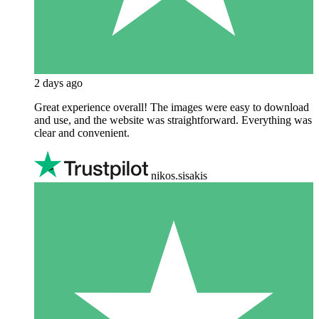
2 days ago
Great experience overall! The images were easy to download
and use, and the website was straightforward. Everything was
clear and convenient.
nikos.sisakis