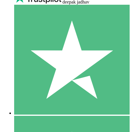
deepak jadhav