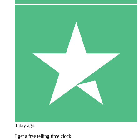
1 day ago
I get a free telling-time clock