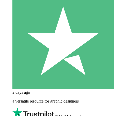
2 days ago
a versatile resource for graphic designers