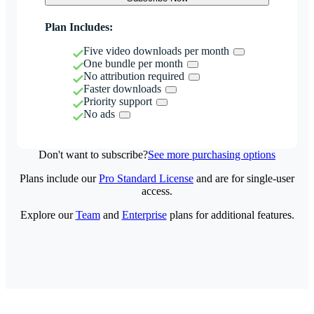
Plan Includes:
Five video downloads per month
One bundle per month
No attribution required
Faster downloads
Priority support
No ads
Don't want to subscribe?
See more purchasing options
Plans include our
Pro Standard License
and are for single-user
access.
Explore our
Team
and
Enterprise
plans for additional features.