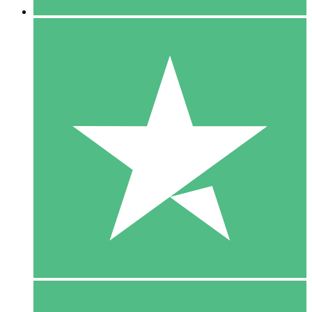
5 Downloads
15
$
00
10 Downloads
20
$
00