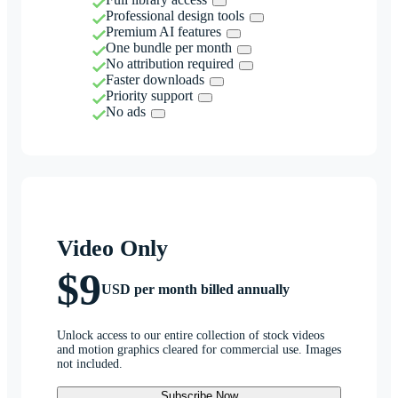
Professional design tools
Premium AI features
One bundle per month
No attribution required
Faster downloads
Priority support
No ads
Video Only
$9
USD per month billed annually
Unlock access to our entire collection of stock videos
and motion graphics cleared for commercial use. Images
not included.
Subscribe Now