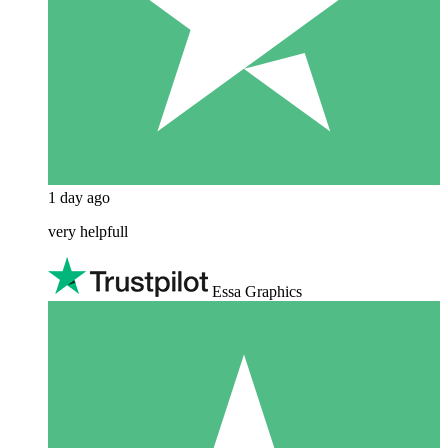
1 day ago
very helpfull
Essa Graphics