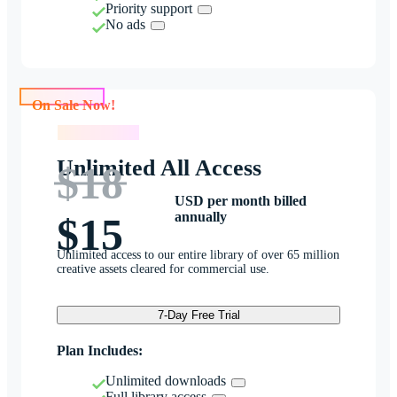
Priority support
No ads
On Sale Now!
On Sale Now!
Unlimited All Access
$18
USD per month billed
annually
$15
Unlimited access to our entire library of over 65 million
creative assets cleared for commercial use.
7-Day Free Trial
Plan Includes:
Unlimited downloads
Full library access