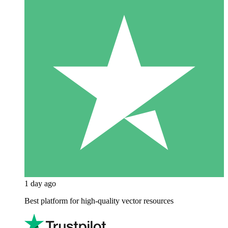
1 day ago
Best platform for high-quality vector resources