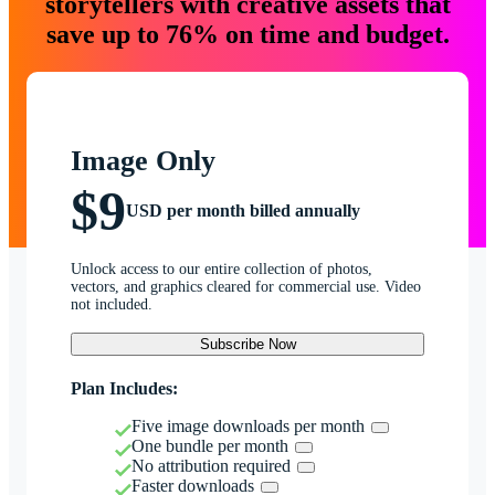
storytellers with creative assets that
save up to 76% on time and budget.
Image Only
$9
USD per month billed annually
Unlock access to our entire collection of photos,
vectors, and graphics cleared for commercial use. Video
not included.
Subscribe Now
Plan Includes:
Five image downloads per month
One bundle per month
No attribution required
Faster downloads