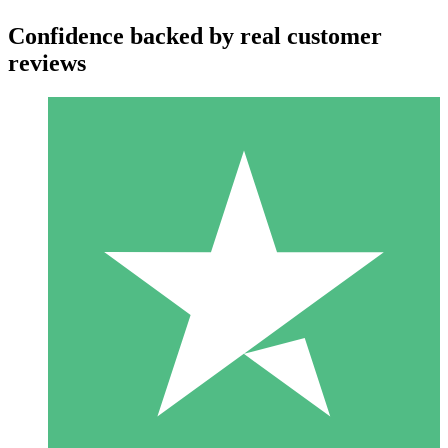
Confidence backed by real customer
reviews
Individual Credit Packs
Pay as you go with download credits. No monthly commitment
required.
1 Download
10
$
00