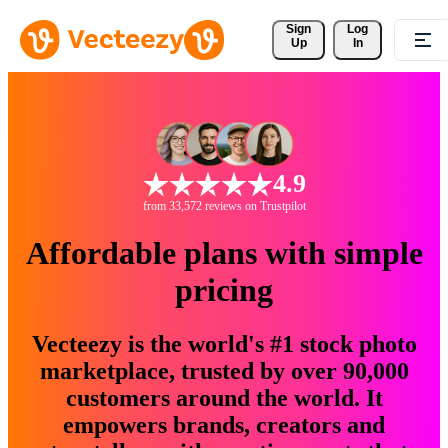
Sign 
Log
Up
In
4.9
from 33,572 reviews on Trustpilot
Affordable plans with simple
pricing
Vecteezy is the world's #1 stock photo
marketplace, trusted by over 90,000
customers around the world. It
empowers brands, creators and