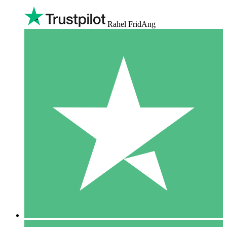
Rahel FridAng