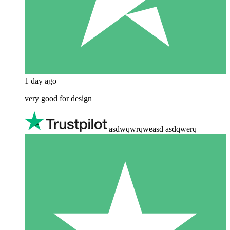
1 day ago
very good for design
asdwqwrqweasd asdqwerq