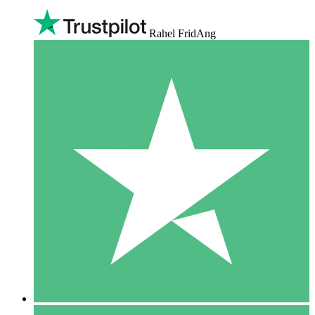
Rahel FridAng