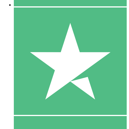
5 Downloads
15
$
00
10 Downloads
20
$
00