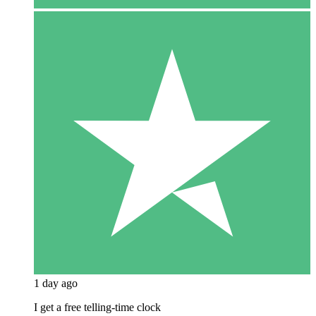
1 day ago
I get a free telling-time clock