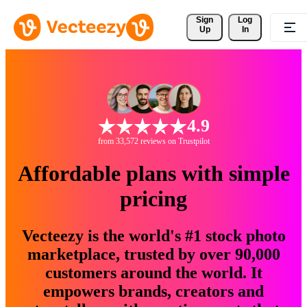
Sign 
Log
Up
In
4.9
from 33,572 reviews on Trustpilot
Affordable plans with simple
pricing
Vecteezy is the world's #1 stock photo
marketplace, trusted by over 90,000
customers around the world. It
empowers brands, creators and