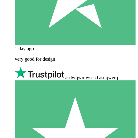
1 day ago
very good for design
asdwqwrqweasd asdqwerq