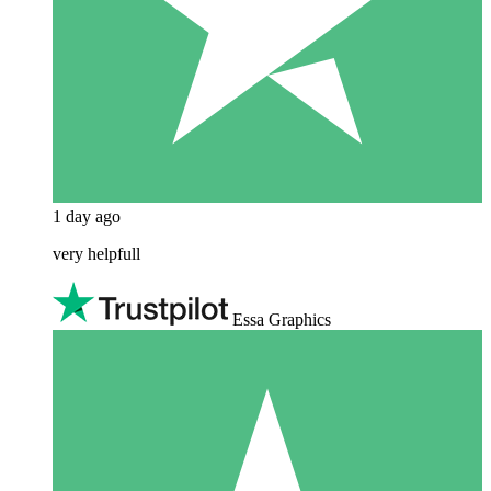
1 day ago
very helpfull
Essa Graphics