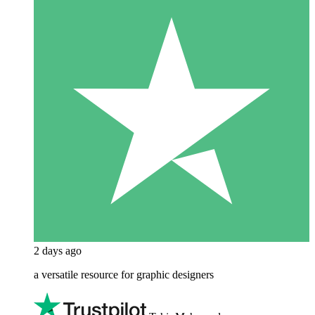
2 days ago
a versatile resource for graphic designers