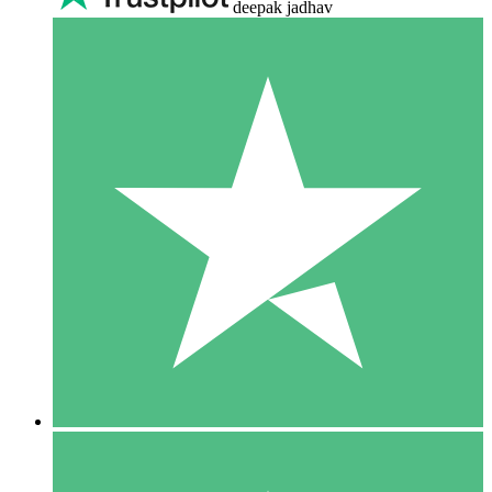
deepak jadhav