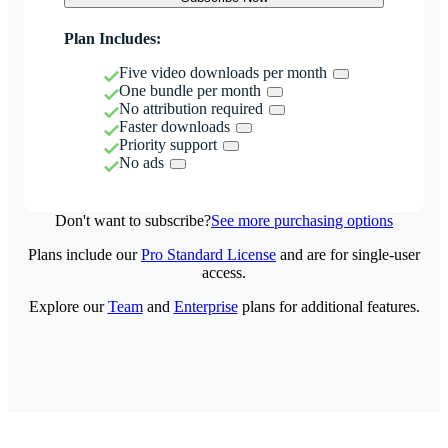
Plan Includes:
Five video downloads per month
One bundle per month
No attribution required
Faster downloads
Priority support
No ads
Don't want to subscribe?
See more purchasing options
Plans include our
Pro Standard License
and are for single-user
access.
Explore our
Team
and
Enterprise
plans for additional features.