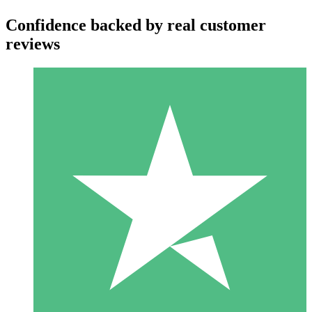
Confidence backed by real customer
reviews
Individual Credit Packs
Pay as you go with download credits. No monthly commitment
required.
1 Download
10
$
00