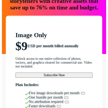
storytellers with creative assets that
save up to 76% on time and budget.
Image Only
$9
USD per month billed annually
Unlock access to our entire collection of photos,
vectors, and graphics cleared for commercial use. Video
not included.
Subscribe Now
Plan Includes:
Five image downloads per month
One bundle per month
No attribution required
Faster downloads