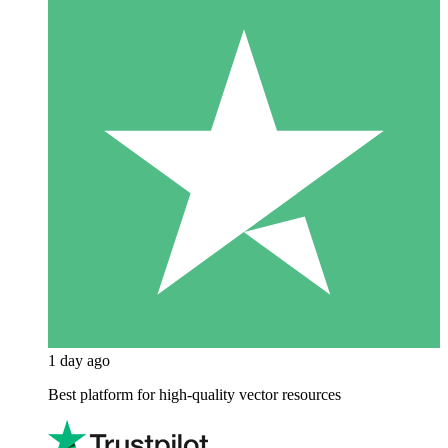
1 day ago
Best platform for high-quality vector resources