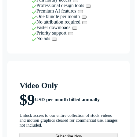
Professional design tools
Premium AI features
One bundle per month
No attribution required
Faster downloads
Priority support
No ads
Video Only
$9
USD per month billed annually
Unlock access to our entire collection of stock videos
and motion graphics cleared for commercial use. Images
not included.
Subscribe Now