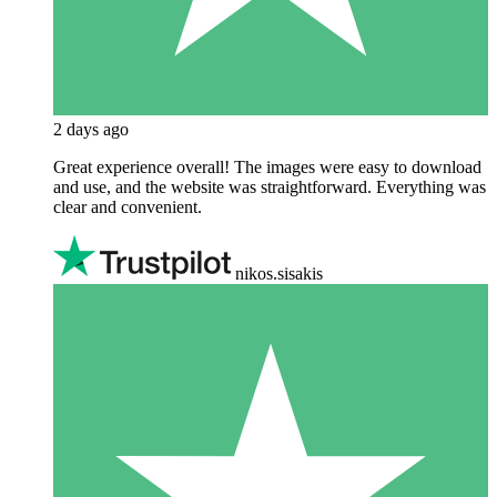
2 days ago
Great experience overall! The images were easy to download
and use, and the website was straightforward. Everything was
clear and convenient.
nikos.sisakis