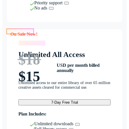
Priority support
No ads
On Sale Now!
On Sale Now!
Unlimited All Access
$18
USD per month billed
annually
$15
Unlimited access to our entire library of over 65 million
creative assets cleared for commercial use.
7-Day Free Trial
Plan Includes:
Unlimited downloads
Full library access