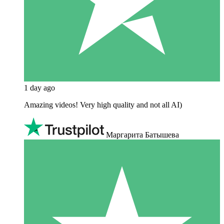
1 day ago
Amazing videos! Very high quality and not all AI)
Маргарита Батышева