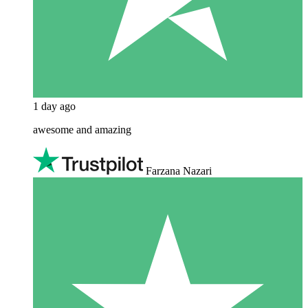
1 day ago
awesome and amazing
Farzana Nazari