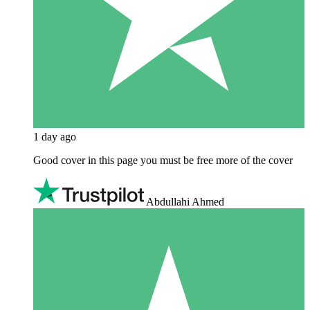
1 day ago
Good cover in this page you must be free more of the cover
Abdullahi Ahmed