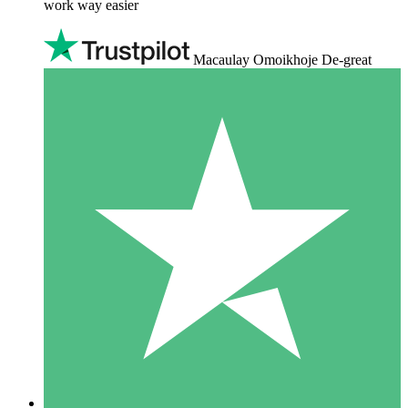
work way easier
Macaulay Omoikhoje De-great