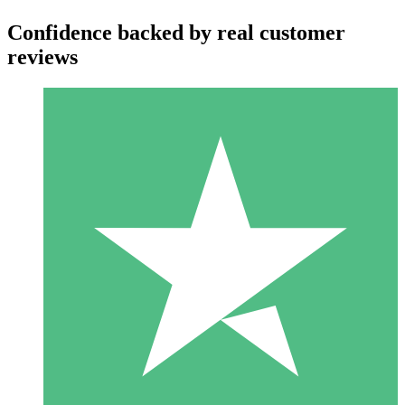
Confidence backed by real customer
reviews
Individual Credit Packs
Pay as you go with download credits. No monthly commitment
required.
1 Download
10
$
00