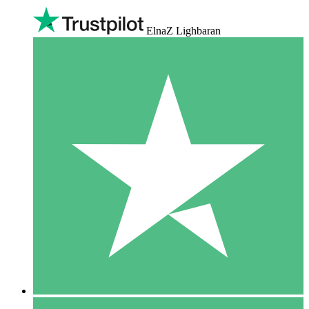
ElnaZ Lighbaran