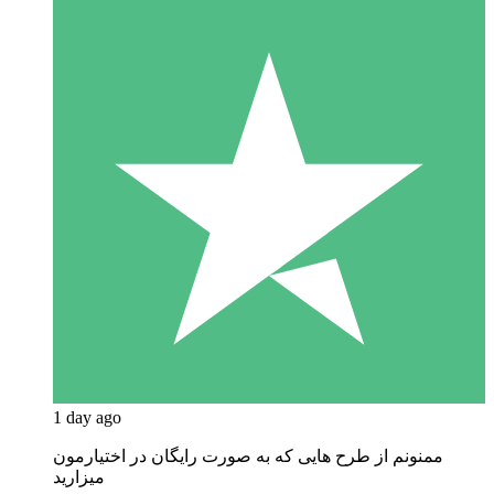
1 day ago
ممنونم از طرح هایی که به صورت رایگان در اختیارمون
میزارید