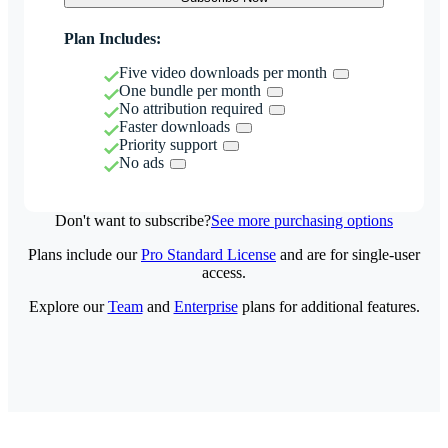
Plan Includes:
Five video downloads per month
One bundle per month
No attribution required
Faster downloads
Priority support
No ads
Don't want to subscribe?
See more purchasing options
Plans include our
Pro Standard License
and are for single-user
access.
Explore our
Team
and
Enterprise
plans for additional features.