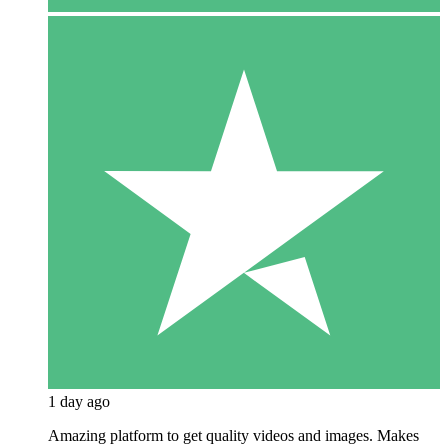
1 day ago
Amazing platform to get quality videos and images. Makes