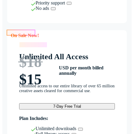
Priority support
No ads
On Sale Now!
On Sale Now!
Unlimited All Access
$18
USD per month billed
annually
$15
Unlimited access to our entire library of over 65 million
creative assets cleared for commercial use.
7-Day Free Trial
Plan Includes:
Unlimited downloads
Full library access