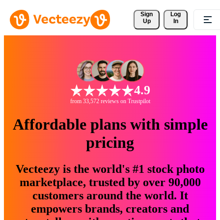
Sign 
Log
Up
In
4.9
from 33,572 reviews on Trustpilot
Affordable plans with simple
pricing
Vecteezy is the world's #1 stock photo
marketplace, trusted by over 90,000
customers around the world. It
empowers brands, creators and