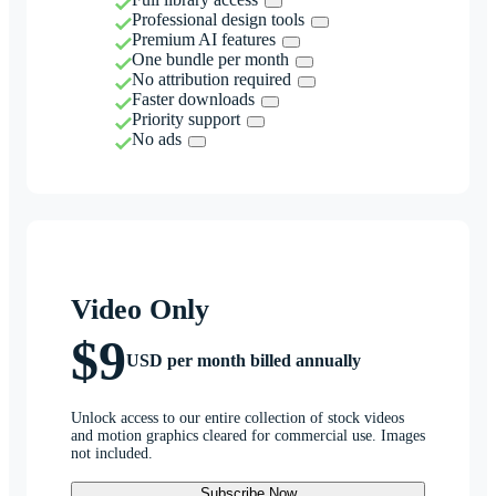
Professional design tools
Premium AI features
One bundle per month
No attribution required
Faster downloads
Priority support
No ads
Video Only
$9
USD per month billed annually
Unlock access to our entire collection of stock videos
and motion graphics cleared for commercial use. Images
not included.
Subscribe Now