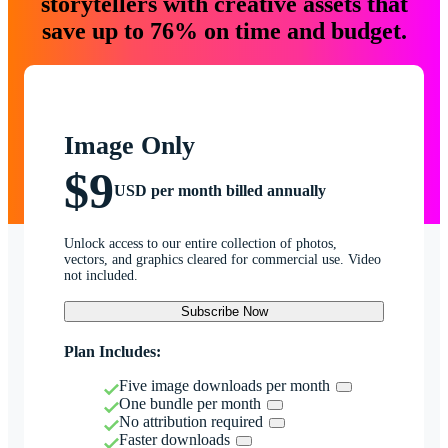
storytellers with creative assets that
save up to 76% on time and budget.
Image Only
$9
USD per month billed annually
Unlock access to our entire collection of photos,
vectors, and graphics cleared for commercial use. Video
not included.
Subscribe Now
Plan Includes:
Five image downloads per month
One bundle per month
No attribution required
Faster downloads