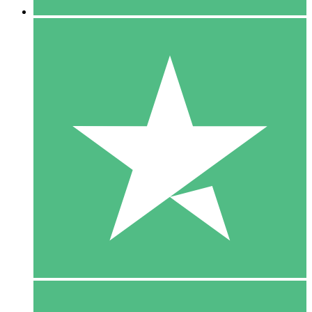
5 Downloads
15
$
00
10 Downloads
20
$
00