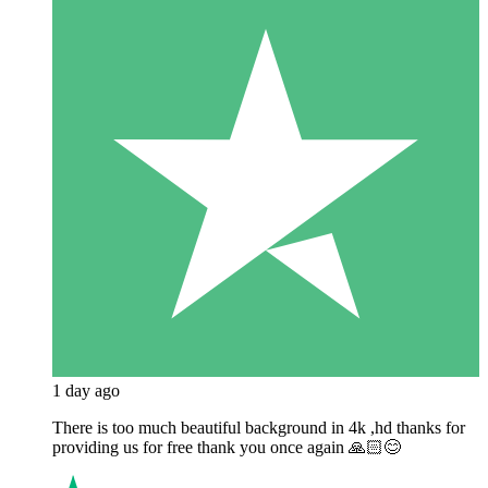
1 day ago
There is too much beautiful background in 4k ,hd thanks for
providing us for free thank you once again 🙏🏻😊