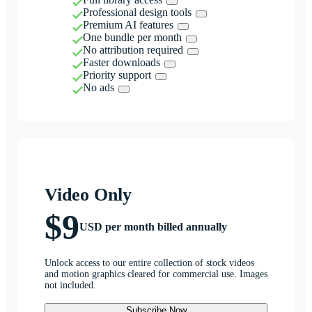
Professional design tools
Premium AI features
One bundle per month
No attribution required
Faster downloads
Priority support
No ads
Video Only
$9
USD per month billed annually
Unlock access to our entire collection of stock videos
and motion graphics cleared for commercial use. Images
not included.
Subscribe Now