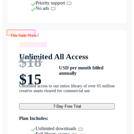
Priority support
No ads
On Sale Now!
On Sale Now!
Unlimited All Access
$18
USD per month billed
annually
$15
Unlimited access to our entire library of over 65 million
creative assets cleared for commercial use.
7-Day Free Trial
Plan Includes:
Unlimited downloads
Full library access