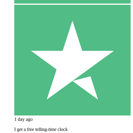
1 day ago
I get a free telling-time clock