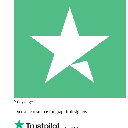
2 days ago
a versatile resource for graphic designers