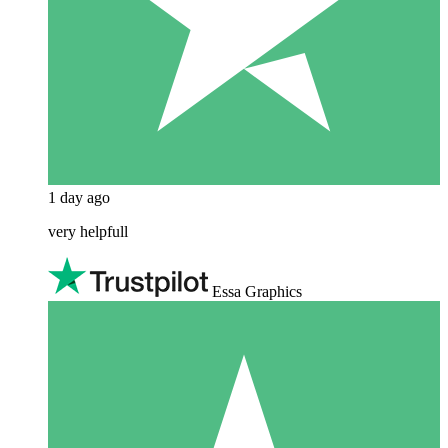
1 day ago
very helpfull
Essa Graphics