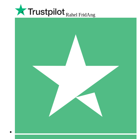
Rahel FridAng