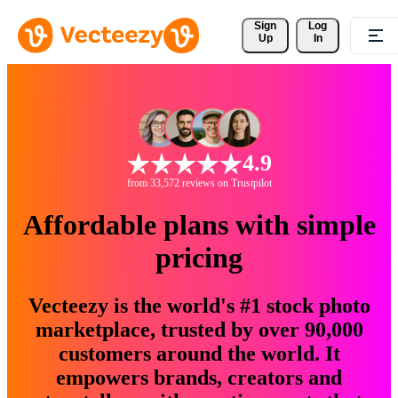
Sign 
Log
Up
In
4.9
from 33,572 reviews on Trustpilot
Affordable plans with simple
pricing
Vecteezy is the world's #1 stock photo
marketplace, trusted by over 90,000
customers around the world. It
empowers brands, creators and