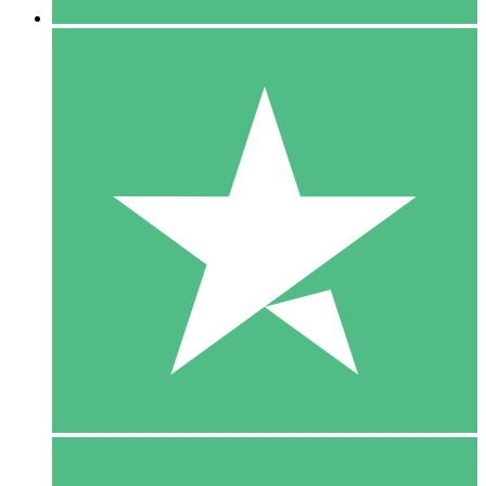
5 Downloads
15
$
00
10 Downloads
20
$
00