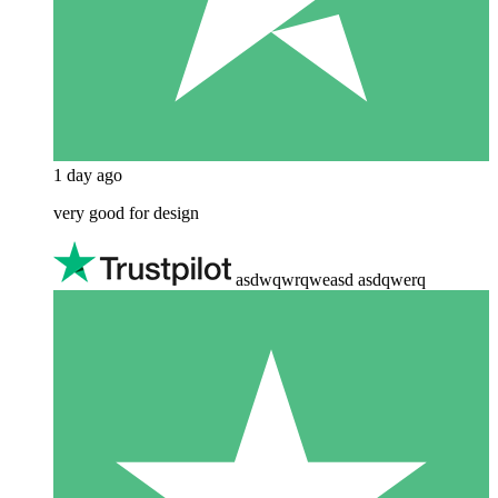
1 day ago
very good for design
asdwqwrqweasd asdqwerq