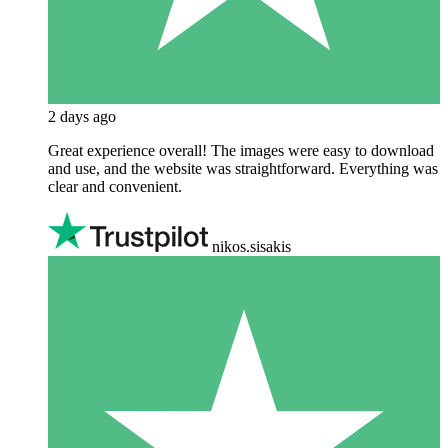
2 days ago
Great experience overall! The images were easy to download
and use, and the website was straightforward. Everything was
clear and convenient.
nikos.sisakis