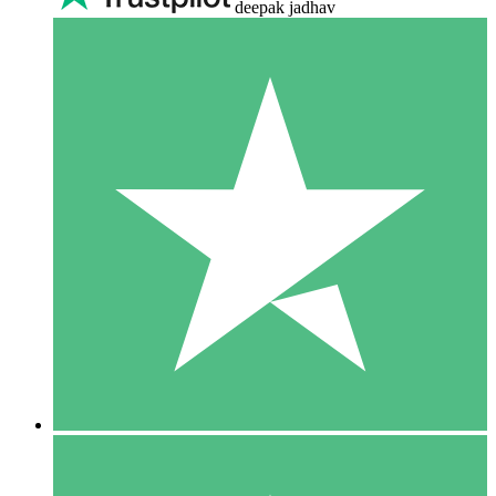
deepak jadhav