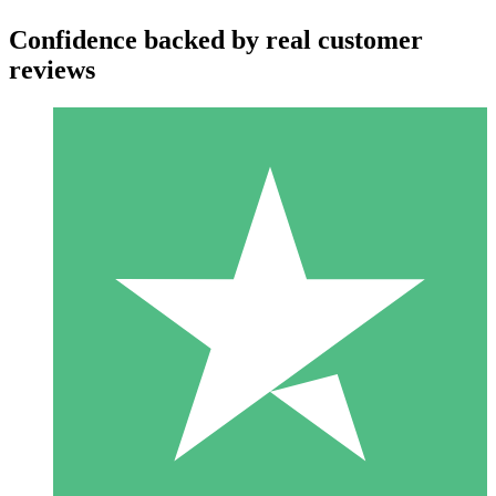
Confidence backed by real customer
reviews
Individual Credit Packs
Pay as you go with download credits. No monthly commitment
required.
1 Download
10
$
00