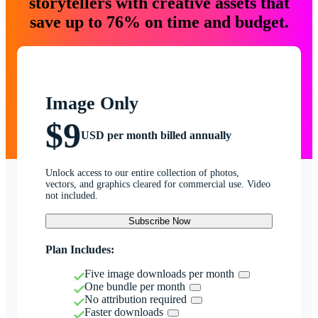
storytellers with creative assets that
save up to 76% on time and budget.
Image Only
$9
USD per month billed annually
Unlock access to our entire collection of photos,
vectors, and graphics cleared for commercial use. Video
not included.
Subscribe Now
Plan Includes:
Five image downloads per month
One bundle per month
No attribution required
Faster downloads