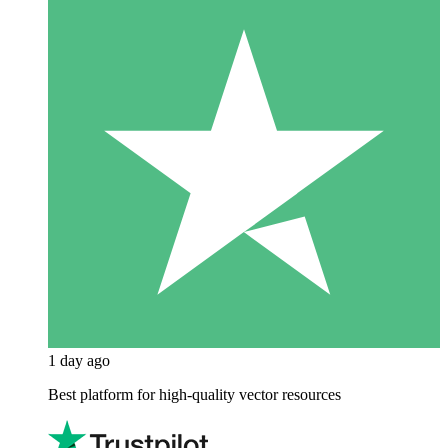
1 day ago
Best platform for high-quality vector resources