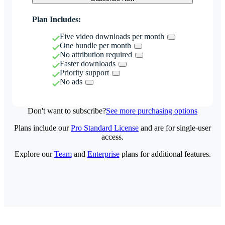
Plan Includes:
Five video downloads per month
One bundle per month
No attribution required
Faster downloads
Priority support
No ads
Don't want to subscribe?
See more purchasing options
Plans include our
Pro Standard License
and are for single-user
access.
Explore our
Team
and
Enterprise
plans for additional features.