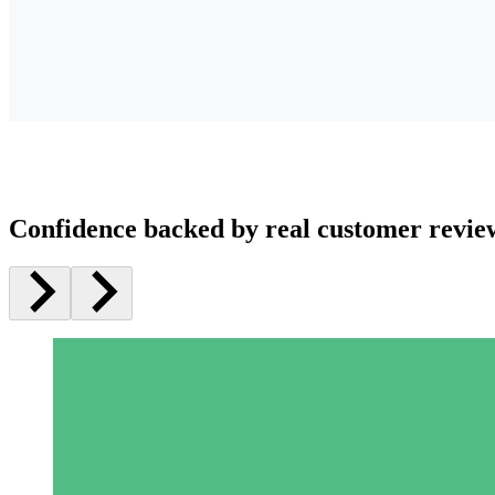
Confidence backed by real customer revie