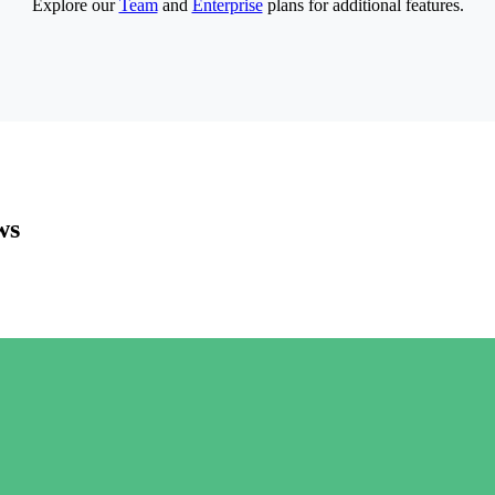
Explore our
Team
and
Enterprise
plans for additional features.
ws