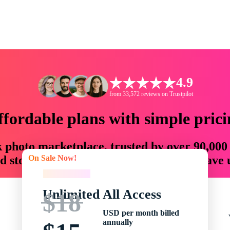
4.9
from 33,572 reviews on Trustpilot
ffordable plans with simple prici
ck photo marketplace, trusted by over 90,000
On Sale Now!
 storytellers with creative assets that save
On Sale Now!
Unlimited All Access
$18
USD per month billed
annually