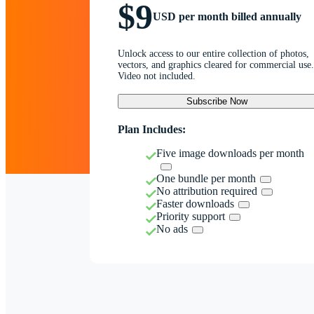
$9
USD per month billed annually
Unlock access to our entire collection of photos,
vectors, and graphics cleared for commercial use.
Video not included.
Subscribe Now
Plan Includes:
Five image downloads per month
One bundle per month
No attribution required
Faster downloads
Priority support
No ads