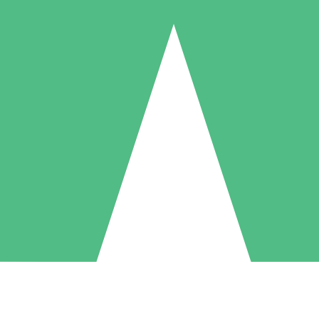
Individual Credit Packs
Pay as you go with download credits. No monthly commitment required
1 Download
5 Downloads
10 Downloads
10
15
20
$
00
$
00
$
00