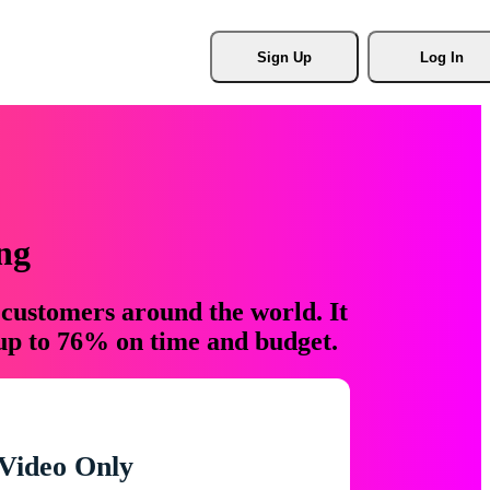
Sign Up
Log In
ng
 customers around the world. It
 up to 76% on time and budget.
Video Only