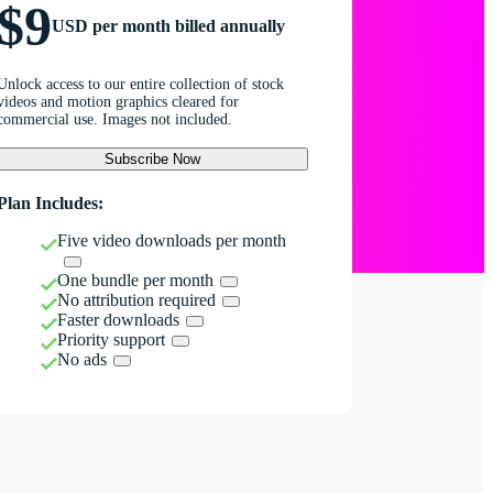
$9
USD per month billed annually
Unlock access to our entire collection of stock
videos and motion graphics cleared for
commercial use. Images not included.
Subscribe Now
Plan Includes:
Five video downloads per month
One bundle per month
No attribution required
Faster downloads
Priority support
No ads