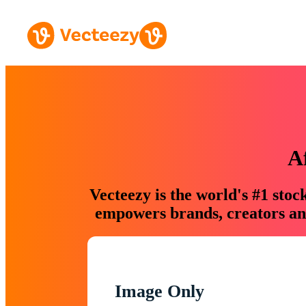
A
Vecteezy is the world's #1 sto
empowers brands, creators and
Image Only