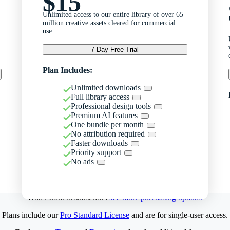
$15
Unlimited access to our entire library of over 65
million creative assets cleared for commercial
use.
7-Day Free Trial
Plan Includes:
Unlimited downloads
Full library access
Professional design tools
Premium AI features
One bundle per month
No attribution required
Faster downloads
Priority support
No ads
Don't want to subscribe?
See more purchasing options
Plans include our
Pro Standard License
and are for single-user access.