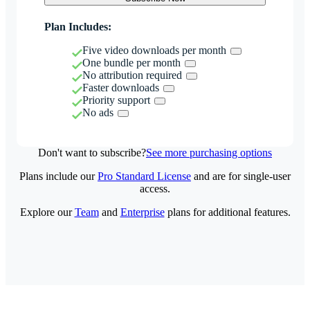
Plan Includes:
Five video downloads per month
One bundle per month
No attribution required
Faster downloads
Priority support
No ads
Don't want to subscribe?
See more purchasing options
Plans include our
Pro Standard License
and are for single-user
access.
Explore our
Team
and
Enterprise
plans for additional features.