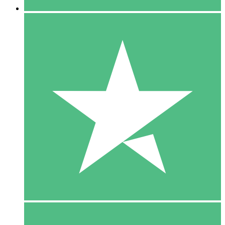
5 Downloads
15
$
00
10 Downloads
20
$
00