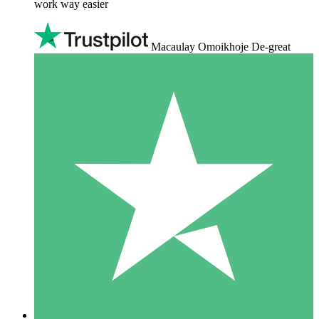
work way easier
Macaulay Omoikhoje De-great