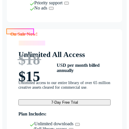
Priority support
No ads
On Sale Now!
On Sale Now!
Unlimited All Access
$18
USD per month billed
annually
$15
Unlimited access to our entire library of over 65 million
creative assets cleared for commercial use.
7-Day Free Trial
Plan Includes:
Unlimited downloads
Full library access