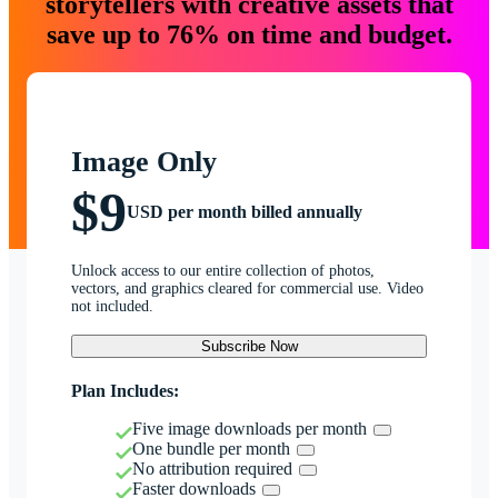
storytellers with creative assets that
save up to 76% on time and budget.
Image Only
$9
USD per month billed annually
Unlock access to our entire collection of photos,
vectors, and graphics cleared for commercial use. Video
not included.
Subscribe Now
Plan Includes:
Five image downloads per month
One bundle per month
No attribution required
Faster downloads