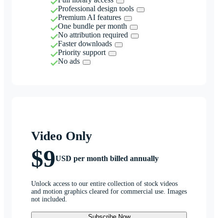
Professional design tools
Premium AI features
One bundle per month
No attribution required
Faster downloads
Priority support
No ads
Video Only
$9
USD per month billed annually
Unlock access to our entire collection of stock videos
and motion graphics cleared for commercial use. Images
not included.
Subscribe Now