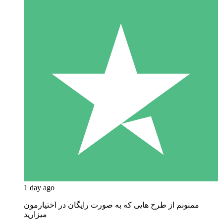
1 day ago
ممنونم از طرح هایی که به صورت رایگان در اختیارمون
میزارید