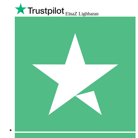
ElnaZ Lighbaran