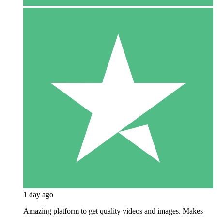
1 day ago
Amazing platform to get quality videos and images. Makes