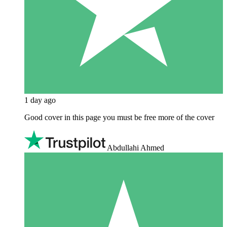
1 day ago
Good cover in this page you must be free more of the cover
Abdullahi Ahmed