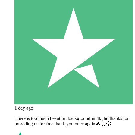
1 day ago
There is too much beautiful background in 4k ,hd thanks for
providing us for free thank you once again 🙏🏻😊