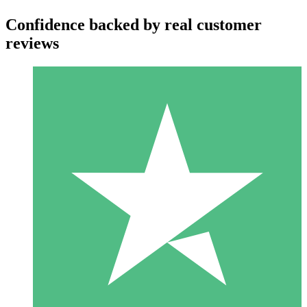
Confidence backed by real customer
reviews
Individual Credit Packs
Pay as you go with download credits. No monthly commitment
required.
1 Download
10
$
00