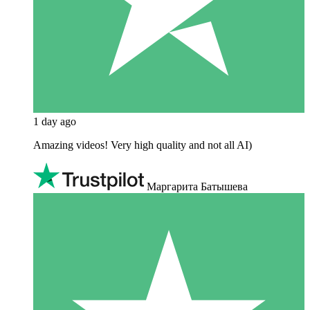
1 day ago
Amazing videos! Very high quality and not all AI)
Маргарита Батышева