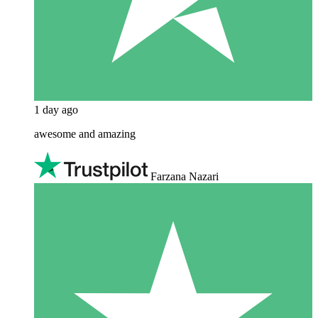
1 day ago
awesome and amazing
Farzana Nazari