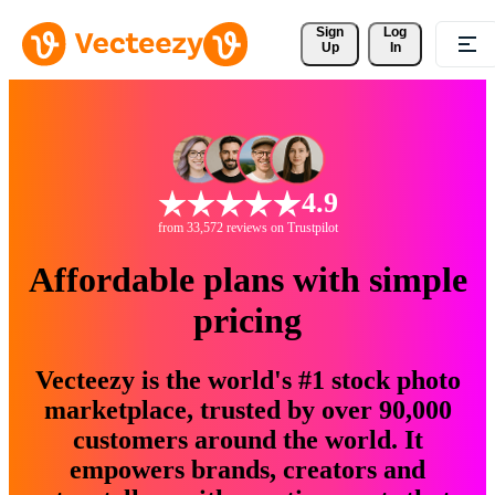
Sign 
Log
Up
In
4.9
from 33,572 reviews on Trustpilot
Affordable plans with simple
pricing
Vecteezy is the world's #1 stock photo
marketplace, trusted by over 90,000
customers around the world. It
empowers brands, creators and