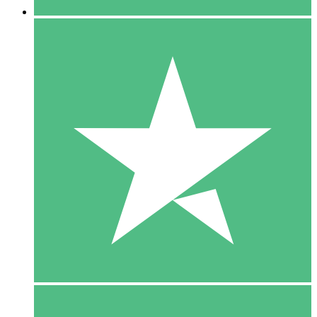
5 Downloads
15
$
00
10 Downloads
20
$
00