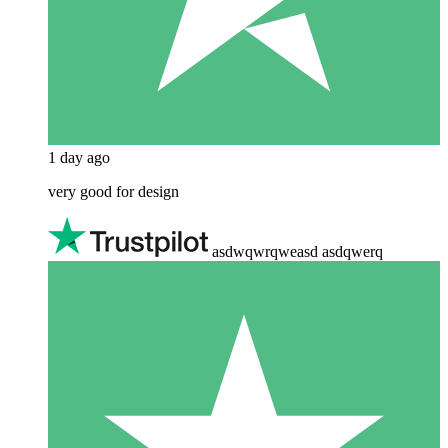
1 day ago
very good for design
asdwqwrqweasd asdqwerq