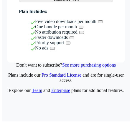
Plan Includes:
Five video downloads per month
One bundle per month
No attribution required
Faster downloads
Priority support
No ads
Don't want to subscribe?
See more purchasing options
Plans include our
Pro Standard License
and are for single-user
access.
Explore our
Team
and
Enterprise
plans for additional features.