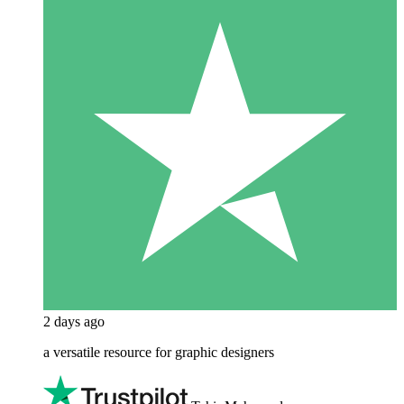
2 days ago
a versatile resource for graphic designers