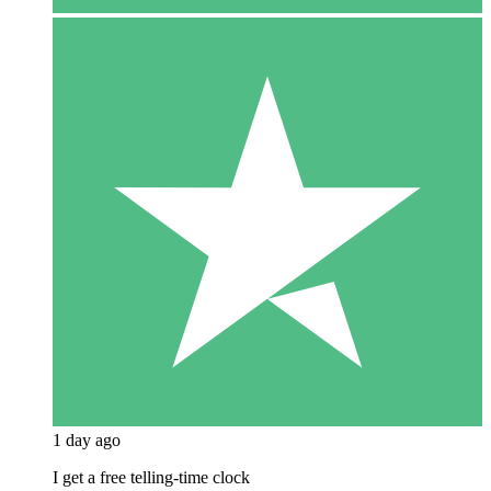
1 day ago
I get a free telling-time clock