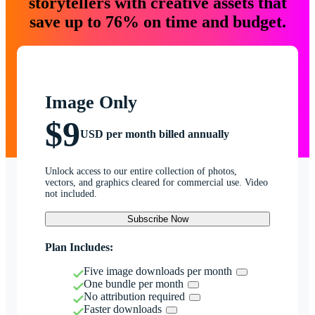
storytellers with creative assets that
save up to 76% on time and budget.
Image Only
$9
USD per month billed annually
Unlock access to our entire collection of photos,
vectors, and graphics cleared for commercial use. Video
not included.
Subscribe Now
Plan Includes:
Five image downloads per month
One bundle per month
No attribution required
Faster downloads