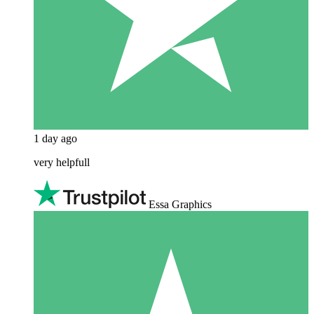
1 day ago
very helpfull
Essa Graphics