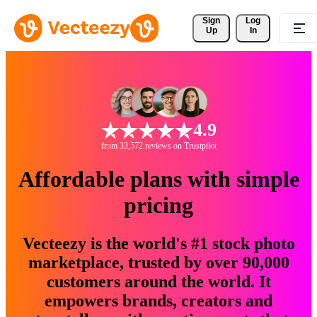
Sign 
Log
Up
In
4.9
from 33,572 reviews on Trustpilot
Affordable plans with simple
pricing
Vecteezy is the world's #1 stock photo
marketplace, trusted by over 90,000
customers around the world. It
empowers brands, creators and