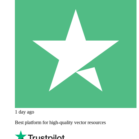
1 day ago
Best platform for high-quality vector resources