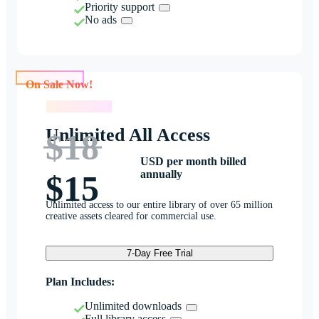
Priority support
No ads
On Sale Now!
On Sale Now!
Unlimited All Access
$18
USD per month billed
annually
$15
Unlimited access to our entire library of over 65 million
creative assets cleared for commercial use.
7-Day Free Trial
Plan Includes:
Unlimited downloads
Full library access