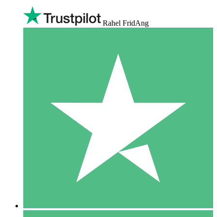
Rahel FridAng