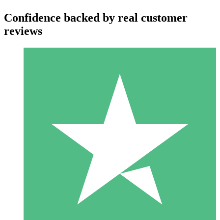
Confidence backed by real customer
reviews
Individual Credit Packs
Pay as you go with download credits. No monthly commitment
required.
1 Download
10
$
00