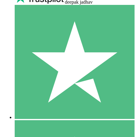
deepak jadhav