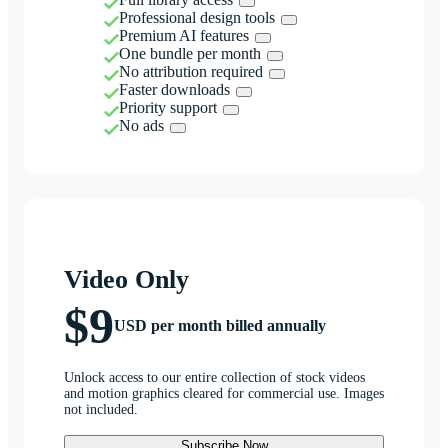
Professional design tools
Premium AI features
One bundle per month
No attribution required
Faster downloads
Priority support
No ads
Video Only
$9
USD per month billed annually
Unlock access to our entire collection of stock videos
and motion graphics cleared for commercial use. Images
not included.
Subscribe Now