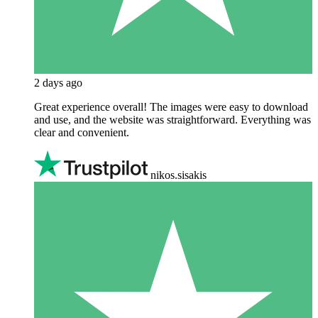
2 days ago
Great experience overall! The images were easy to download
and use, and the website was straightforward. Everything was
clear and convenient.
nikos.sisakis