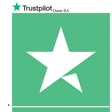
Dame BA