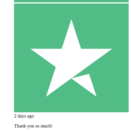
2 days ago
Thank you so much!