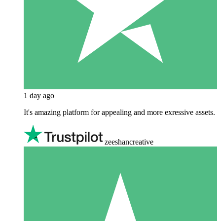
1 day ago
It's amazing platform for appealing and more exressive assets.
zeeshancreative