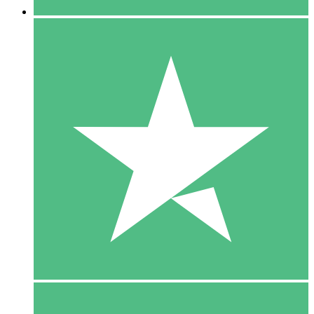
5 Downloads
15
$
00
10 Downloads
20
$
00