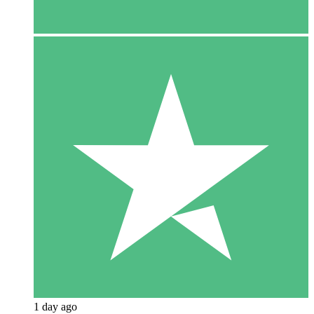
1 day ago