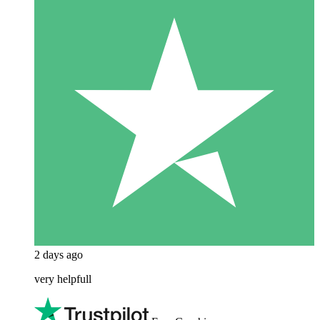
2 days ago
very helpfull