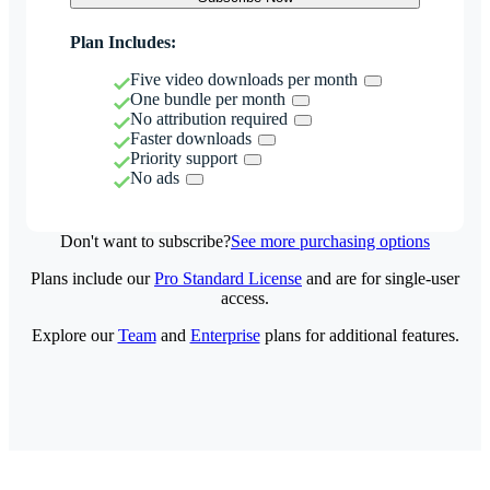
Plan Includes:
Five video downloads per month
One bundle per month
No attribution required
Faster downloads
Priority support
No ads
Don't want to subscribe?
See more purchasing options
Plans include our
Pro Standard License
and are for single-user
access.
Explore our
Team
and
Enterprise
plans for additional features.