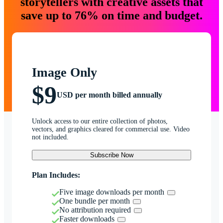
storytellers with creative assets that
save up to 76% on time and budget.
Image Only
$9
USD per month billed annually
Unlock access to our entire collection of photos,
vectors, and graphics cleared for commercial use. Video
not included.
Subscribe Now
Plan Includes:
Five image downloads per month
One bundle per month
No attribution required
Faster downloads