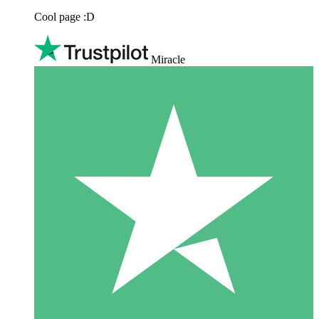
Cool page :D
Miracle