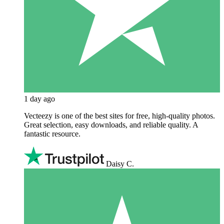
1 day ago
Vecteezy is one of the best sites for free, high‑quality photos.
Great selection, easy downloads, and reliable quality. A
fantastic resource.
Daisy C.