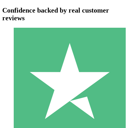
Confidence backed by real customer
reviews
Individual Credit Packs
Pay as you go with download credits. No monthly commitment
required.
1 Download
10
$
00