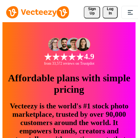
Sign 
Log
Up
In
4.9
from 33,572 reviews on Trustpilot
Affordable plans with simple
pricing
Vecteezy is the world's #1 stock photo
marketplace, trusted by over 90,000
customers around the world. It
empowers brands, creators and