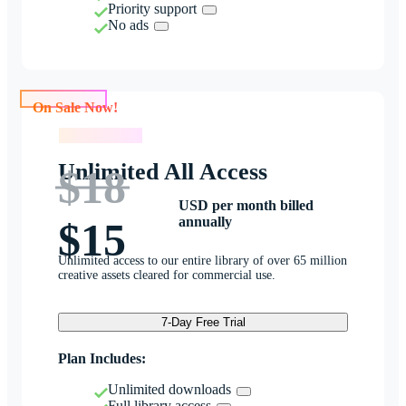
Priority support
No ads
On Sale Now!
On Sale Now!
Unlimited All Access
$18
USD per month billed
annually
$15
Unlimited access to our entire library of over 65 million
creative assets cleared for commercial use.
7-Day Free Trial
Plan Includes:
Unlimited downloads
Full library access