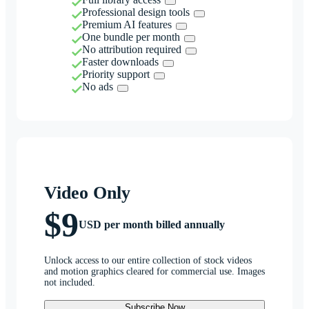
Professional design tools
Premium AI features
One bundle per month
No attribution required
Faster downloads
Priority support
No ads
Video Only
$9
USD per month billed annually
Unlock access to our entire collection of stock videos
and motion graphics cleared for commercial use. Images
not included.
Subscribe Now