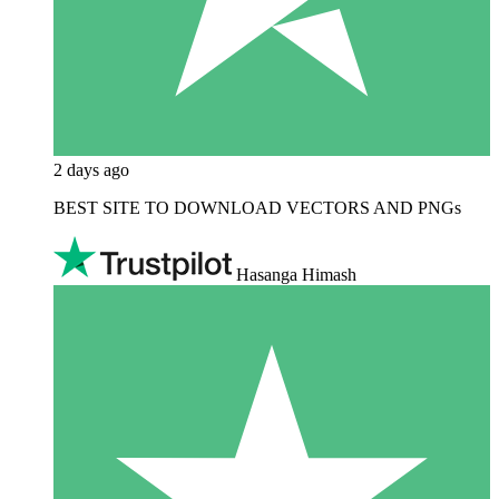
2 days ago
BEST SITE TO DOWNLOAD VECTORS AND PNGs
Hasanga Himash