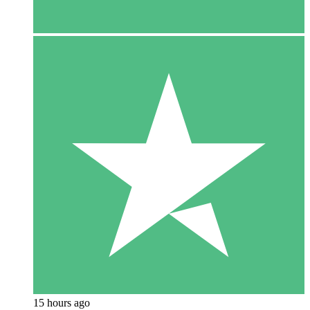
15 hours ago