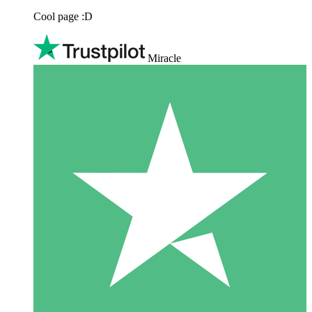
Cool page :D
Miracle