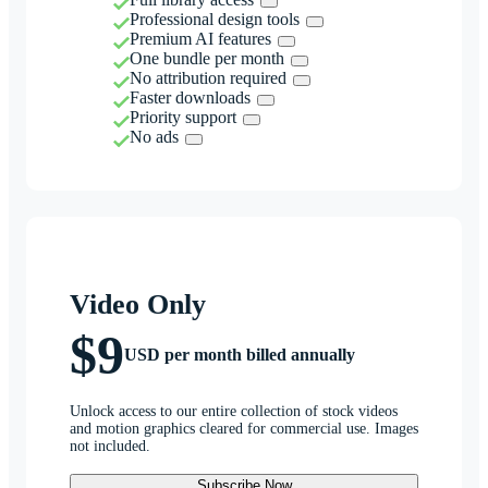
Professional design tools
Premium AI features
One bundle per month
No attribution required
Faster downloads
Priority support
No ads
Video Only
$9
USD per month billed annually
Unlock access to our entire collection of stock videos
and motion graphics cleared for commercial use. Images
not included.
Subscribe Now