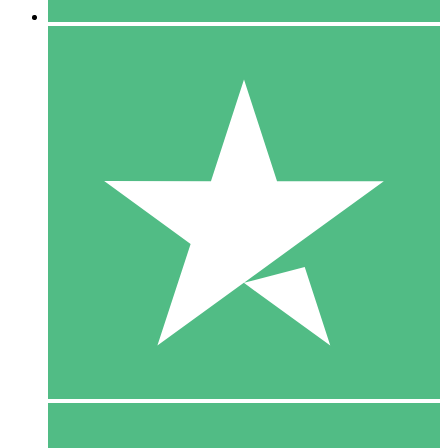
5 Downloads
15
$
00
10 Downloads
20
$
00