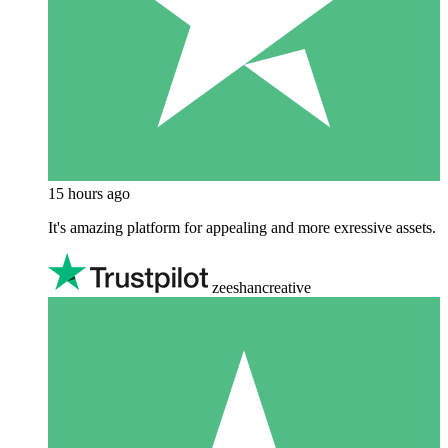
15 hours ago
It's amazing platform for appealing and more exressive assets.
zeeshancreative