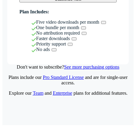
Plan Includes:
Five video downloads per month
One bundle per month
No attribution required
Faster downloads
Priority support
No ads
Don't want to subscribe?
See more purchasing options
Plans include our
Pro Standard License
and are for single-user
access.
Explore our
Team
and
Enterprise
plans for additional features.