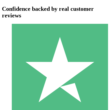
Confidence backed by real customer
reviews
Individual Credit Packs
Pay as you go with download credits. No monthly commitment
required.
1 Download
10
$
00