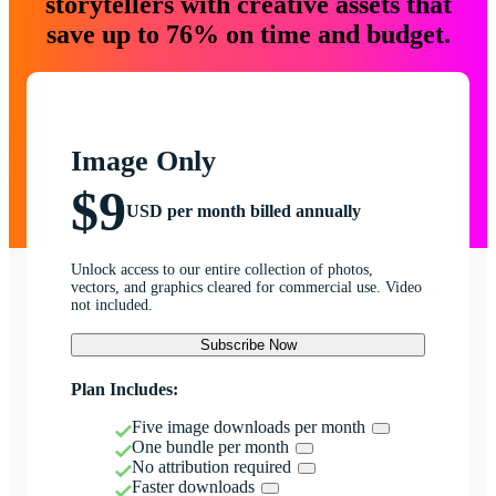
storytellers with creative assets that
save up to 76% on time and budget.
Image Only
$9
USD per month billed annually
Unlock access to our entire collection of photos,
vectors, and graphics cleared for commercial use. Video
not included.
Subscribe Now
Plan Includes:
Five image downloads per month
One bundle per month
No attribution required
Faster downloads