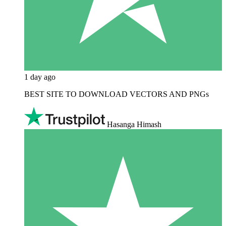
1 day ago
BEST SITE TO DOWNLOAD VECTORS AND PNGs
Hasanga Himash