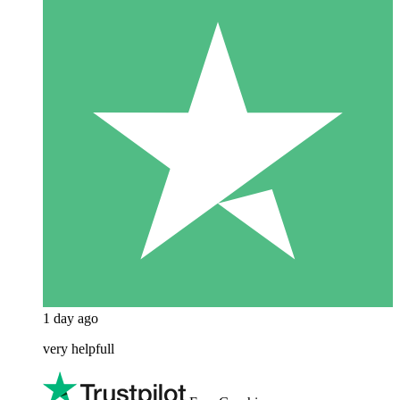
1 day ago
very helpfull