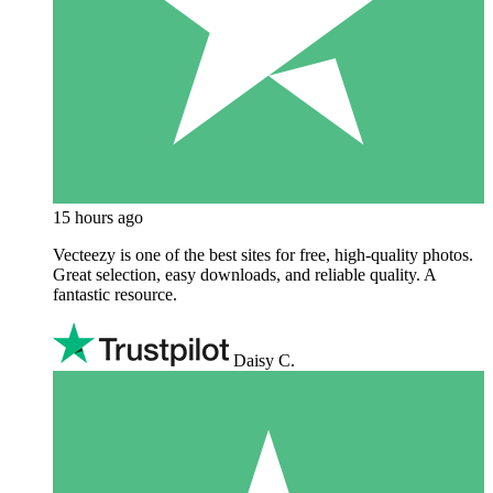
15 hours ago
Vecteezy is one of the best sites for free, high‑quality photos.
Great selection, easy downloads, and reliable quality. A
fantastic resource.
Daisy C.