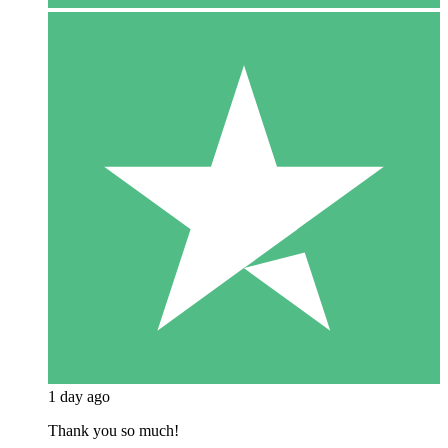
1 day ago
Thank you so much!