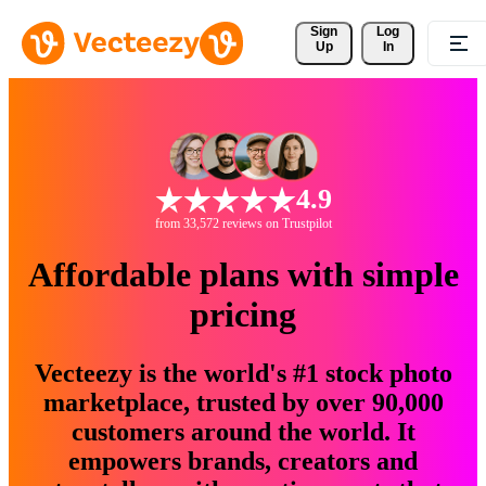
Sign 
Log
Up
In
4.9
from 33,572 reviews on Trustpilot
Affordable plans with simple
pricing
Vecteezy is the world's #1 stock photo
marketplace, trusted by over 90,000
customers around the world. It
empowers brands, creators and