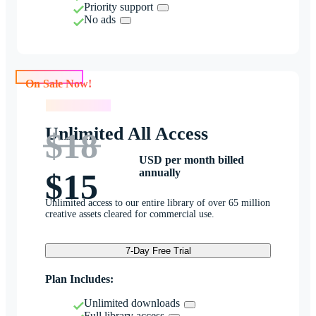
Priority support
No ads
On Sale Now!
On Sale Now!
Unlimited All Access
$18
USD per month billed
annually
$15
Unlimited access to our entire library of over 65 million
creative assets cleared for commercial use.
7-Day Free Trial
Plan Includes:
Unlimited downloads
Full library access