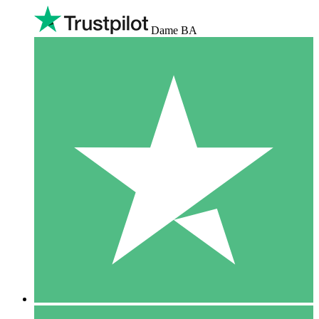
Dame BA