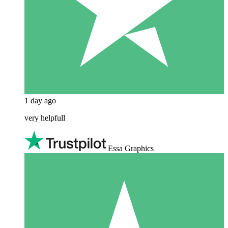
1 day ago
very helpfull
Essa Graphics