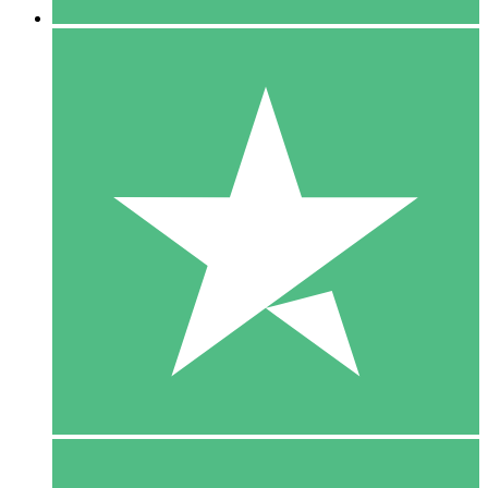
5 Downloads
15
$
00
10 Downloads
20
$
00