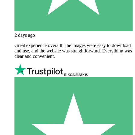
2 days ago
Great experience overall! The images were easy to download
and use, and the website was straightforward. Everything was
clear and convenient.
nikos.sisakis