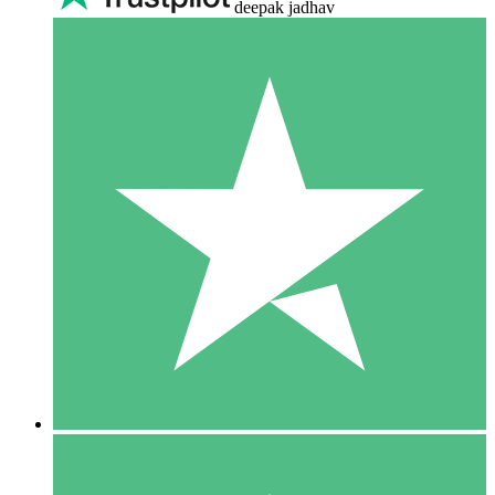
deepak jadhav