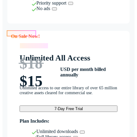
Priority support
No ads
On Sale Now!
On Sale Now!
Unlimited All Access
$18
USD per month billed
annually
$15
Unlimited access to our entire library of over 65 million
creative assets cleared for commercial use.
7-Day Free Trial
Plan Includes:
Unlimited downloads
Full library access