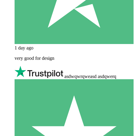
1 day ago
very good for design
asdwqwrqweasd asdqwerq