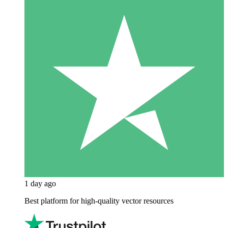
1 day ago
Best platform for high-quality vector resources