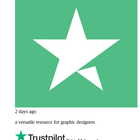
2 days ago
a versatile resource for graphic designers