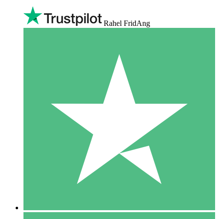
Rahel FridAng