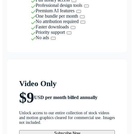
Professional design tools
Premium AI features
One bundle per month
No attribution required
Faster downloads
Priority support
No ads
Video Only
$9
USD per month billed annually
Unlock access to our entire collection of stock videos
and motion graphics cleared for commercial use. Images
not included.
Subscribe Now