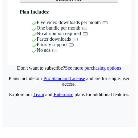
Plan Includes:
Five video downloads per month
One bundle per month
No attribution required
Faster downloads
Priority support
No ads
Don't want to subscribe?
See more purchasing options
Plans include our
Pro Standard License
and are for single-user
access.
Explore our
Team
and
Enterprise
plans for additional features.