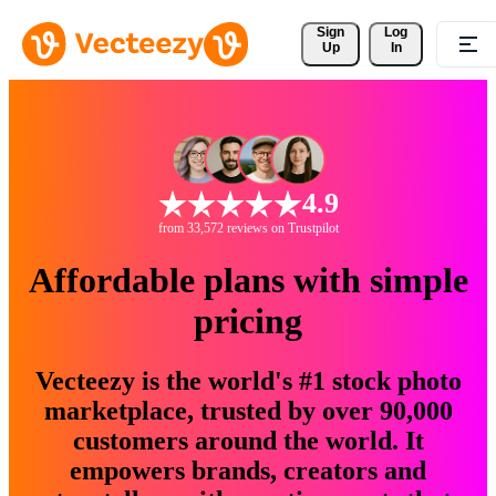
Sign 
Log
Up
In
4.9
from 33,572 reviews on Trustpilot
Affordable plans with simple
pricing
Vecteezy is the world's #1 stock photo
marketplace, trusted by over 90,000
customers around the world. It
empowers brands, creators and