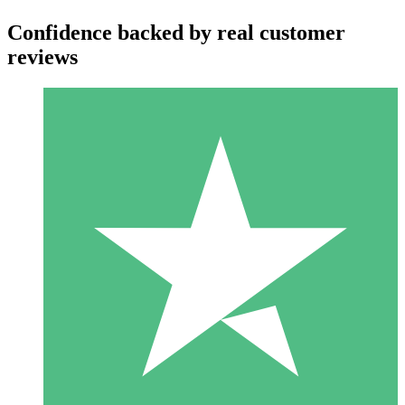
Confidence backed by real customer
reviews
Individual Credit Packs
Pay as you go with download credits. No monthly commitment
required.
1 Download
10
$
00