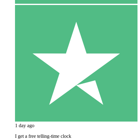
1 day ago
I get a free telling-time clock