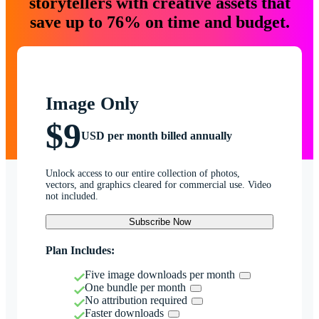
storytellers with creative assets that
save up to 76% on time and budget.
Image Only
$9
USD per month billed annually
Unlock access to our entire collection of photos,
vectors, and graphics cleared for commercial use. Video
not included.
Subscribe Now
Plan Includes:
Five image downloads per month
One bundle per month
No attribution required
Faster downloads