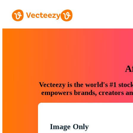
A
Vecteezy is the world's #1 sto
empowers brands, creators and
Image Only