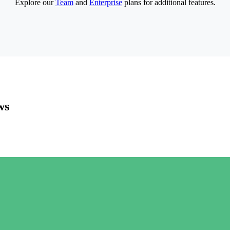
Explore our
Team
and
Enterprise
plans for additional features.
ws