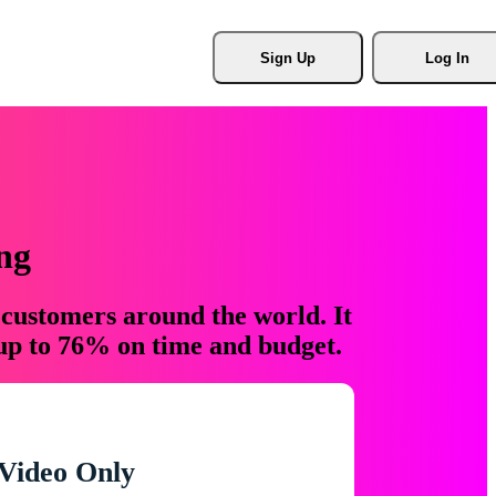
Sign Up
Log In
ng
 customers around the world. It
 up to 76% on time and budget.
Video Only