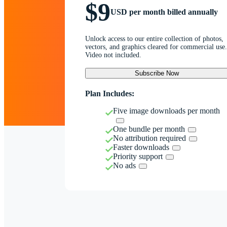
$9
USD per month billed annually
Unlock access to our entire collection of photos,
vectors, and graphics cleared for commercial use.
Video not included.
Subscribe Now
Plan Includes:
Five image downloads per month
One bundle per month
No attribution required
Faster downloads
Priority support
No ads