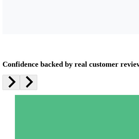
Confidence backed by real customer revie