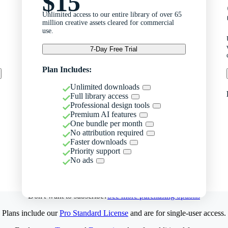
$15
Unlimited access to our entire library of over 65
million creative assets cleared for commercial
use.
7-Day Free Trial
Plan Includes:
Unlimited downloads
Full library access
Professional design tools
Premium AI features
One bundle per month
No attribution required
Faster downloads
Priority support
No ads
Don't want to subscribe?
See more purchasing options
Plans include our
Pro Standard License
and are for single-user access.