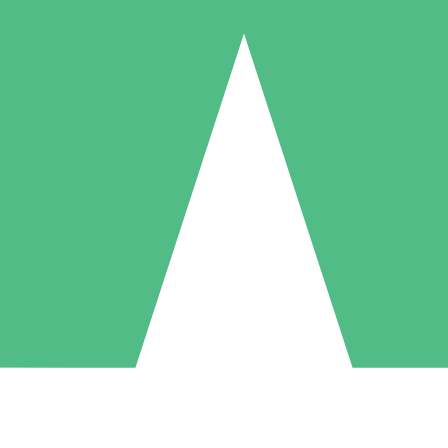
Individual Credit Packs
Pay as you go with download credits. No monthly commitment required
1 Download
5 Downloads
10 Downloads
10
15
20
$
00
$
00
$
00