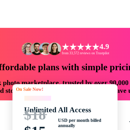
4.9
from 33,572 reviews on Trustpilot
ffordable plans with simple prici
ck photo marketplace, trusted by over 90,000
On Sale Now!
 storytellers with creative assets that save
On Sale Now!
Unlimited All Access
$18
USD per month billed
annually