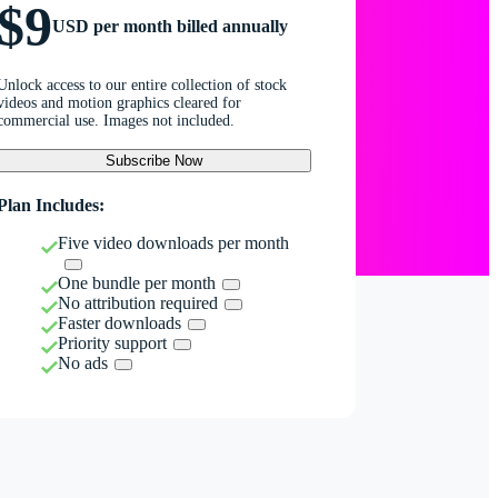
$9
USD per month billed annually
Unlock access to our entire collection of stock
videos and motion graphics cleared for
commercial use. Images not included.
Subscribe Now
Plan Includes:
Five video downloads per month
One bundle per month
No attribution required
Faster downloads
Priority support
No ads