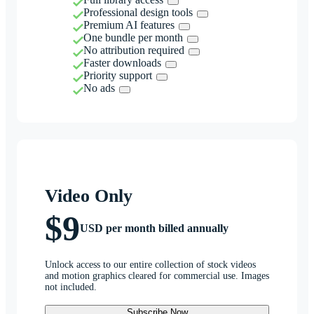
Professional design tools
Premium AI features
One bundle per month
No attribution required
Faster downloads
Priority support
No ads
Video Only
$9
USD per month billed annually
Unlock access to our entire collection of stock videos
and motion graphics cleared for commercial use. Images
not included.
Subscribe Now