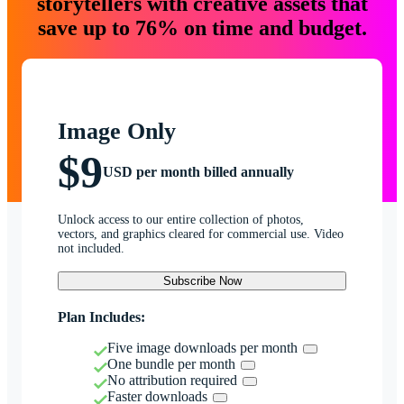
storytellers with creative assets that
save up to 76% on time and budget.
Image Only
$9
USD per month billed annually
Unlock access to our entire collection of photos,
vectors, and graphics cleared for commercial use. Video
not included.
Subscribe Now
Plan Includes:
Five image downloads per month
One bundle per month
No attribution required
Faster downloads