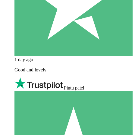
1 day ago
Good and lovely
Pintu patel