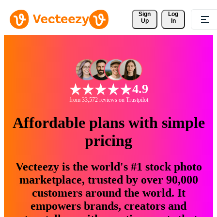
Sign 
Log
Up
In
4.9
from 33,572 reviews on Trustpilot
Affordable plans with simple
pricing
Vecteezy is the world's #1 stock photo
marketplace, trusted by over 90,000
customers around the world. It
empowers brands, creators and