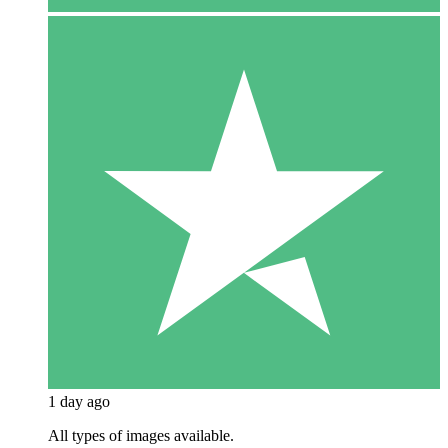
1 day ago
All types of images available.