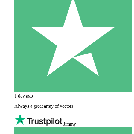
1 day ago
Always a great array of vectors
Jimmy