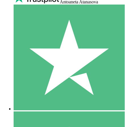
Antoaneta Atanasova