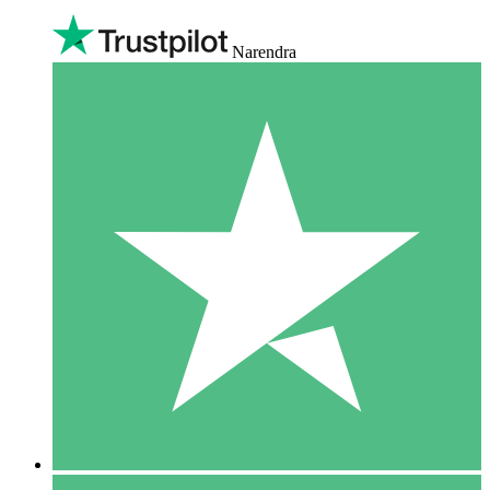
Narendra