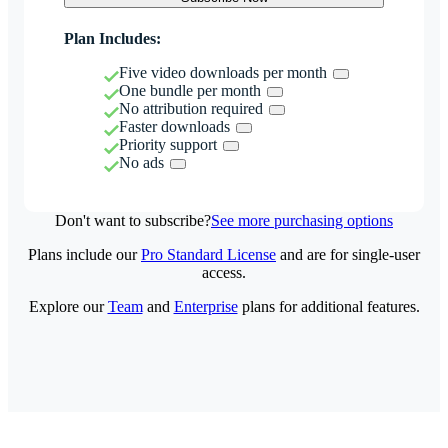
Plan Includes:
Five video downloads per month
One bundle per month
No attribution required
Faster downloads
Priority support
No ads
Don't want to subscribe?
See more purchasing options
Plans include our
Pro Standard License
and are for single-user
access.
Explore our
Team
and
Enterprise
plans for additional features.