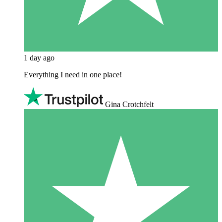
1 day ago
Everything I need in one place!
Gina Crotchfelt