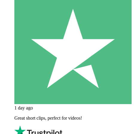
1 day ago
Great short clips, perfect for videos!