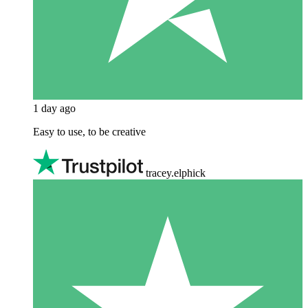
1 day ago
Easy to use, to be creative
tracey.elphick