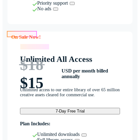
Priority support
No ads
On Sale Now!
On Sale Now!
Unlimited All Access
$18
USD per month billed
annually
$15
Unlimited access to our entire library of over 65 million
creative assets cleared for commercial use.
7-Day Free Trial
Plan Includes:
Unlimited downloads
Full library access