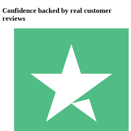
Confidence backed by real customer
reviews
Individual Credit Packs
Pay as you go with download credits. No monthly commitment
required.
1 Download
10
$
00