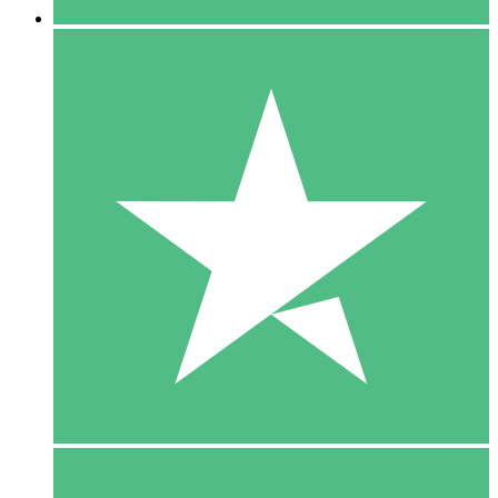
5 Downloads
15
$
00
10 Downloads
20
$
00