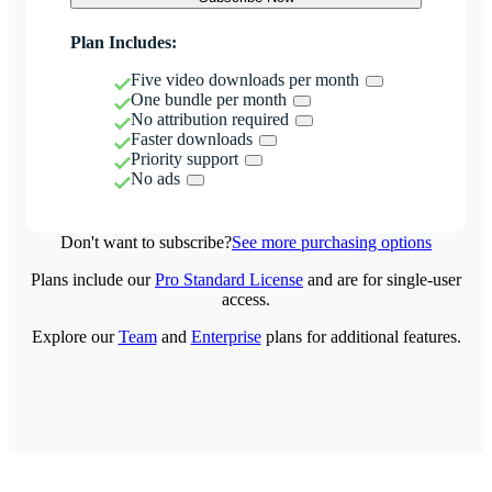
Plan Includes:
Five video downloads per month
One bundle per month
No attribution required
Faster downloads
Priority support
No ads
Don't want to subscribe?
See more purchasing options
Plans include our
Pro Standard License
and are for single-user
access.
Explore our
Team
and
Enterprise
plans for additional features.