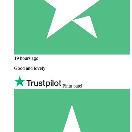
19 hours ago
Good and lovely
Pintu patel