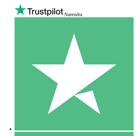
Narendra