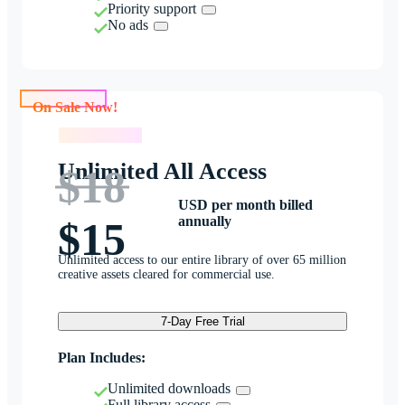
Priority support
No ads
On Sale Now!
On Sale Now!
Unlimited All Access
$18
USD per month billed
annually
$15
Unlimited access to our entire library of over 65 million
creative assets cleared for commercial use.
7-Day Free Trial
Plan Includes:
Unlimited downloads
Full library access