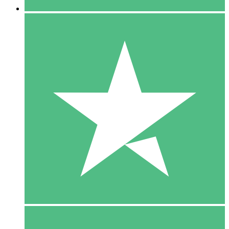
5 Downloads
15
$
00
10 Downloads
20
$
00