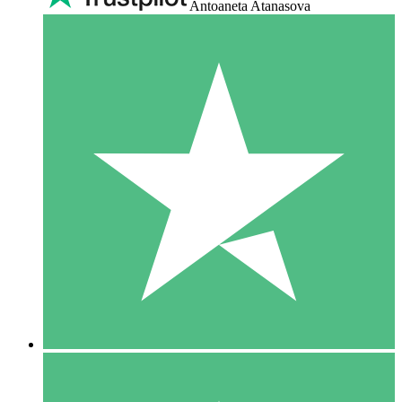
Antoaneta Atanasova