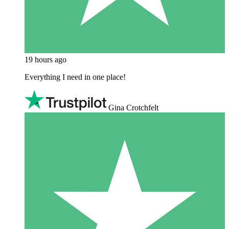
19 hours ago
Everything I need in one place!
Gina Crotchfelt