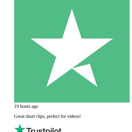
19 hours ago
Great short clips, perfect for videos!