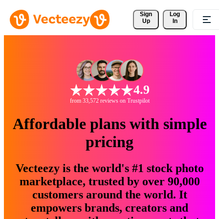
Sign 
Log
Up
In
4.9
from 33,572 reviews on Trustpilot
Affordable plans with simple
pricing
Vecteezy is the world's #1 stock photo
marketplace, trusted by over 90,000
customers around the world. It
empowers brands, creators and