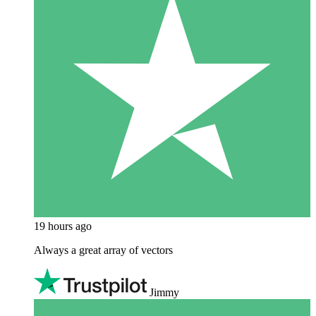
19 hours ago
Always a great array of vectors
Jimmy