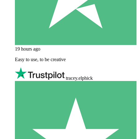
19 hours ago
Easy to use, to be creative
tracey.elphick