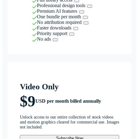
Professional design tools
Premium AI features
One bundle per month
No attribution required
Faster downloads
Priority support
No ads
Video Only
$9
USD per month billed annually
Unlock access to our entire collection of stock videos
and motion graphics cleared for commercial use. Images
not included.
Subscribe Now