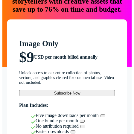
storytellers with creative assets that
save up to 76% on time and budget.
Image Only
$9
USD per month billed annually
Unlock access to our entire collection of photos,
vectors, and graphics cleared for commercial use. Video
not included.
Subscribe Now
Plan Includes:
Five image downloads per month
One bundle per month
No attribution required
Faster downloads