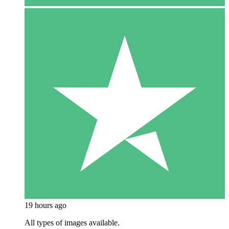
19 hours ago
All types of images available.