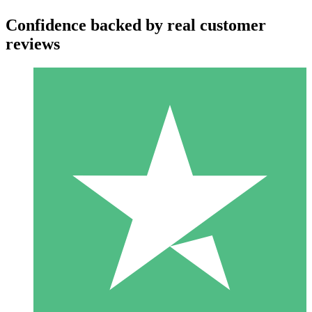
Confidence backed by real customer
reviews
Individual Credit Packs
Pay as you go with download credits. No monthly commitment
required.
1 Download
10
$
00