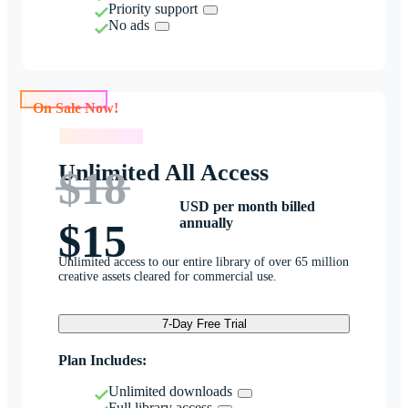
Priority support
No ads
On Sale Now!
On Sale Now!
Unlimited All Access
$18
USD per month billed
annually
$15
Unlimited access to our entire library of over 65 million
creative assets cleared for commercial use.
7-Day Free Trial
Plan Includes:
Unlimited downloads
Full library access