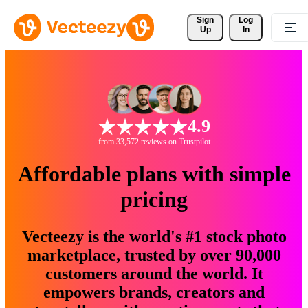
Sign 
Log
Up
In
4.9
from 33,572 reviews on Trustpilot
Affordable plans with simple
pricing
Vecteezy is the world's #1 stock photo
marketplace, trusted by over 90,000
customers around the world. It
empowers brands, creators and