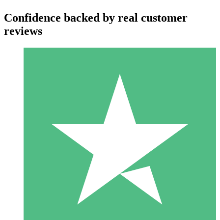
Confidence backed by real customer
reviews
Individual Credit Packs
Pay as you go with download credits. No monthly commitment
required.
1 Download
10
$
00