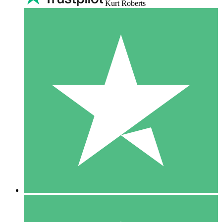
Kurt Roberts