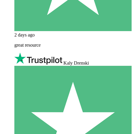
2 days ago
great resource
Kaly Drenski