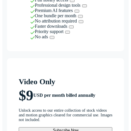
Professional design tools
Premium AI features
One bundle per month
No attribution required
Faster downloads
Priority support
No ads
Video Only
$9
USD per month billed annually
Unlock access to our entire collection of stock videos
and motion graphics cleared for commercial use. Images
not included.
Subscribe Now