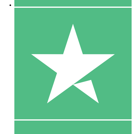
5 Downloads
15
$
00
10 Downloads
20
$
00