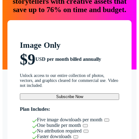
storytellers with creative assets that
save up to 76% on time and budget.
Image Only
$9
USD per month billed annually
Unlock access to our entire collection of photos,
vectors, and graphics cleared for commercial use. Video
not included.
Subscribe Now
Plan Includes:
Five image downloads per month
One bundle per month
No attribution required
Faster downloads