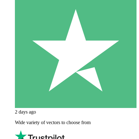
2 days ago
Wide variety of vectors to choose from