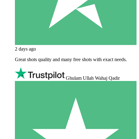
2 days ago
Great shots quality and many free shots with exact needs.
Ghulam Ullah Wahaj Qadir