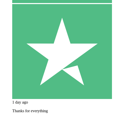
1 day ago
Thanks for everything