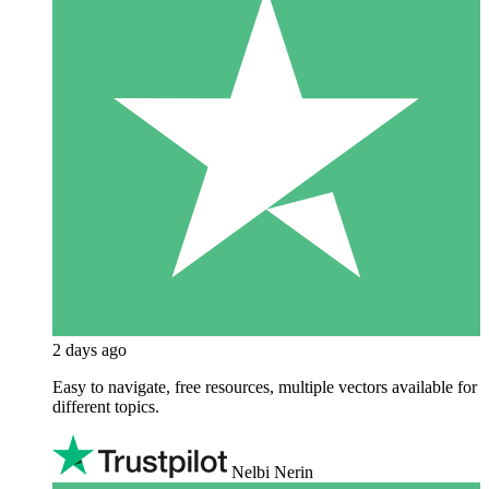
2 days ago
Easy to navigate, free resources, multiple vectors available for
different topics.
Nelbi Nerin