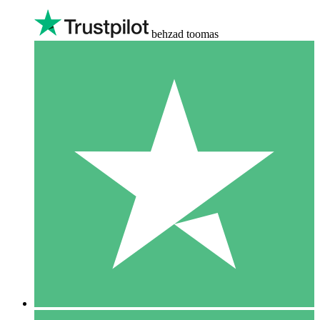
behzad toomas