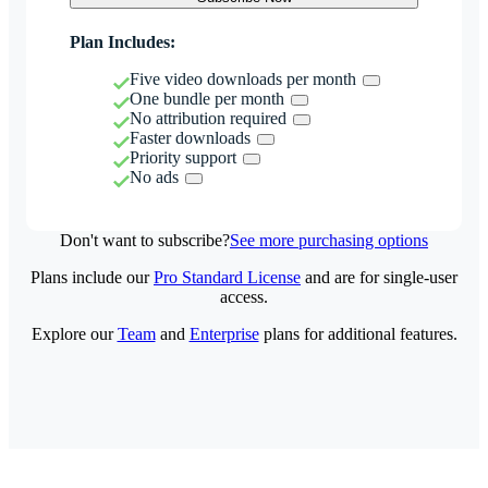
Plan Includes:
Five video downloads per month
One bundle per month
No attribution required
Faster downloads
Priority support
No ads
Don't want to subscribe?
See more purchasing options
Plans include our
Pro Standard License
and are for single-user
access.
Explore our
Team
and
Enterprise
plans for additional features.