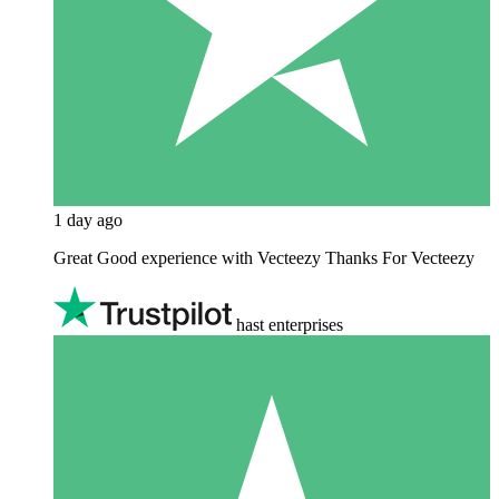
1 day ago
Great Good experience with Vecteezy Thanks For Vecteezy
hast enterprises