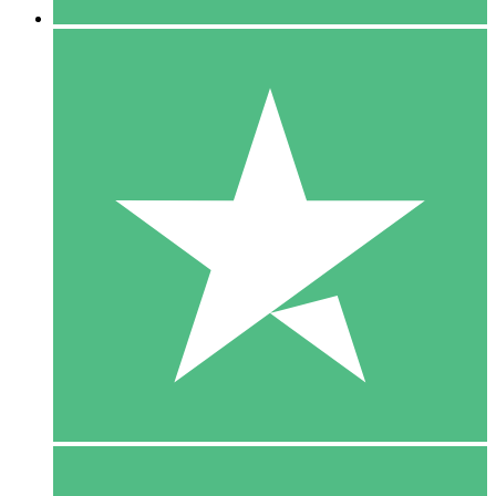
5 Downloads
15
$
00
10 Downloads
20
$
00