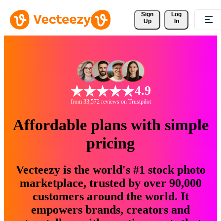
Sign 
Log
Up
In
4.9
from 33,572 reviews on Trustpilot
Affordable plans with simple
pricing
Vecteezy is the world's #1 stock photo
marketplace, trusted by over 90,000
customers around the world. It
empowers brands, creators and