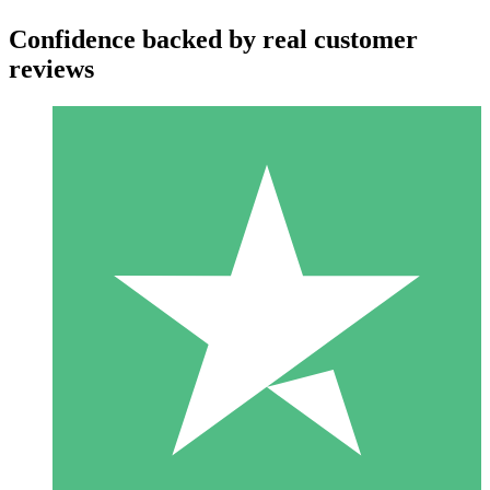
Confidence backed by real customer
reviews
Individual Credit Packs
Pay as you go with download credits. No monthly commitment
required.
1 Download
10
$
00