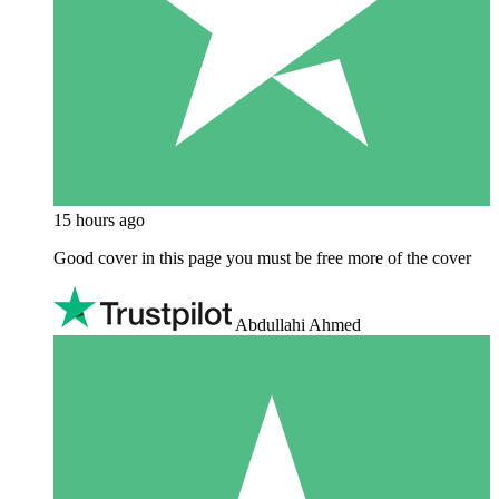
15 hours ago
Good cover in this page you must be free more of the cover
Abdullahi Ahmed