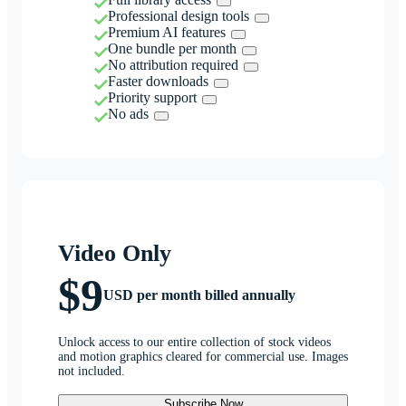
Professional design tools
Premium AI features
One bundle per month
No attribution required
Faster downloads
Priority support
No ads
Video Only
$9
USD per month billed annually
Unlock access to our entire collection of stock videos
and motion graphics cleared for commercial use. Images
not included.
Subscribe Now