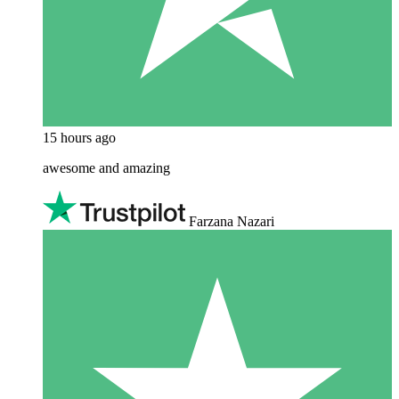
15 hours ago
awesome and amazing
Farzana Nazari