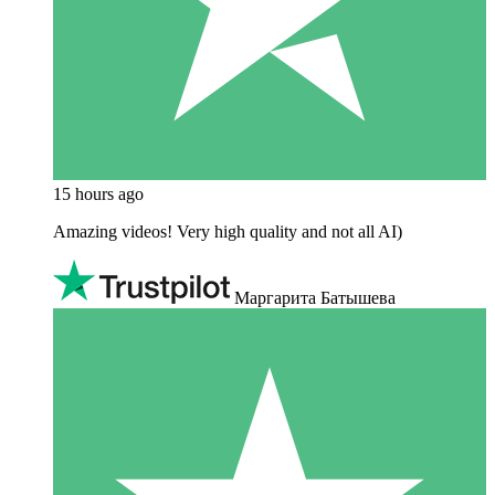
15 hours ago
Amazing videos! Very high quality and not all AI)
Маргарита Батышева