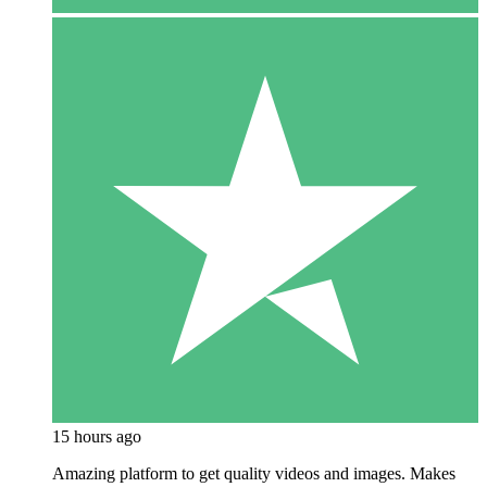
15 hours ago
Amazing platform to get quality videos and images. Makes