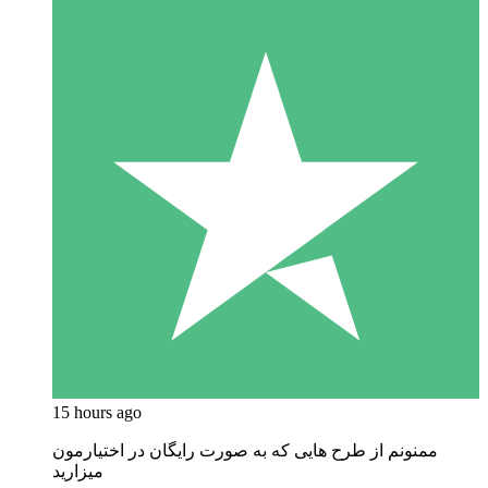
15 hours ago
ممنونم از طرح هایی که به صورت رایگان در اختیارمون
میزارید