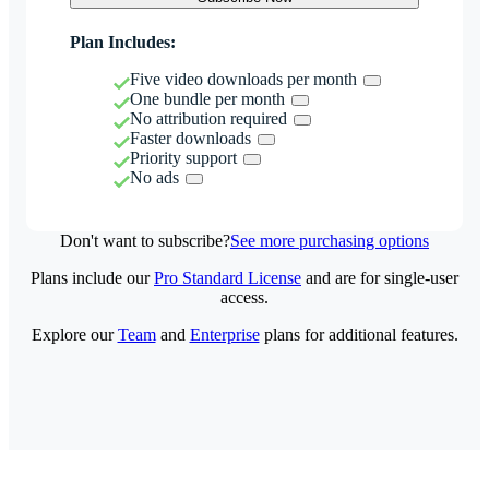
Plan Includes:
Five video downloads per month
One bundle per month
No attribution required
Faster downloads
Priority support
No ads
Don't want to subscribe?
See more purchasing options
Plans include our
Pro Standard License
and are for single-user
access.
Explore our
Team
and
Enterprise
plans for additional features.