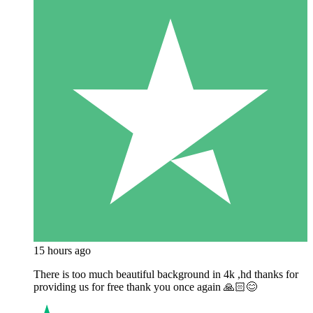
15 hours ago
There is too much beautiful background in 4k ,hd thanks for
providing us for free thank you once again 🙏🏻😊