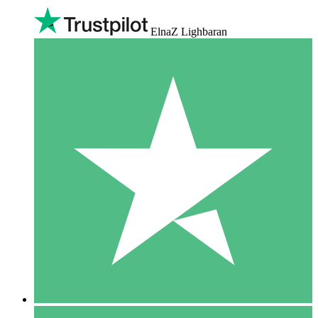
ElnaZ Lighbaran