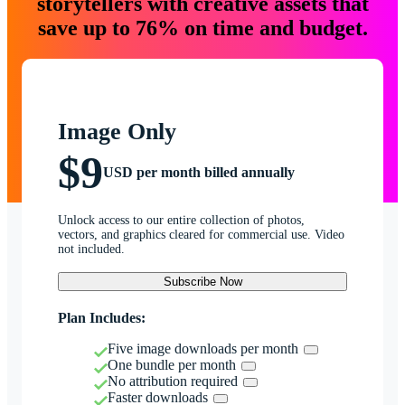
storytellers with creative assets that
save up to 76% on time and budget.
Image Only
$9
USD per month billed annually
Unlock access to our entire collection of photos,
vectors, and graphics cleared for commercial use. Video
not included.
Subscribe Now
Plan Includes:
Five image downloads per month
One bundle per month
No attribution required
Faster downloads