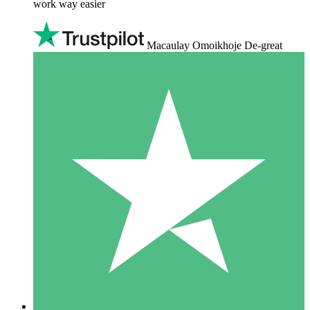
work way easier
Macaulay Omoikhoje De-great