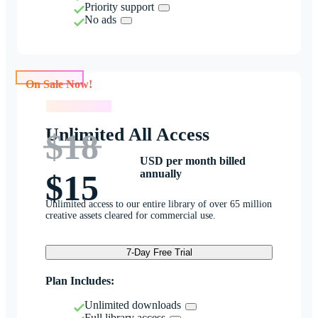
Priority support
No ads
On Sale Now!
On Sale Now!
Unlimited All Access
$18
USD per month billed
annually
$15
Unlimited access to our entire library of over 65 million
creative assets cleared for commercial use.
7-Day Free Trial
Plan Includes:
Unlimited downloads
Full library access