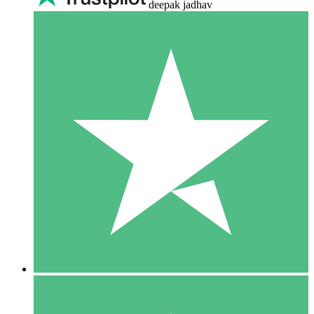
deepak jadhav