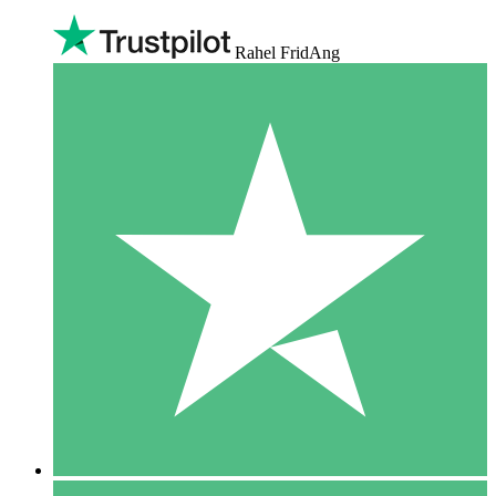
Rahel FridAng