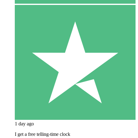
1 day ago
I get a free telling-time clock