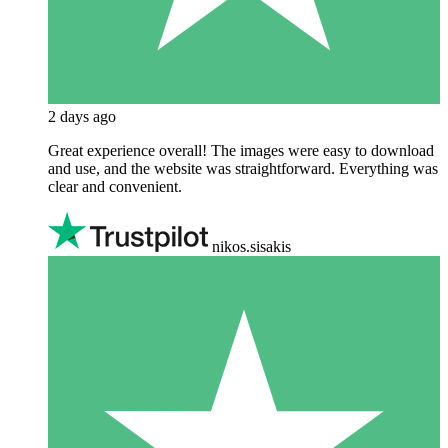
2 days ago
Great experience overall! The images were easy to download
and use, and the website was straightforward. Everything was
clear and convenient.
nikos.sisakis