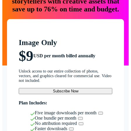
storytellers with creative assets that
save up to 76% on time and budget.
Image Only
$9
USD per month billed annually
Unlock access to our entire collection of photos,
vectors, and graphics cleared for commercial use. Video
not included.
Subscribe Now
Plan Includes:
Five image downloads per month
One bundle per month
No attribution required
Faster downloads