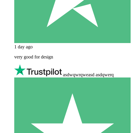
1 day ago
very good for design
asdwqwrqweasd asdqwerq