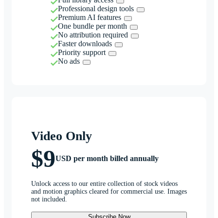
Professional design tools
Premium AI features
One bundle per month
No attribution required
Faster downloads
Priority support
No ads
Video Only
$9
USD per month billed annually
Unlock access to our entire collection of stock videos
and motion graphics cleared for commercial use. Images
not included.
Subscribe Now