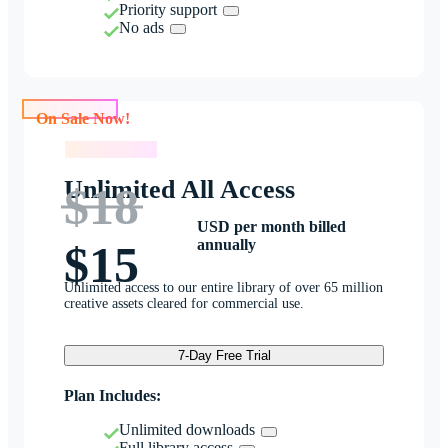
Priority support
No ads
On Sale Now!
On Sale Now!
Unlimited All Access
$18
USD per month billed
annually
$15
Unlimited access to our entire library of over 65 million
creative assets cleared for commercial use.
7-Day Free Trial
Plan Includes:
Unlimited downloads
Full library access