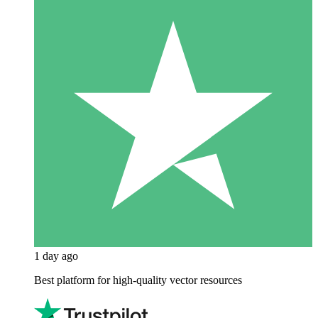
1 day ago
Best platform for high-quality vector resources