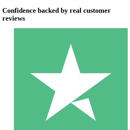
Confidence backed by real customer
reviews
Individual Credit Packs
Pay as you go with download credits. No monthly commitment
required.
1 Download
10
$
00