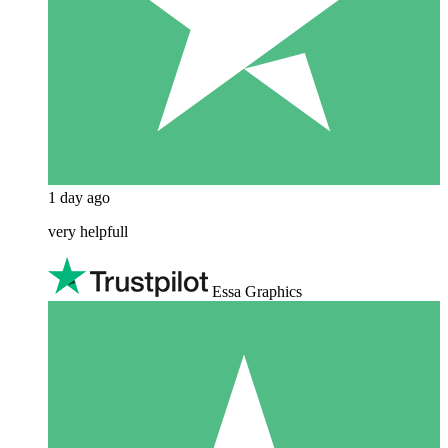
1 day ago
very helpfull
Essa Graphics