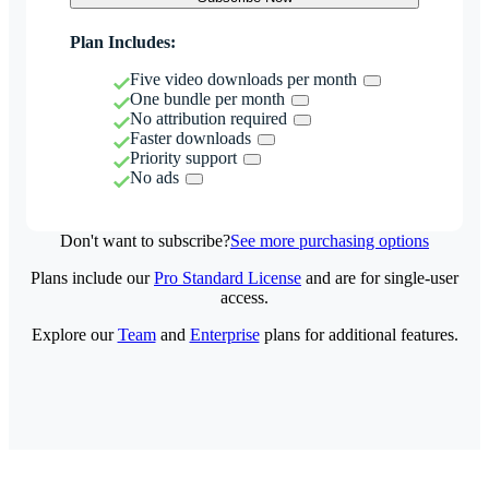
Plan Includes:
Five video downloads per month
One bundle per month
No attribution required
Faster downloads
Priority support
No ads
Don't want to subscribe?
See more purchasing options
Plans include our
Pro Standard License
and are for single-user
access.
Explore our
Team
and
Enterprise
plans for additional features.