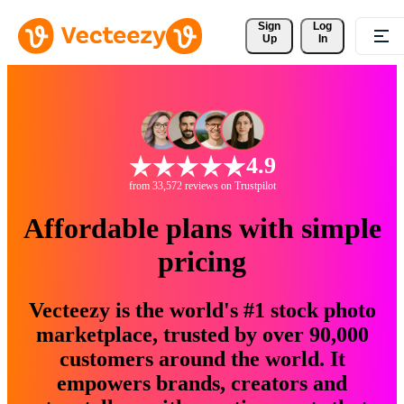
Sign 
Log
Up
In
4.9
from 33,572 reviews on Trustpilot
Affordable plans with simple
pricing
Vecteezy is the world's #1 stock photo
marketplace, trusted by over 90,000
customers around the world. It
empowers brands, creators and