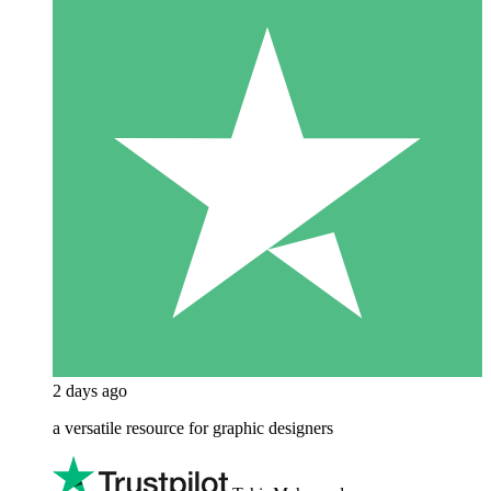
2 days ago
a versatile resource for graphic designers