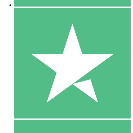
5 Downloads
15
$
00
10 Downloads
20
$
00