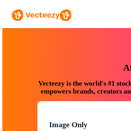
A
Vecteezy is the world's #1 sto
empowers brands, creators and
Image Only