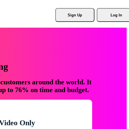
Sign Up
Log In
ng
 customers around the world. It
 up to 76% on time and budget.
Video Only