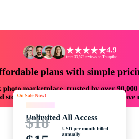
4.9
from 33,572 reviews on Trustpilot
ffordable plans with simple prici
ck photo marketplace, trusted by over 90,000
On Sale Now!
 storytellers with creative assets that save
On Sale Now!
Unlimited All Access
$18
USD per month billed
annually