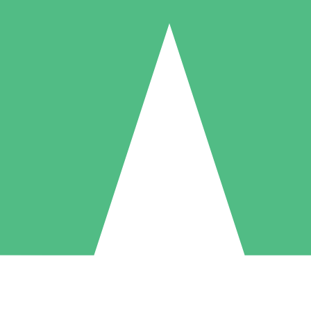
Individual Credit Packs
Pay as you go with download credits. No monthly commitment required
1 Download
5 Downloads
10 Downloads
10
15
20
$
00
$
00
$
00