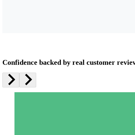
Confidence backed by real customer revie