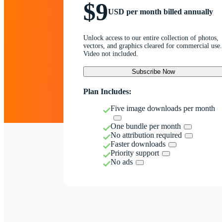
$9
USD per month billed annually
Unlock access to our entire collection of photos,
vectors, and graphics cleared for commercial use.
Video not included.
Subscribe Now
Plan Includes:
Five image downloads per month
One bundle per month
No attribution required
Faster downloads
Priority support
No ads