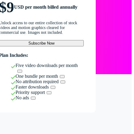
$9
USD per month billed annually
Unlock access to our entire collection of stock
videos and motion graphics cleared for
commercial use. Images not included.
Subscribe Now
Plan Includes:
Five video downloads per month
One bundle per month
No attribution required
Faster downloads
Priority support
No ads