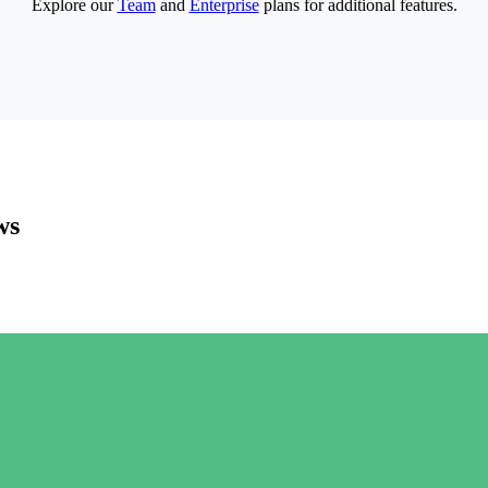
Explore our
Team
and
Enterprise
plans for additional features.
ws