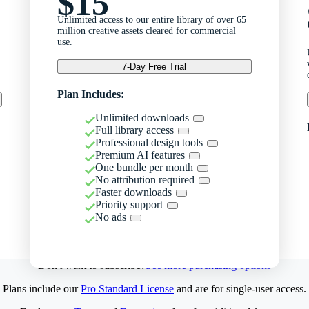
$15
Unlimited access to our entire library of over 65
million creative assets cleared for commercial
use.
7-Day Free Trial
Plan Includes:
Unlimited downloads
Full library access
Professional design tools
Premium AI features
One bundle per month
No attribution required
Faster downloads
Priority support
No ads
Don't want to subscribe?
See more purchasing options
Plans include our
Pro Standard License
and are for single-user access.