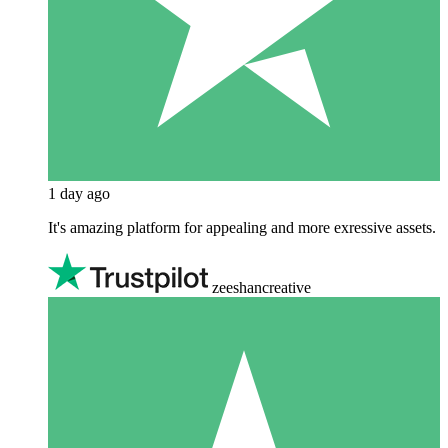
1 day ago
It's amazing platform for appealing and more exressive assets.
zeeshancreative