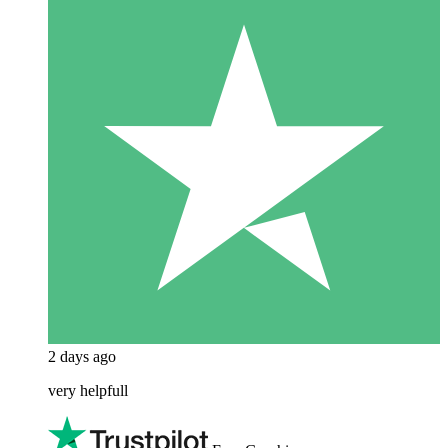
2 days ago
very helpfull