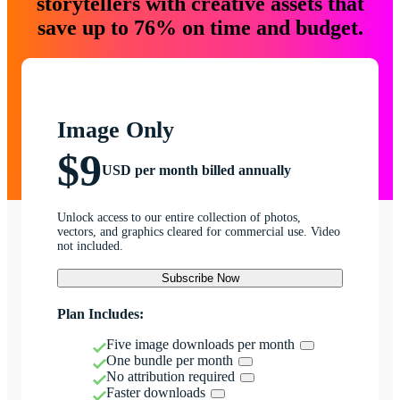
storytellers with creative assets that
save up to 76% on time and budget.
Image Only
$9
USD per month billed annually
Unlock access to our entire collection of photos,
vectors, and graphics cleared for commercial use. Video
not included.
Subscribe Now
Plan Includes:
Five image downloads per month
One bundle per month
No attribution required
Faster downloads