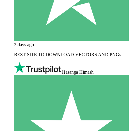
2 days ago
BEST SITE TO DOWNLOAD VECTORS AND PNGs
Hasanga Himash