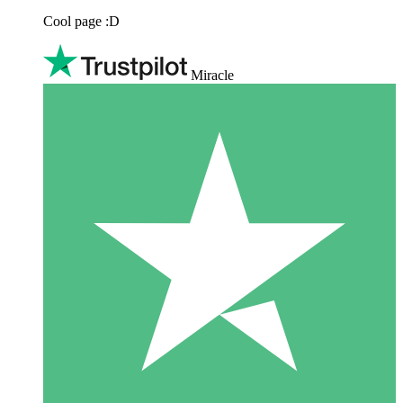
Cool page :D
Miracle