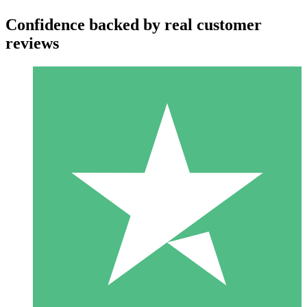
Confidence backed by real customer
reviews
Individual Credit Packs
Pay as you go with download credits. No monthly commitment
required.
1 Download
10
$
00