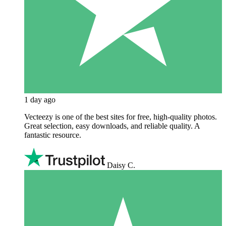
1 day ago
Vecteezy is one of the best sites for free, high‑quality photos.
Great selection, easy downloads, and reliable quality. A
fantastic resource.
Daisy C.