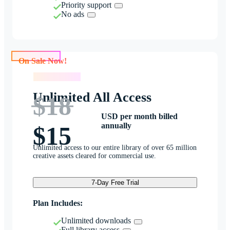
Priority support
No ads
On Sale Now!
On Sale Now!
Unlimited All Access
$18
USD per month billed
annually
$15
Unlimited access to our entire library of over 65 million
creative assets cleared for commercial use.
7-Day Free Trial
Plan Includes:
Unlimited downloads
Full library access