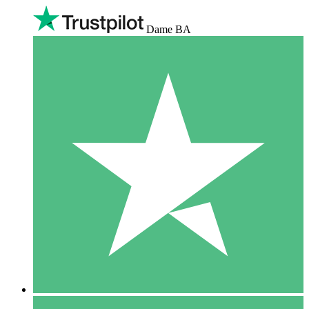
Dame BA