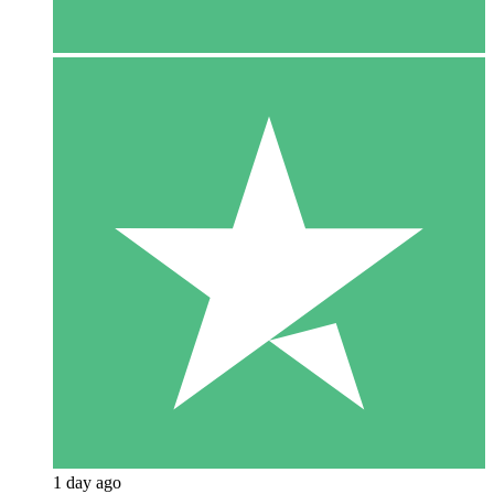
1 day ago