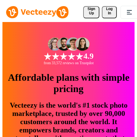
Sign 
Log
Up
In
4.9
from 33,572 reviews on Trustpilot
Affordable plans with simple
pricing
Vecteezy is the world's #1 stock photo
marketplace, trusted by over 90,000
customers around the world. It
empowers brands, creators and