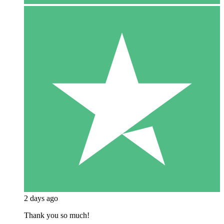
2 days ago
Thank you so much!