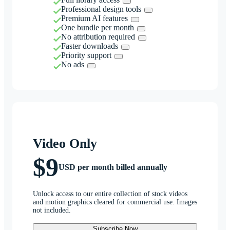
Professional design tools
Premium AI features
One bundle per month
No attribution required
Faster downloads
Priority support
No ads
Video Only
$9
USD per month billed annually
Unlock access to our entire collection of stock videos
and motion graphics cleared for commercial use. Images
not included.
Subscribe Now