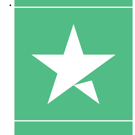
5 Downloads
15
$
00
10 Downloads
20
$
00