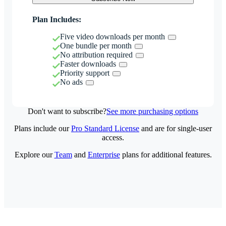
Plan Includes:
Five video downloads per month
One bundle per month
No attribution required
Faster downloads
Priority support
No ads
Don't want to subscribe?
See more purchasing options
Plans include our
Pro Standard License
and are for single-user
access.
Explore our
Team
and
Enterprise
plans for additional features.