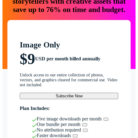
storytellers with creative assets that
save up to 76% on time and budget.
Image Only
$9
USD per month billed annually
Unlock access to our entire collection of photos,
vectors, and graphics cleared for commercial use. Video
not included.
Subscribe Now
Plan Includes:
Five image downloads per month
One bundle per month
No attribution required
Faster downloads