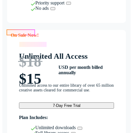
Priority support
No ads
On Sale Now!
On Sale Now!
Unlimited All Access
$18
USD per month billed
annually
$15
Unlimited access to our entire library of over 65 million
creative assets cleared for commercial use.
7-Day Free Trial
Plan Includes:
Unlimited downloads
Full library access