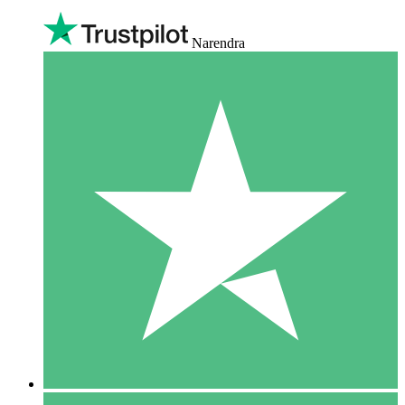
Narendra