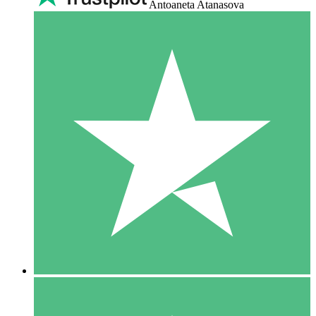
Antoaneta Atanasova