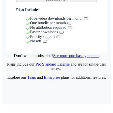
Plan Includes:
Five video downloads per month
One bundle per month
No attribution required
Faster downloads
Priority support
No ads
Don't want to subscribe?
See more purchasing options
Plans include our
Pro Standard License
and are for single-user
access.
Explore our
Team
and
Enterprise
plans for additional features.