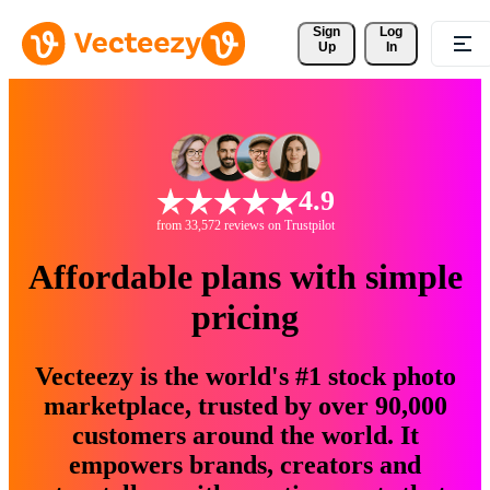
Sign 
Log
Up
In
4.9
from 33,572 reviews on Trustpilot
Affordable plans with simple
pricing
Vecteezy is the world's #1 stock photo
marketplace, trusted by over 90,000
customers around the world. It
empowers brands, creators and