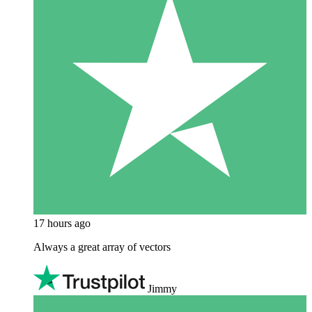
17 hours ago
Always a great array of vectors
Jimmy