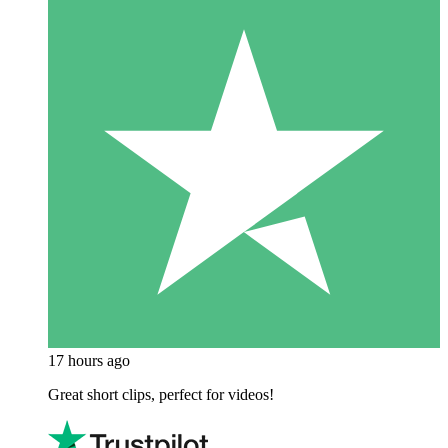
17 hours ago
Great short clips, perfect for videos!