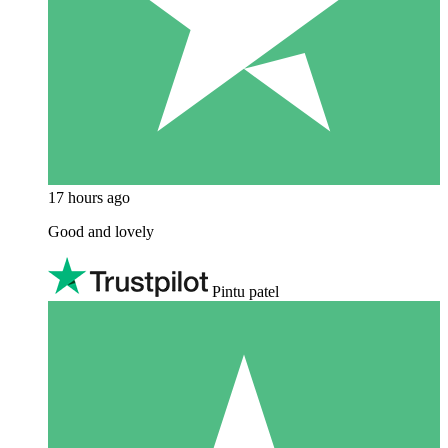
17 hours ago
Good and lovely
Pintu patel