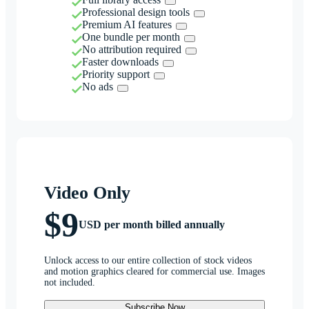
Professional design tools
Premium AI features
One bundle per month
No attribution required
Faster downloads
Priority support
No ads
Video Only
$9
USD per month billed annually
Unlock access to our entire collection of stock videos
and motion graphics cleared for commercial use. Images
not included.
Subscribe Now