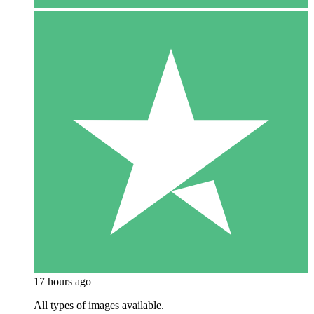
17 hours ago
All types of images available.