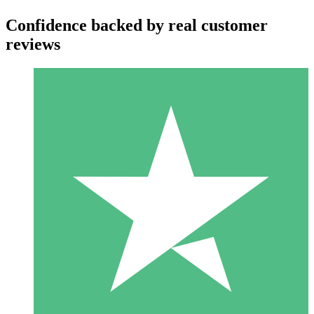
Confidence backed by real customer
reviews
Individual Credit Packs
Pay as you go with download credits. No monthly commitment
required.
1 Download
10
$
00