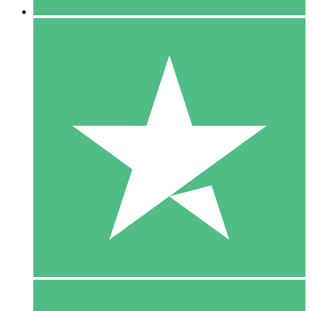
5 Downloads
15
$
00
10 Downloads
20
$
00