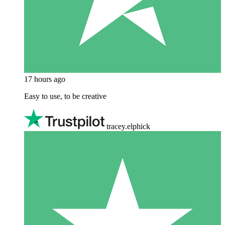
17 hours ago
Easy to use, to be creative
tracey.elphick