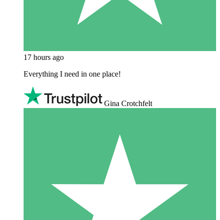
17 hours ago
Everything I need in one place!
Gina Crotchfelt