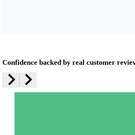
Confidence backed by real customer revie