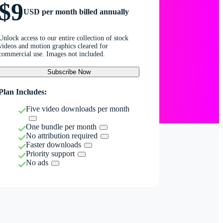
$9
USD per month billed annually
Unlock access to our entire collection of stock
videos and motion graphics cleared for
commercial use. Images not included.
Subscribe Now
Plan Includes:
Five video downloads per month
One bundle per month
No attribution required
Faster downloads
Priority support
No ads