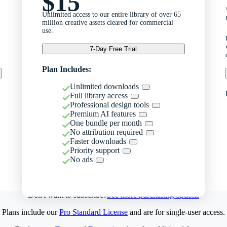
$15
Unlimited access to our entire library of over 65
million creative assets cleared for commercial
use.
7-Day Free Trial
Plan Includes:
Unlimited downloads
Full library access
Professional design tools
Premium AI features
One bundle per month
No attribution required
Faster downloads
Priority support
No ads
Don't want to subscribe?
See more purchasing options
Plans include our
Pro Standard License
and are for single-user access.