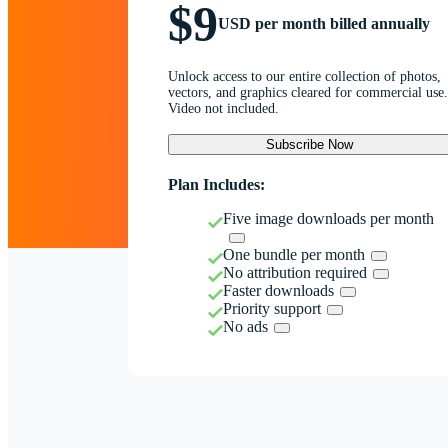
$9
USD per month billed annually
Unlock access to our entire collection of photos,
vectors, and graphics cleared for commercial use.
Video not included.
Subscribe Now
Plan Includes:
Five image downloads per month
One bundle per month
No attribution required
Faster downloads
Priority support
No ads