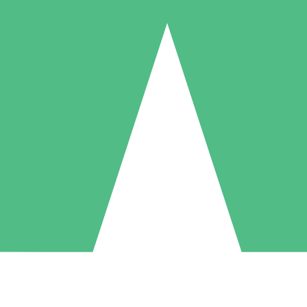
Individual Credit Packs
Pay as you go with download credits. No monthly commitment required
1 Download
5 Downloads
10 Downloads
10
15
20
$
00
$
00
$
00