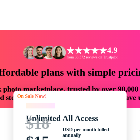
4.9
from 33,572 reviews on Trustpilot
ffordable plans with simple prici
ck photo marketplace, trusted by over 90,000
On Sale Now!
 storytellers with creative assets that save
On Sale Now!
Unlimited All Access
$18
USD per month billed
annually