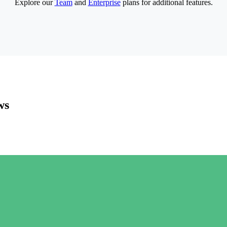
Explore our
Team
and
Enterprise
plans for additional features.
ws