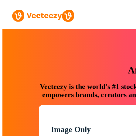
A
Vecteezy is the world's #1 sto
empowers brands, creators and
Image Only