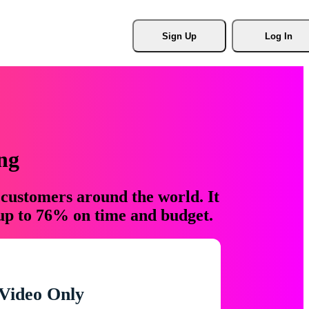
Sign Up
Log In
ng
 customers around the world. It
 up to 76% on time and budget.
Video Only