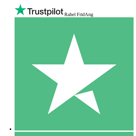
Rahel FridAng