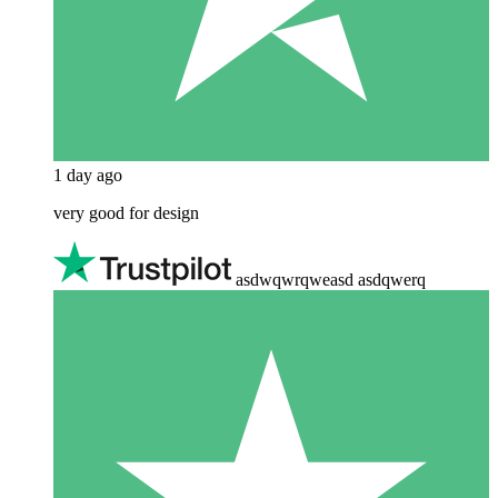
1 day ago
very good for design
asdwqwrqweasd asdqwerq