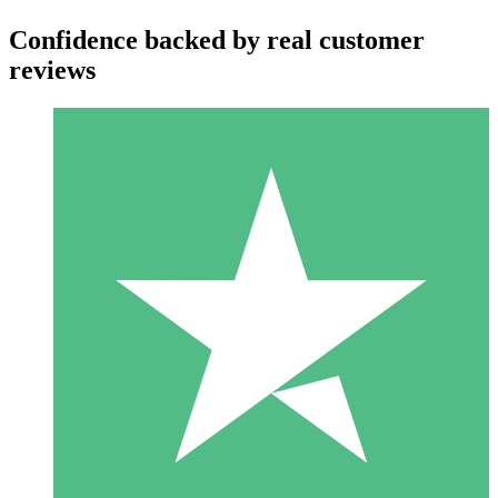
Confidence backed by real customer
reviews
Individual Credit Packs
Pay as you go with download credits. No monthly commitment
required.
1 Download
10
$
00