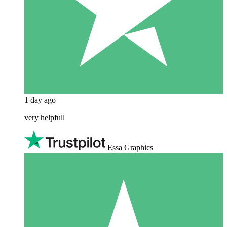
1 day ago
very helpfull
Essa Graphics