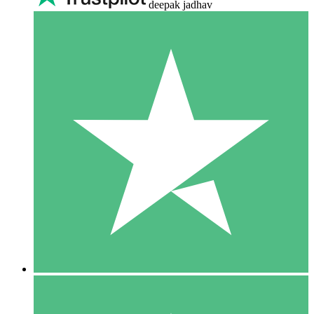
deepak jadhav