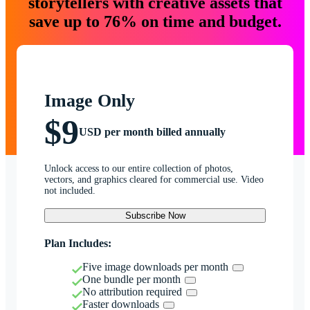
storytellers with creative assets that
save up to 76% on time and budget.
Image Only
$9
USD per month billed annually
Unlock access to our entire collection of photos,
vectors, and graphics cleared for commercial use. Video
not included.
Subscribe Now
Plan Includes:
Five image downloads per month
One bundle per month
No attribution required
Faster downloads