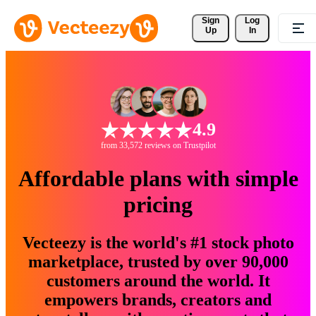
Sign 
Log
Up
In
4.9
from 33,572 reviews on Trustpilot
Affordable plans with simple
pricing
Vecteezy is the world's #1 stock photo
marketplace, trusted by over 90,000
customers around the world. It
empowers brands, creators and