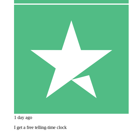
1 day ago
I get a free telling-time clock