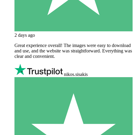
2 days ago
Great experience overall! The images were easy to download
and use, and the website was straightforward. Everything was
clear and convenient.
nikos.sisakis