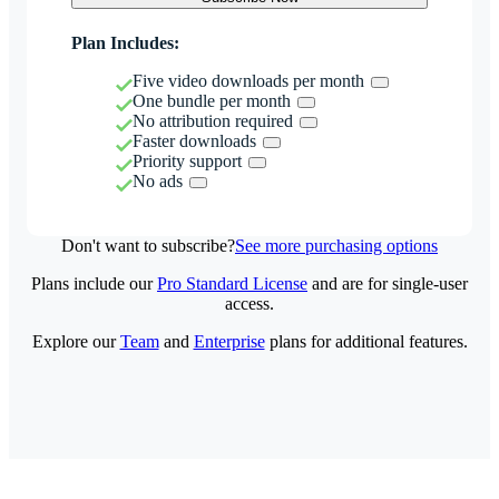
Plan Includes:
Five video downloads per month
One bundle per month
No attribution required
Faster downloads
Priority support
No ads
Don't want to subscribe?
See more purchasing options
Plans include our
Pro Standard License
and are for single-user
access.
Explore our
Team
and
Enterprise
plans for additional features.