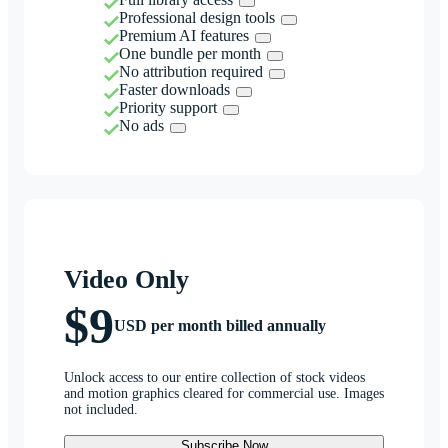
Professional design tools
Premium AI features
One bundle per month
No attribution required
Faster downloads
Priority support
No ads
Video Only
$9
USD per month billed annually
Unlock access to our entire collection of stock videos
and motion graphics cleared for commercial use. Images
not included.
Subscribe Now