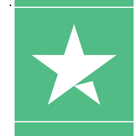
5 Downloads
15
$
00
10 Downloads
20
$
00