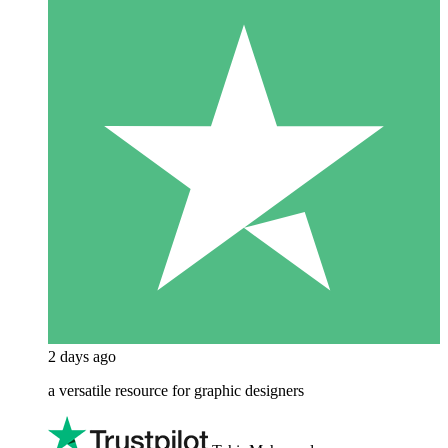
2 days ago
a versatile resource for graphic designers