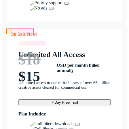
Priority support
No ads
On Sale Now!
On Sale Now!
Unlimited All Access
$18
USD per month billed
annually
$15
Unlimited access to our entire library of over 65 million
creative assets cleared for commercial use.
7-Day Free Trial
Plan Includes:
Unlimited downloads
Full library access