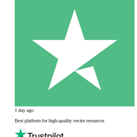
1 day ago
Best platform for high-quality vector resources