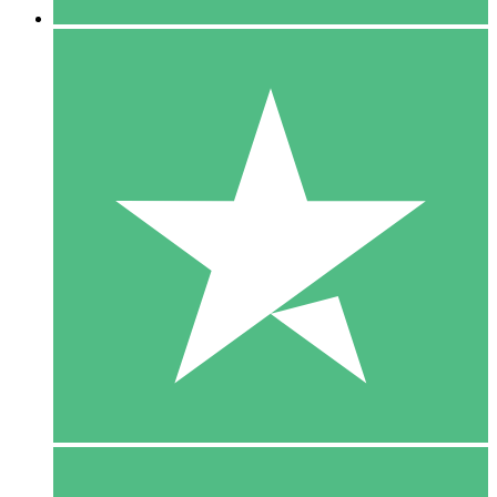
5 Downloads
15
$
00
10 Downloads
20
$
00