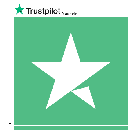
Narendra