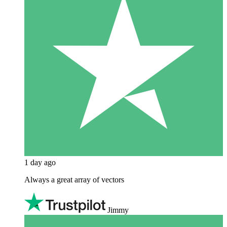
1 day ago
Always a great array of vectors
Jimmy