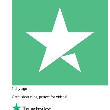
1 day ago
Great short clips, perfect for videos!