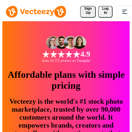
Sign 
Log
Up
In
4.9
from 33,572 reviews on Trustpilot
Affordable plans with simple
pricing
Vecteezy is the world's #1 stock photo
marketplace, trusted by over 90,000
customers around the world. It
empowers brands, creators and