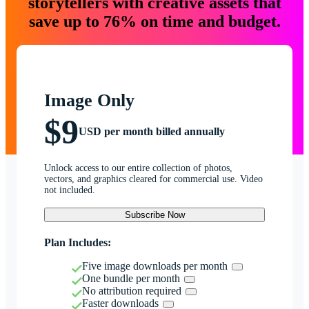
storytellers with creative assets that
save up to 76% on time and budget.
Image Only
$9
USD per month billed annually
Unlock access to our entire collection of photos,
vectors, and graphics cleared for commercial use. Video
not included.
Subscribe Now
Plan Includes:
Five image downloads per month
One bundle per month
No attribution required
Faster downloads