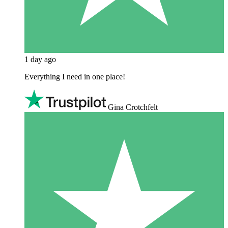
1 day ago
Everything I need in one place!
Gina Crotchfelt