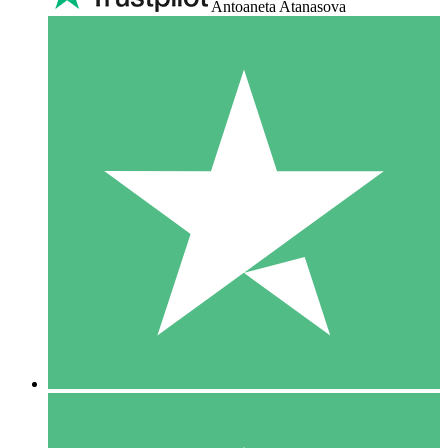
Antoaneta Atanasova