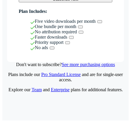
Plan Includes:
Five video downloads per month
One bundle per month
No attribution required
Faster downloads
Priority support
No ads
Don't want to subscribe?
See more purchasing options
Plans include our
Pro Standard License
and are for single-user
access.
Explore our
Team
and
Enterprise
plans for additional features.