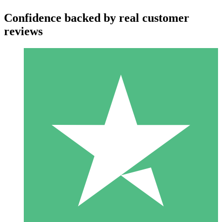
Confidence backed by real customer
reviews
Individual Credit Packs
Pay as you go with download credits. No monthly commitment
required.
1 Download
10
$
00