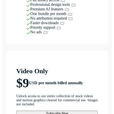
Professional design tools
Premium AI features
One bundle per month
No attribution required
Faster downloads
Priority support
No ads
Video Only
$9
USD per month billed annually
Unlock access to our entire collection of stock videos
and motion graphics cleared for commercial use. Images
not included.
Subscribe Now