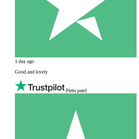
1 day ago
Good and lovely
Pintu patel