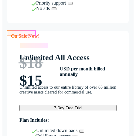
Priority support
No ads
On Sale Now!
On Sale Now!
Unlimited All Access
$18
USD per month billed
annually
$15
Unlimited access to our entire library of over 65 million
creative assets cleared for commercial use.
7-Day Free Trial
Plan Includes:
Unlimited downloads
Full library access