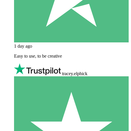
1 day ago
Easy to use, to be creative
tracey.elphick