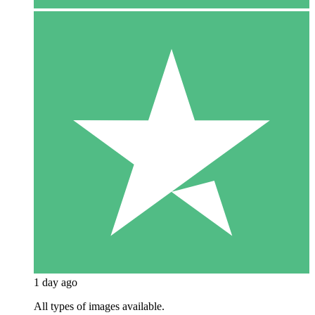
1 day ago
All types of images available.