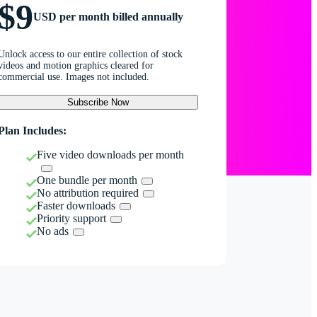
$9
USD per month billed annually
Unlock access to our entire collection of stock
videos and motion graphics cleared for
commercial use. Images not included.
Subscribe Now
Plan Includes:
Five video downloads per month
One bundle per month
No attribution required
Faster downloads
Priority support
No ads