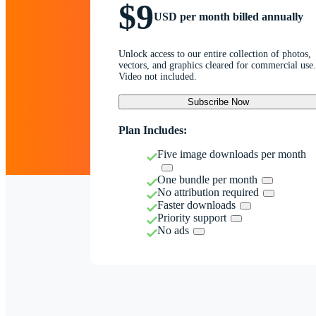
$9
USD per month billed annually
Unlock access to our entire collection of photos,
vectors, and graphics cleared for commercial use.
Video not included.
Subscribe Now
Plan Includes:
Five image downloads per month
One bundle per month
No attribution required
Faster downloads
Priority support
No ads