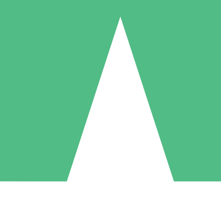
Individual Credit Packs
Pay as you go with download credits. No monthly commitment required
1 Download
5 Downloads
10 Downloads
10
15
20
$
00
$
00
$
00