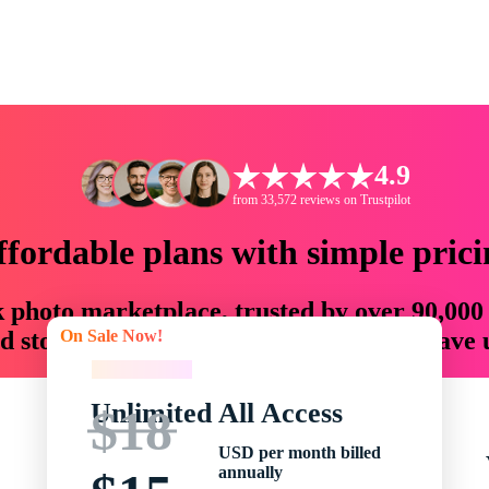
4.9
from 33,572 reviews on Trustpilot
ffordable plans with simple prici
ck photo marketplace, trusted by over 90,000
On Sale Now!
 storytellers with creative assets that save
On Sale Now!
Unlimited All Access
$18
USD per month billed
annually