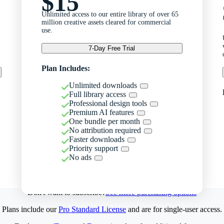
$15
Unlimited access to our entire library of over 65
million creative assets cleared for commercial
use.
7-Day Free Trial
Plan Includes:
Unlimited downloads
Full library access
Professional design tools
Premium AI features
One bundle per month
No attribution required
Faster downloads
Priority support
No ads
Don't want to subscribe?
See more purchasing options
Plans include our
Pro Standard License
and are for single-user access.