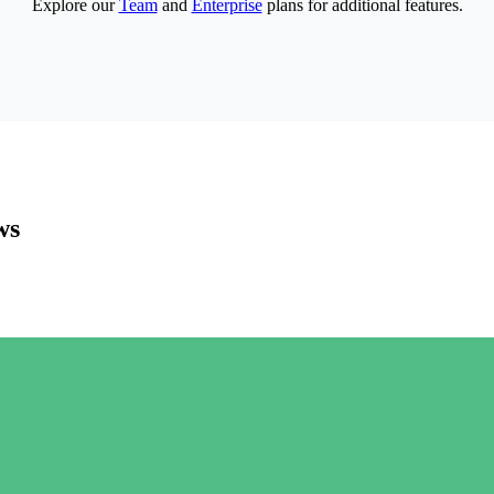
Explore our
Team
and
Enterprise
plans for additional features.
ws