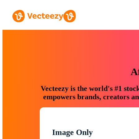
A
Vecteezy is the world's #1 sto
empowers brands, creators and
Image Only