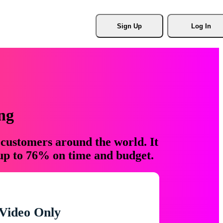
Sign Up
Log In
ng
 customers around the world. It
 up to 76% on time and budget.
Video Only