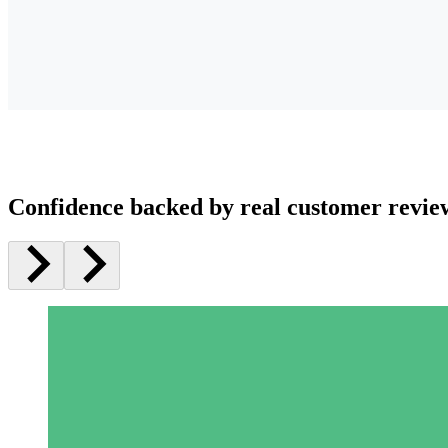
Confidence backed by real customer revie