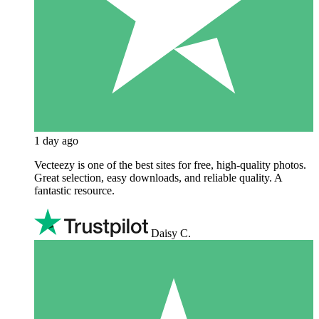
1 day ago
Vecteezy is one of the best sites for free, high‑quality photos.
Great selection, easy downloads, and reliable quality. A
fantastic resource.
Daisy C.