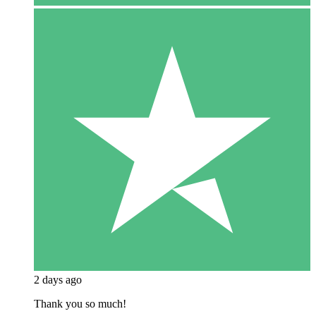
2 days ago
Thank you so much!