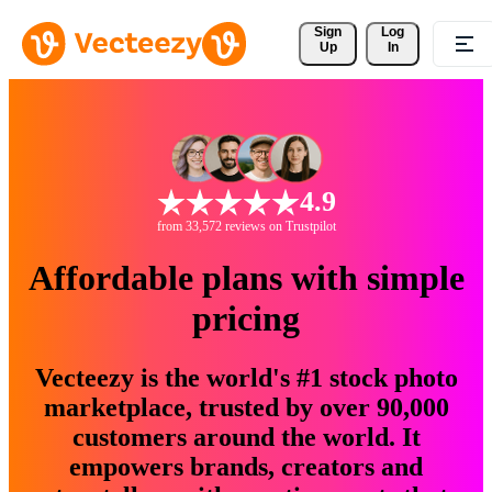
Sign 
Log
Up
In
4.9
from 33,572 reviews on Trustpilot
Affordable plans with simple
pricing
Vecteezy is the world's #1 stock photo
marketplace, trusted by over 90,000
customers around the world. It
empowers brands, creators and