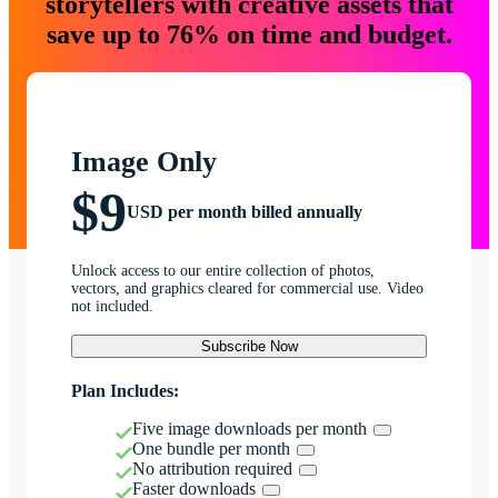
storytellers with creative assets that
save up to 76% on time and budget.
Image Only
$9
USD per month billed annually
Unlock access to our entire collection of photos,
vectors, and graphics cleared for commercial use. Video
not included.
Subscribe Now
Plan Includes:
Five image downloads per month
One bundle per month
No attribution required
Faster downloads