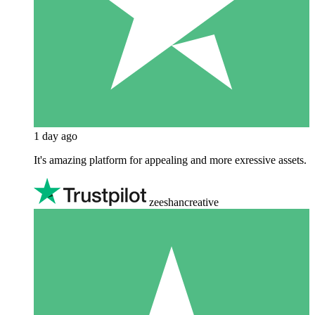
1 day ago
It's amazing platform for appealing and more exressive assets.
zeeshancreative