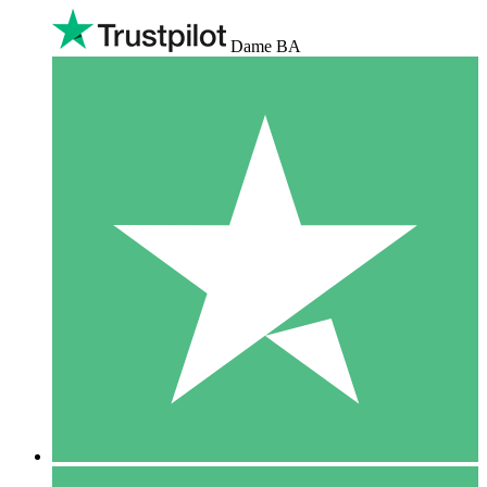
Dame BA