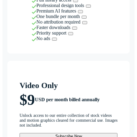
Professional design tools
Premium AI features
One bundle per month
No attribution required
Faster downloads
Priority support
No ads
Video Only
$9
USD per month billed annually
Unlock access to our entire collection of stock videos
and motion graphics cleared for commercial use. Images
not included.
Subscribe Now