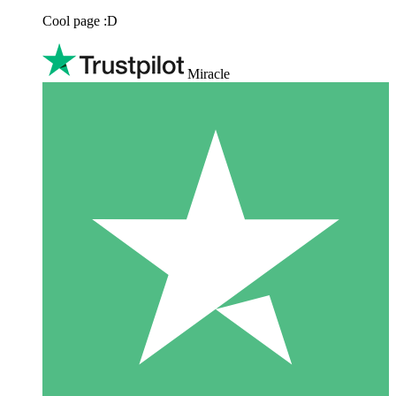
Cool page :D
Miracle