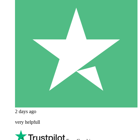
2 days ago
very helpfull