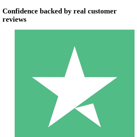
Confidence backed by real customer
reviews
Individual Credit Packs
Pay as you go with download credits. No monthly commitment
required.
1 Download
10
$
00