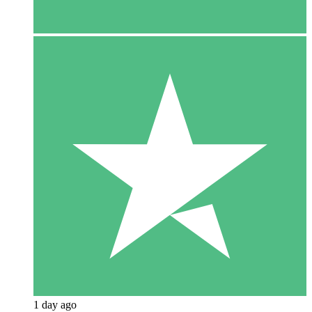
1 day ago