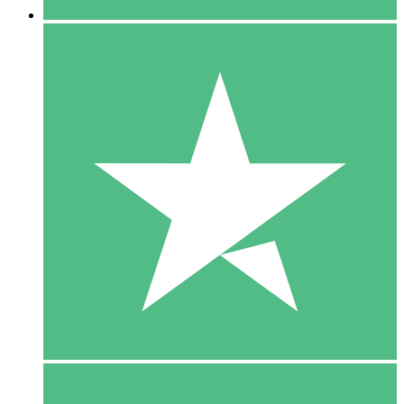
5 Downloads
15
$
00
10 Downloads
20
$
00