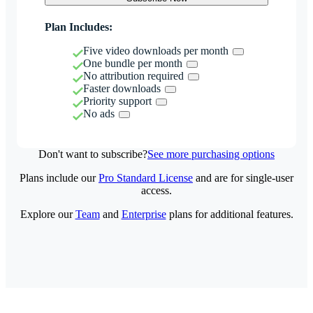
Plan Includes:
Five video downloads per month
One bundle per month
No attribution required
Faster downloads
Priority support
No ads
Don't want to subscribe?
See more purchasing options
Plans include our
Pro Standard License
and are for single-user
access.
Explore our
Team
and
Enterprise
plans for additional features.