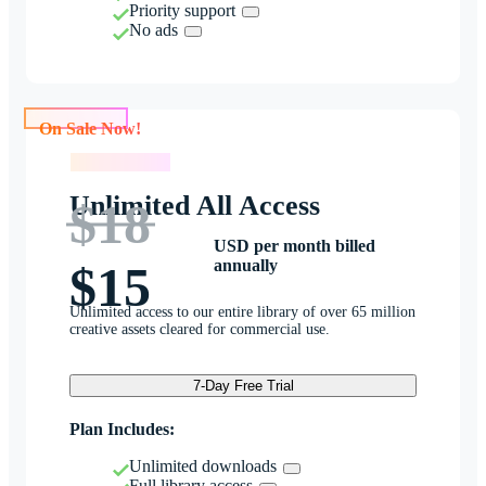
Priority support
No ads
On Sale Now!
On Sale Now!
Unlimited All Access
$18
USD per month billed
annually
$15
Unlimited access to our entire library of over 65 million
creative assets cleared for commercial use.
7-Day Free Trial
Plan Includes:
Unlimited downloads
Full library access