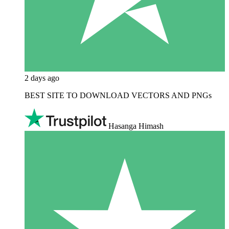
2 days ago
BEST SITE TO DOWNLOAD VECTORS AND PNGs
Hasanga Himash