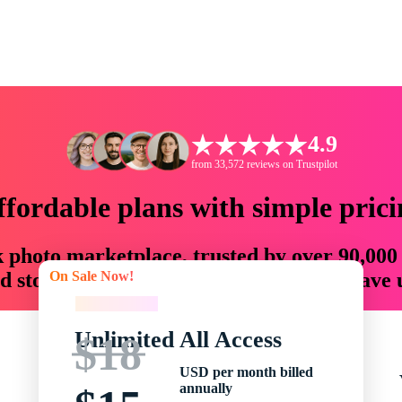
4.9
from 33,572 reviews on Trustpilot
ffordable plans with simple prici
ck photo marketplace, trusted by over 90,000
On Sale Now!
 storytellers with creative assets that save
On Sale Now!
Unlimited All Access
$18
USD per month billed
annually