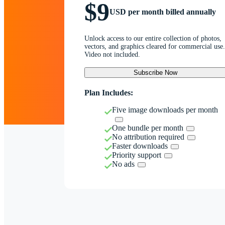
$9
USD per month billed annually
Unlock access to our entire collection of photos,
vectors, and graphics cleared for commercial use.
Video not included.
Subscribe Now
Plan Includes:
Five image downloads per month
One bundle per month
No attribution required
Faster downloads
Priority support
No ads