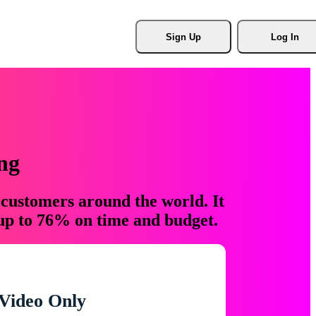
Sign Up
Log In
ng
 customers around the world. It
 up to 76% on time and budget.
Video Only