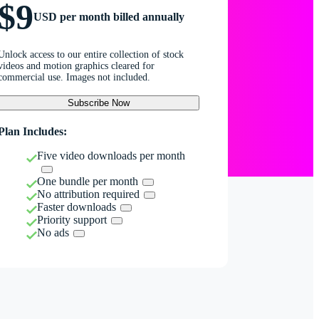
$9
USD per month billed annually
Unlock access to our entire collection of stock
videos and motion graphics cleared for
commercial use. Images not included.
Subscribe Now
Plan Includes:
Five video downloads per month
One bundle per month
No attribution required
Faster downloads
Priority support
No ads