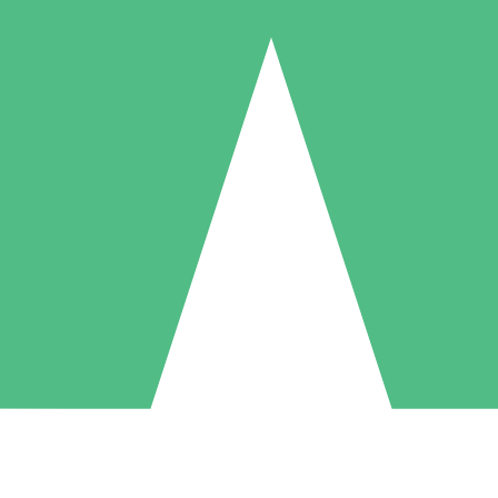
Individual Credit Packs
Pay as you go with download credits. No monthly commitment required
1 Download
5 Downloads
10 Downloads
10
15
20
$
00
$
00
$
00