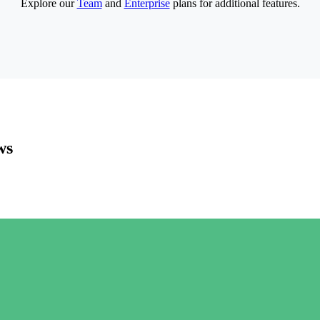
Explore our
Team
and
Enterprise
plans for additional features.
ws