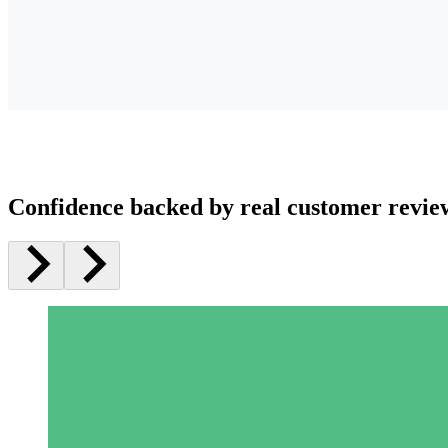
Confidence backed by real customer revie