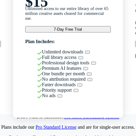
$15
Unlimited access to our entire library of over 65
million creative assets cleared for commercial
use.
7-Day Free Trial
Plan Includes:
Unlimited downloads
Full library access
Professional design tools
Premium AI features
One bundle per month
No attribution required
Faster downloads
Priority support
No ads
Don't want to subscribe?
See more purchasing options
Plans include our
Pro Standard License
and are for single-user access.