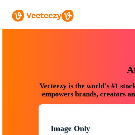
A
Vecteezy is the world's #1 sto
empowers brands, creators and
Image Only