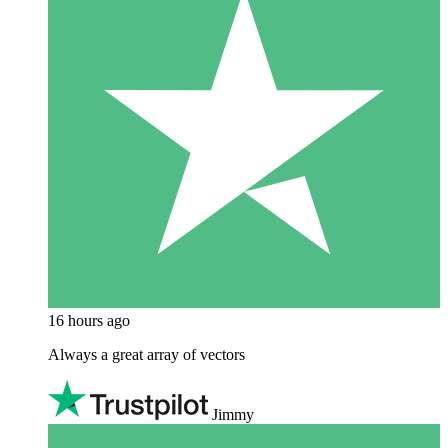
16 hours ago
Always a great array of vectors
Jimmy