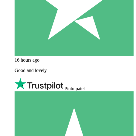
16 hours ago
Good and lovely
Pintu patel