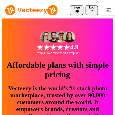
Sign 
Log
Up
In
4.9
from 33,572 reviews on Trustpilot
Affordable plans with simple
pricing
Vecteezy is the world's #1 stock photo
marketplace, trusted by over 90,000
customers around the world. It
empowers brands, creators and