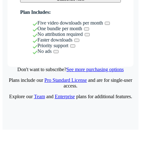
Plan Includes:
Five video downloads per month
One bundle per month
No attribution required
Faster downloads
Priority support
No ads
Don't want to subscribe?
See more purchasing options
Plans include our
Pro Standard License
and are for single-user
access.
Explore our
Team
and
Enterprise
plans for additional features.