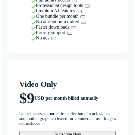
Professional design tools
Premium AI features
One bundle per month
No attribution required
Faster downloads
Priority support
No ads
Video Only
$9
USD per month billed annually
Unlock access to our entire collection of stock videos
and motion graphics cleared for commercial use. Images
not included.
Subscribe Now