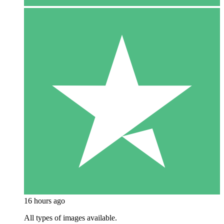
16 hours ago
All types of images available.