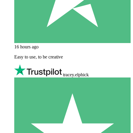
16 hours ago
Easy to use, to be creative
tracey.elphick