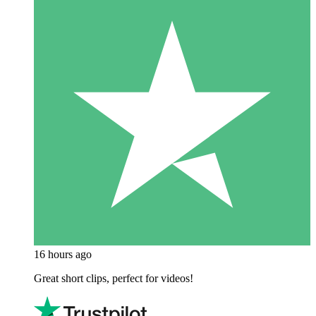
16 hours ago
Great short clips, perfect for videos!