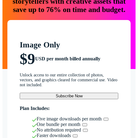
storytellers with creative assets that
save up to 76% on time and budget.
Image Only
$9
USD per month billed annually
Unlock access to our entire collection of photos,
vectors, and graphics cleared for commercial use. Video
not included.
Subscribe Now
Plan Includes:
Five image downloads per month
One bundle per month
No attribution required
Faster downloads