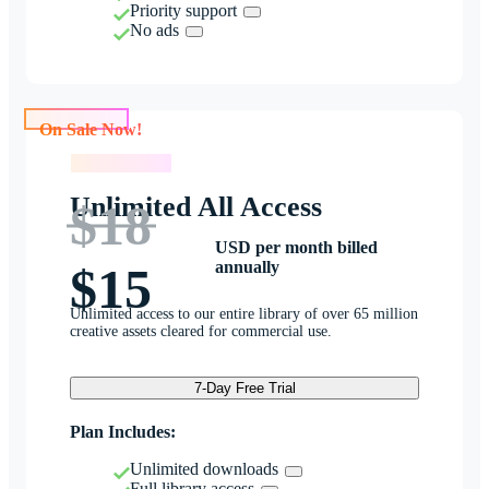
Priority support
No ads
On Sale Now!
On Sale Now!
Unlimited All Access
$18
USD per month billed
annually
$15
Unlimited access to our entire library of over 65 million
creative assets cleared for commercial use.
7-Day Free Trial
Plan Includes:
Unlimited downloads
Full library access