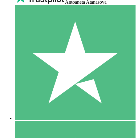
Antoaneta Atanasova