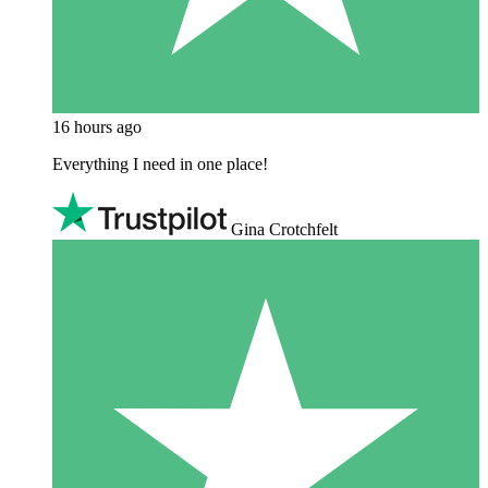
16 hours ago
Everything I need in one place!
Gina Crotchfelt