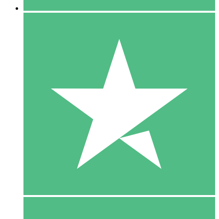
5 Downloads
15
$
00
10 Downloads
20
$
00