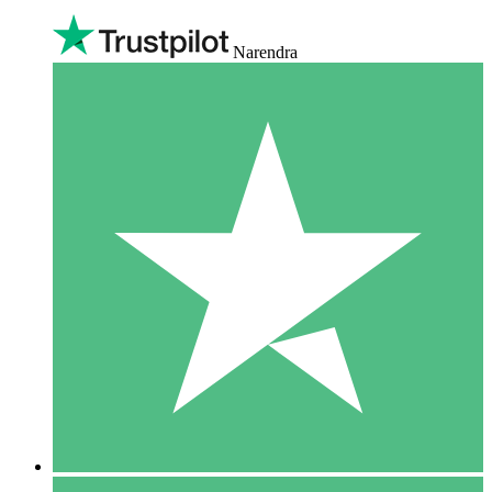
Narendra