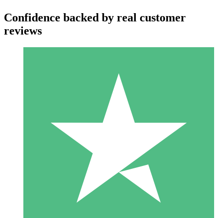
Confidence backed by real customer
reviews
Individual Credit Packs
Pay as you go with download credits. No monthly commitment
required.
1 Download
10
$
00