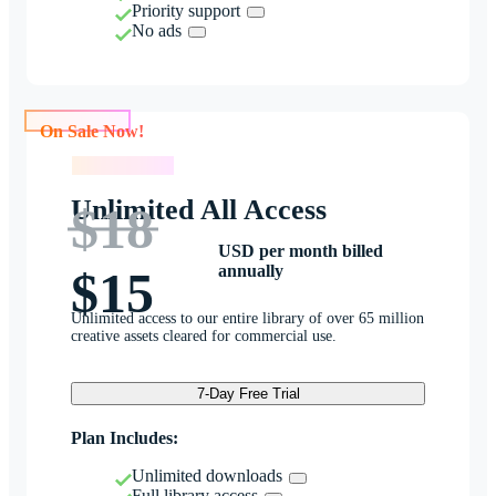
Priority support
No ads
On Sale Now!
On Sale Now!
Unlimited All Access
$18
USD per month billed
annually
$15
Unlimited access to our entire library of over 65 million
creative assets cleared for commercial use.
7-Day Free Trial
Plan Includes:
Unlimited downloads
Full library access