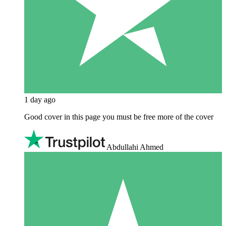
1 day ago
Good cover in this page you must be free more of the cover
Abdullahi Ahmed