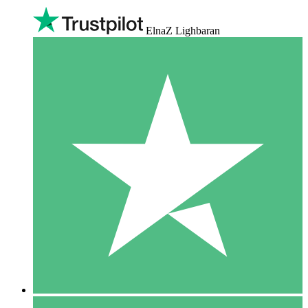
ElnaZ Lighbaran