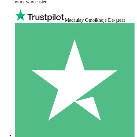
work way easier
Macaulay Omoikhoje De-great