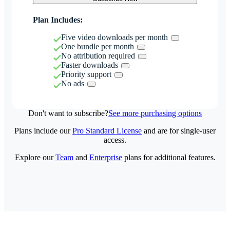
Plan Includes:
Five video downloads per month
One bundle per month
No attribution required
Faster downloads
Priority support
No ads
Don't want to subscribe?
See more purchasing options
Plans include our
Pro Standard License
and are for single-user
access.
Explore our
Team
and
Enterprise
plans for additional features.