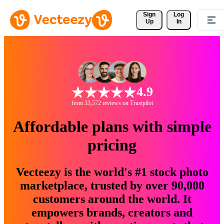
Sign 
Log
Up
In
4.9
from 33,572 reviews on Trustpilot
Affordable plans with simple
pricing
Vecteezy is the world's #1 stock photo
marketplace, trusted by over 90,000
customers around the world. It
empowers brands, creators and