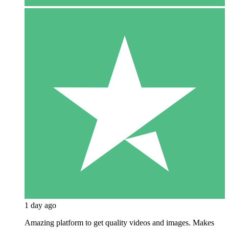
1 day ago
Amazing platform to get quality videos and images. Makes