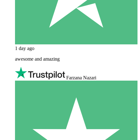
1 day ago
awesome and amazing
Farzana Nazari