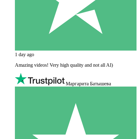
1 day ago
Amazing videos! Very high quality and not all AI)
Маргарита Батышева