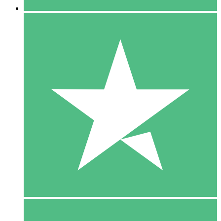
5 Downloads
15
$
00
10 Downloads
20
$
00