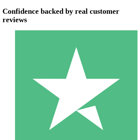
Confidence backed by real customer
reviews
Individual Credit Packs
Pay as you go with download credits. No monthly commitment
required.
1 Download
10
$
00