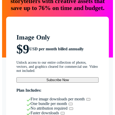
storytellers with creative assets that
save up to 76% on time and budget.
Image Only
$9
USD per month billed annually
Unlock access to our entire collection of photos,
vectors, and graphics cleared for commercial use. Video
not included.
Subscribe Now
Plan Includes:
Five image downloads per month
One bundle per month
No attribution required
Faster downloads