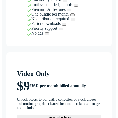
Professional design tools
Premium AI features
One bundle per month
No attribution required
Faster downloads
Priority support
No ads
Video Only
$9
USD per month billed annually
Unlock access to our entire collection of stock videos
and motion graphics cleared for commercial use. Images
not included.
Subscribe Now