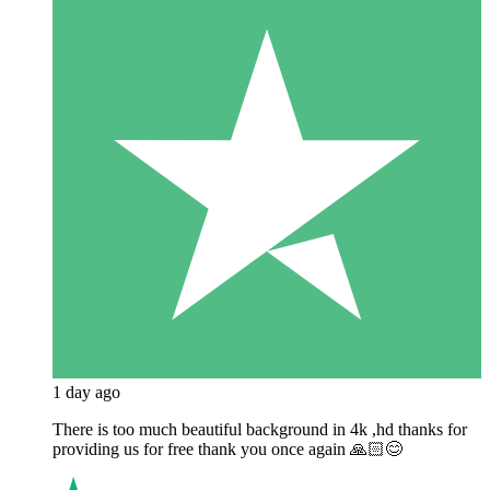
1 day ago
There is too much beautiful background in 4k ,hd thanks for
providing us for free thank you once again 🙏🏻😊