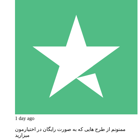
1 day ago
ممنونم از طرح هایی که به صورت رایگان در اختیارمون
میزارید