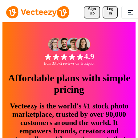
Sign 
Log
Up
In
4.9
from 33,572 reviews on Trustpilot
Affordable plans with simple
pricing
Vecteezy is the world's #1 stock photo
marketplace, trusted by over 90,000
customers around the world. It
empowers brands, creators and