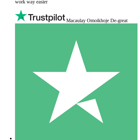
work way easier
Macaulay Omoikhoje De-great