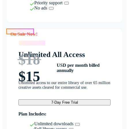
Priority support
No ads
On Sale Now!
On Sale Now!
Unlimited All Access
$18
USD per month billed
annually
$15
Unlimited access to our entire library of over 65 million
creative assets cleared for commercial use.
7-Day Free Trial
Plan Includes:
Unlimited downloads
Full library access