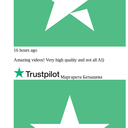
16 hours ago
Amazing videos! Very high quality and not all AI)
Маргарита Батышева