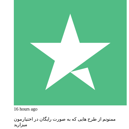
16 hours ago
ممنونم از طرح هایی که به صورت رایگان در اختیارمون
میزارید