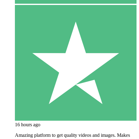
16 hours ago
Amazing platform to get quality videos and images. Makes