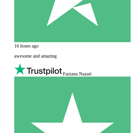
16 hours ago
awesome and amazing
Farzana Nazari