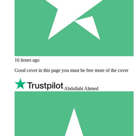
16 hours ago
Good cover in this page you must be free more of the cover
Abdullahi Ahmed