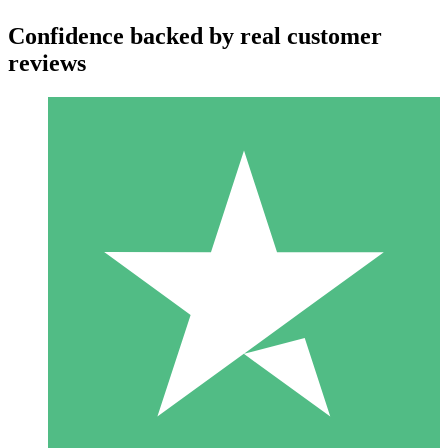
Confidence backed by real customer
reviews
Individual Credit Packs
Pay as you go with download credits. No monthly commitment
required.
1 Download
10
$
00