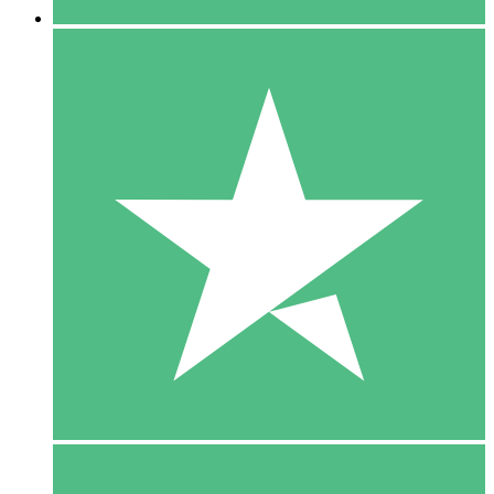
5 Downloads
15
$
00
10 Downloads
20
$
00