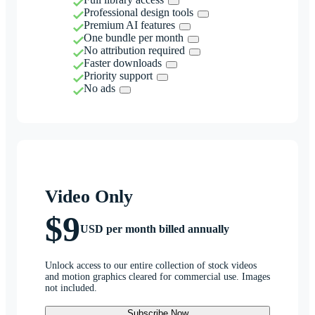
Professional design tools
Premium AI features
One bundle per month
No attribution required
Faster downloads
Priority support
No ads
Video Only
$9
USD per month billed annually
Unlock access to our entire collection of stock videos
and motion graphics cleared for commercial use. Images
not included.
Subscribe Now