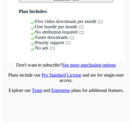
Plan Includes:
Five video downloads per month
One bundle per month
No attribution required
Faster downloads
Priority support
No ads
Don't want to subscribe?
See more purchasing options
Plans include our
Pro Standard License
and are for single-user
access.
Explore our
Team
and
Enterprise
plans for additional features.