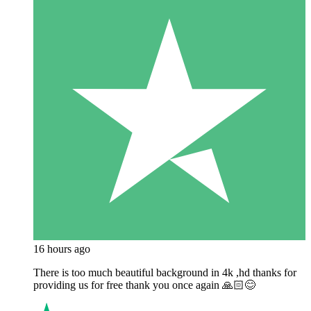
16 hours ago
There is too much beautiful background in 4k ,hd thanks for
providing us for free thank you once again 🙏🏻😊