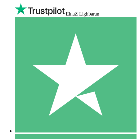
ElnaZ Lighbaran