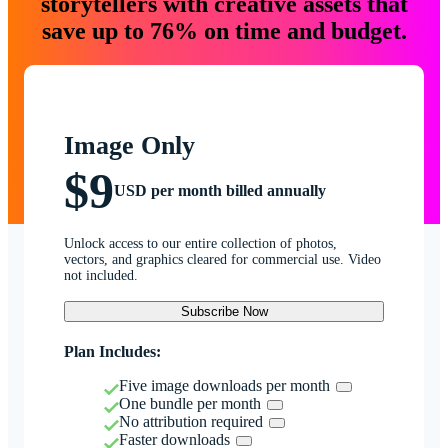
storytellers with creative assets that
save up to 76% on time and budget.
Image Only
$9
USD per month billed annually
Unlock access to our entire collection of photos,
vectors, and graphics cleared for commercial use. Video
not included.
Subscribe Now
Plan Includes:
Five image downloads per month
One bundle per month
No attribution required
Faster downloads