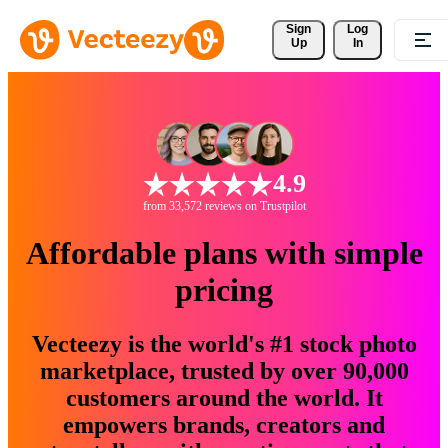
Sign 
Log
Up
In
4.9
from 33,572 reviews on Trustpilot
Affordable plans with simple
pricing
Vecteezy is the world's #1 stock photo
marketplace, trusted by over 90,000
customers around the world. It
empowers brands, creators and