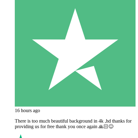
16 hours ago
There is too much beautiful background in 4k ,hd thanks for
providing us for free thank you once again 🙏🏻😊