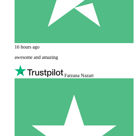
16 hours ago
awesome and amazing
Farzana Nazari