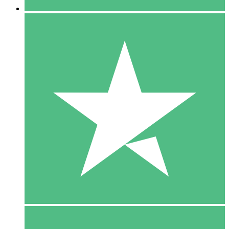
5 Downloads
15
$
00
10 Downloads
20
$
00