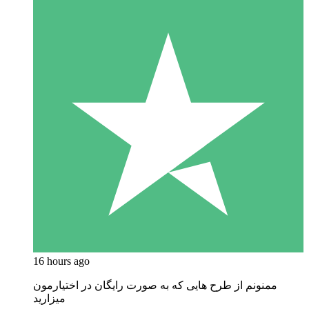
16 hours ago
ممنونم از طرح هایی که به صورت رایگان در اختیارمون
میزارید