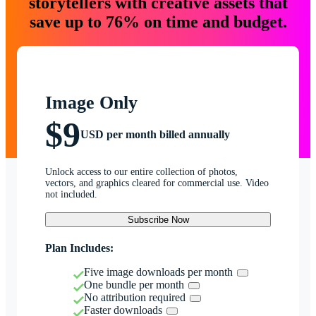
storytellers with creative assets that
save up to 76% on time and budget.
Image Only
$9
USD per month billed annually
Unlock access to our entire collection of photos,
vectors, and graphics cleared for commercial use. Video
not included.
Subscribe Now
Plan Includes:
Five image downloads per month
One bundle per month
No attribution required
Faster downloads