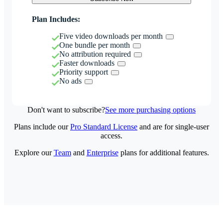
Plan Includes:
Five video downloads per month
One bundle per month
No attribution required
Faster downloads
Priority support
No ads
Don't want to subscribe?
See more purchasing options
Plans include our
Pro Standard License
and are for single-user
access.
Explore our
Team
and
Enterprise
plans for additional features.