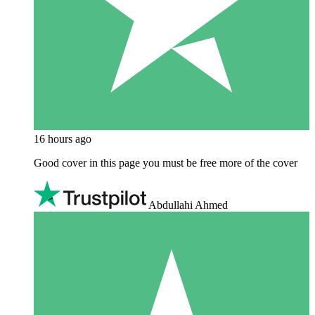
16 hours ago
Good cover in this page you must be free more of the cover
Abdullahi Ahmed