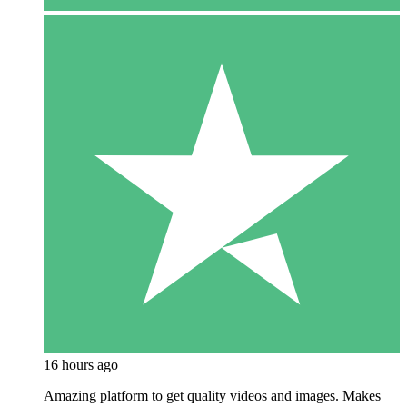
16 hours ago
Amazing platform to get quality videos and images. Makes