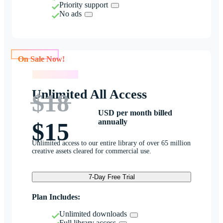
Priority support
No ads
On Sale Now!
On Sale Now!
Unlimited All Access
$18
USD per month billed
annually
$15
Unlimited access to our entire library of over 65 million
creative assets cleared for commercial use.
7-Day Free Trial
Plan Includes:
Unlimited downloads
Full library access