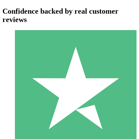
Confidence backed by real customer
reviews
Individual Credit Packs
Pay as you go with download credits. No monthly commitment
required.
1 Download
10
$
00