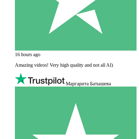
16 hours ago
Amazing videos! Very high quality and not all AI)
Маргарита Батышева