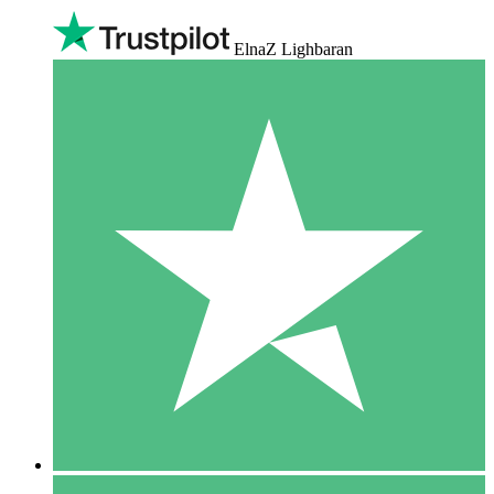
ElnaZ Lighbaran