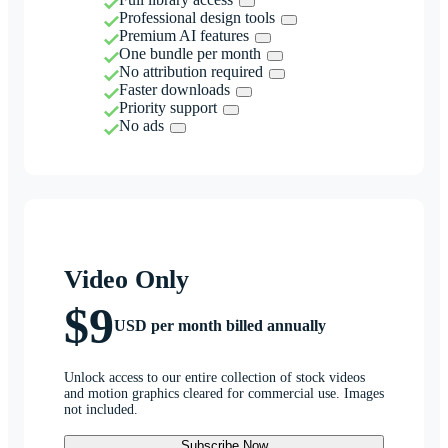
Professional design tools
Premium AI features
One bundle per month
No attribution required
Faster downloads
Priority support
No ads
Video Only
$9
USD per month billed annually
Unlock access to our entire collection of stock videos
and motion graphics cleared for commercial use. Images
not included.
Subscribe Now