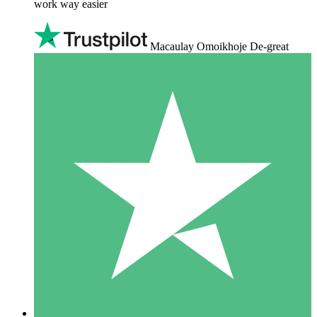
work way easier
Macaulay Omoikhoje De-great