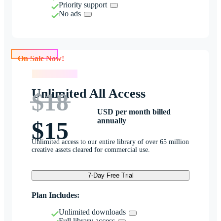
Priority support
No ads
On Sale Now!
On Sale Now!
Unlimited All Access
$18
USD per month billed
annually
$15
Unlimited access to our entire library of over 65 million
creative assets cleared for commercial use.
7-Day Free Trial
Plan Includes:
Unlimited downloads
Full library access