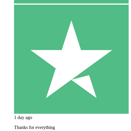
1 day ago
Thanks for everything