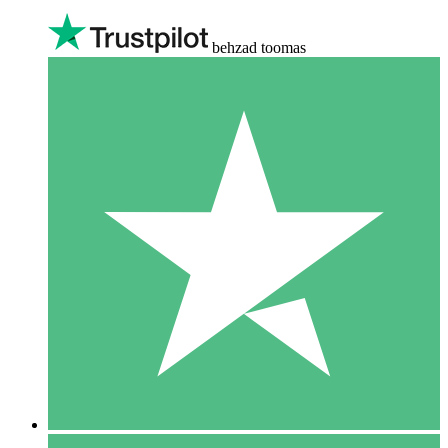
behzad toomas