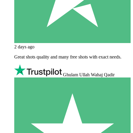
2 days ago
Great shots quality and many free shots with exact needs.
Ghulam Ullah Wahaj Qadir