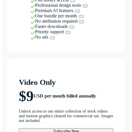
Professional design tools
Premium AI features
One bundle per month
No attribution required
Faster downloads
Priority support
No ads
Video Only
$9
USD per month billed annually
Unlock access to our entire collection of stock videos
and motion graphics cleared for commercial use. Images
not included.
Subscribe Now