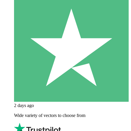
2 days ago
Wide variety of vectors to choose from