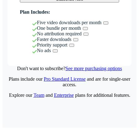
Plan Includes:
Five video downloads per month
One bundle per month
No attribution required
Faster downloads
Priority support
No ads
Don't want to subscribe?
See more purchasing options
Plans include our
Pro Standard License
and are for single-user
access.
Explore our
Team
and
Enterprise
plans for additional features.