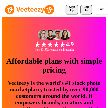
Sign 
Log
Up
In
4.9
from 33,572 reviews on Trustpilot
Affordable plans with simple
pricing
Vecteezy is the world's #1 stock photo
marketplace, trusted by over 90,000
customers around the world. It
empowers brands, creators and