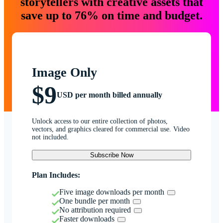
storytellers with creative assets that
save up to 76% on time and budget.
Image Only
$9
USD per month billed annually
Unlock access to our entire collection of photos,
vectors, and graphics cleared for commercial use. Video
not included.
Subscribe Now
Plan Includes:
Five image downloads per month
One bundle per month
No attribution required
Faster downloads