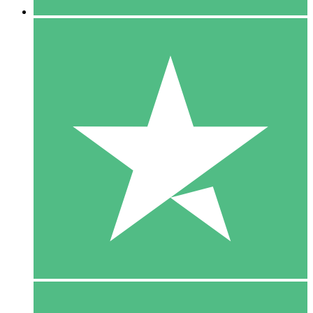
5 Downloads
15
$
00
10 Downloads
20
$
00