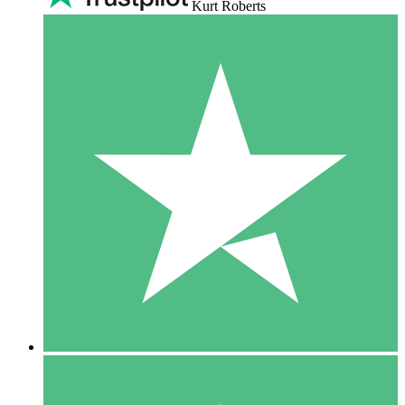
Kurt Roberts