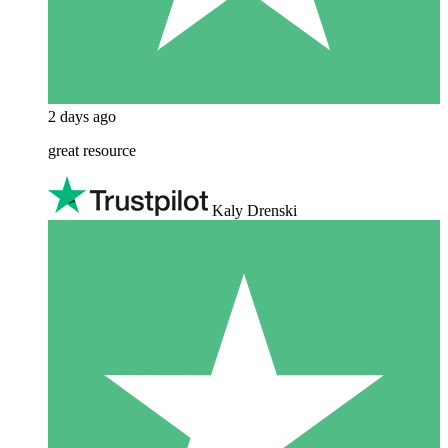
2 days ago
great resource
Kaly Drenski