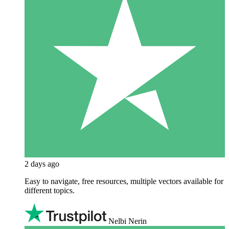
2 days ago
Easy to navigate, free resources, multiple vectors available for
different topics.
Nelbi Nerin