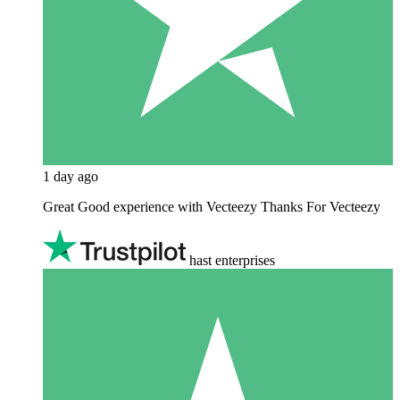
1 day ago
Great Good experience with Vecteezy Thanks For Vecteezy
hast enterprises