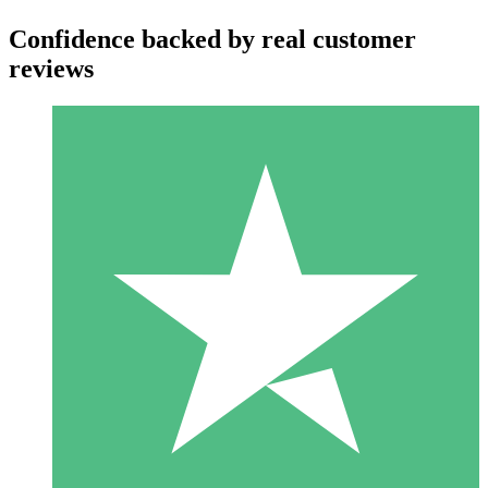
Confidence backed by real customer
reviews
Individual Credit Packs
Pay as you go with download credits. No monthly commitment
required.
1 Download
10
$
00