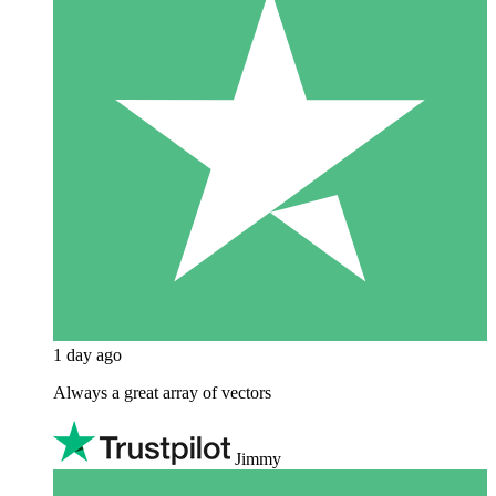
1 day ago
Always a great array of vectors
Jimmy