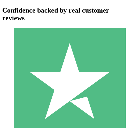
Confidence backed by real customer
reviews
Individual Credit Packs
Pay as you go with download credits. No monthly commitment
required.
1 Download
10
$
00