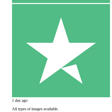
1 day ago
All types of images available.