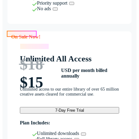
Priority support
No ads
On Sale Now!
On Sale Now!
Unlimited All Access
$18
USD per month billed
annually
$15
Unlimited access to our entire library of over 65 million
creative assets cleared for commercial use.
7-Day Free Trial
Plan Includes:
Unlimited downloads
Full library access