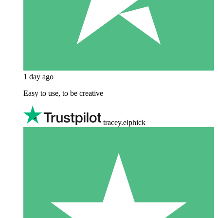
1 day ago
Easy to use, to be creative
tracey.elphick