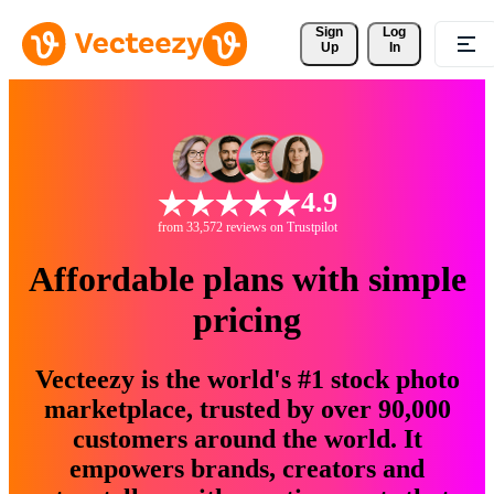
Sign 
Log
Up
In
4.9
from 33,572 reviews on Trustpilot
Affordable plans with simple
pricing
Vecteezy is the world's #1 stock photo
marketplace, trusted by over 90,000
customers around the world. It
empowers brands, creators and