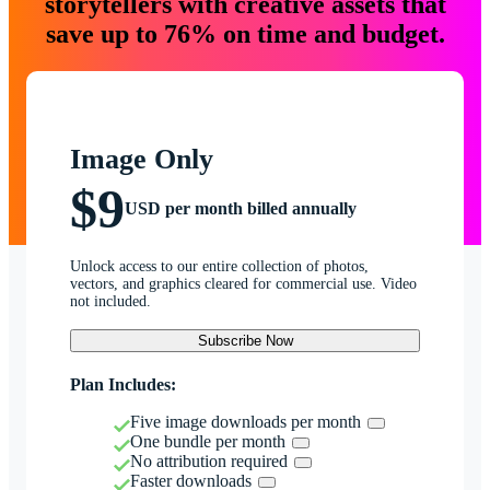
storytellers with creative assets that
save up to 76% on time and budget.
Image Only
$9
USD per month billed annually
Unlock access to our entire collection of photos,
vectors, and graphics cleared for commercial use. Video
not included.
Subscribe Now
Plan Includes:
Five image downloads per month
One bundle per month
No attribution required
Faster downloads