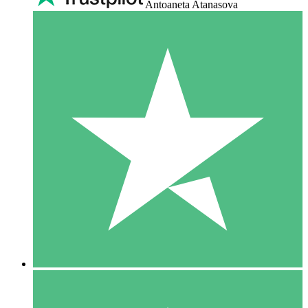
Antoaneta Atanasova