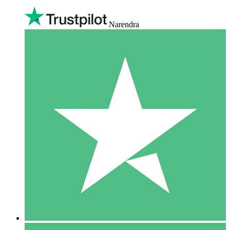
Narendra