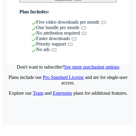
Plan Includes:
Five video downloads per month
One bundle per month
No attribution required
Faster downloads
Priority support
No ads
Don't want to subscribe?
See more purchasing options
Plans include our
Pro Standard License
and are for single-user
access.
Explore our
Team
and
Enterprise
plans for additional features.