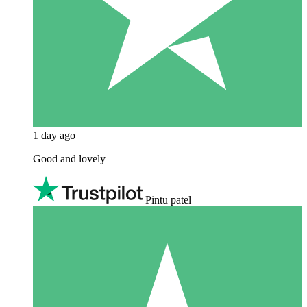
1 day ago
Good and lovely
Pintu patel