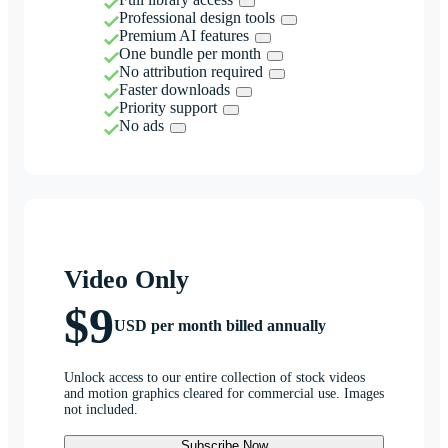
Professional design tools
Premium AI features
One bundle per month
No attribution required
Faster downloads
Priority support
No ads
Video Only
$9
USD per month billed annually
Unlock access to our entire collection of stock videos
and motion graphics cleared for commercial use. Images
not included.
Subscribe Now