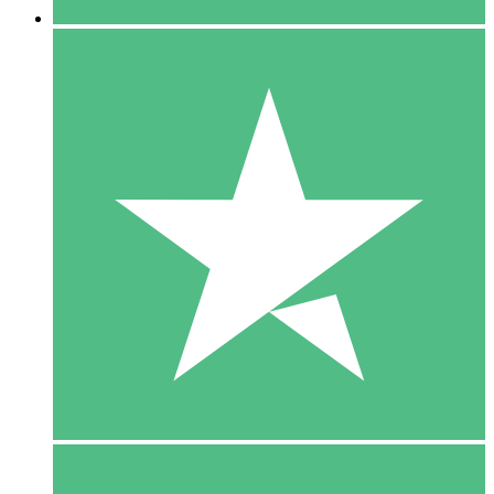
5 Downloads
15
$
00
10 Downloads
20
$
00