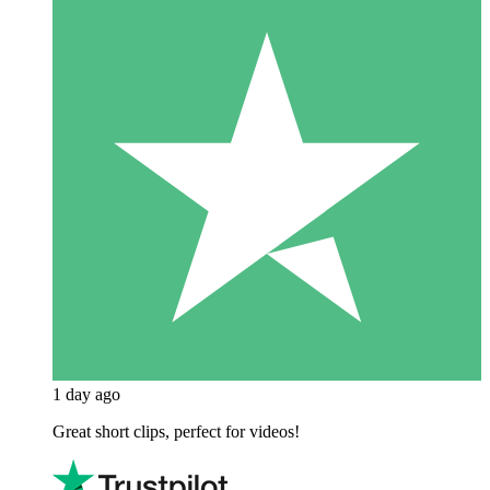
1 day ago
Great short clips, perfect for videos!