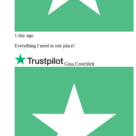
1 day ago
Everything I need in one place!
Gina Crotchfelt