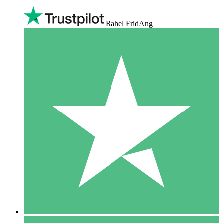
Rahel FridAng