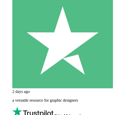
2 days ago
a versatile resource for graphic designers