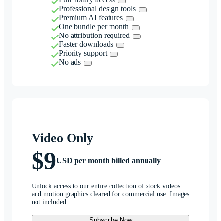
Professional design tools
Premium AI features
One bundle per month
No attribution required
Faster downloads
Priority support
No ads
Video Only
$9
USD per month billed annually
Unlock access to our entire collection of stock videos
and motion graphics cleared for commercial use. Images
not included.
Subscribe Now