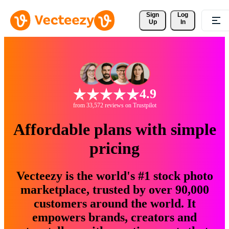
Sign 
Log
Up
In
4.9
from 33,572 reviews on Trustpilot
Affordable plans with simple
pricing
Vecteezy is the world's #1 stock photo
marketplace, trusted by over 90,000
customers around the world. It
empowers brands, creators and