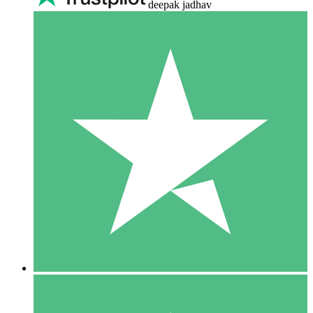
deepak jadhav