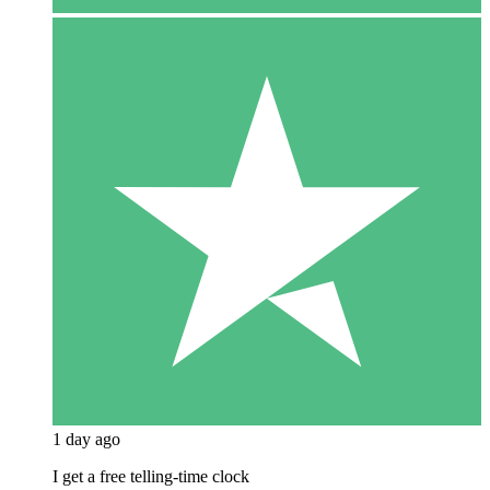
1 day ago
I get a free telling-time clock