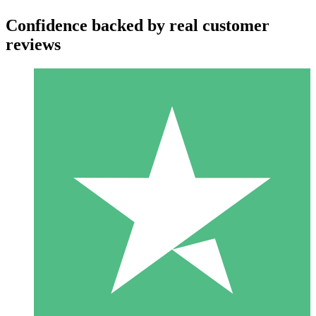
Confidence backed by real customer
reviews
Individual Credit Packs
Pay as you go with download credits. No monthly commitment
required.
1 Download
10
$
00