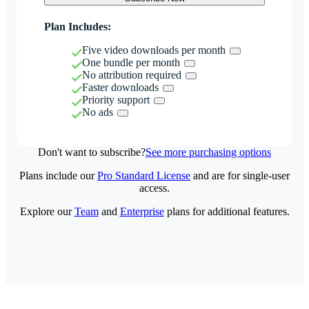
Plan Includes:
Five video downloads per month
One bundle per month
No attribution required
Faster downloads
Priority support
No ads
Don't want to subscribe?
See more purchasing options
Plans include our
Pro Standard License
and are for single-user
access.
Explore our
Team
and
Enterprise
plans for additional features.