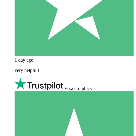
1 day ago
very helpfull
Essa Graphics