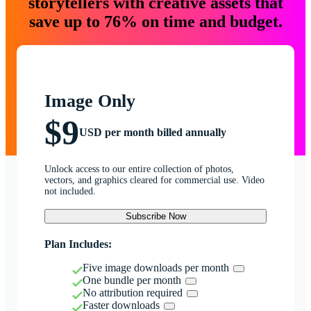
storytellers with creative assets that
save up to 76% on time and budget.
Image Only
$9
USD per month billed annually
Unlock access to our entire collection of photos,
vectors, and graphics cleared for commercial use. Video
not included.
Subscribe Now
Plan Includes:
Five image downloads per month
One bundle per month
No attribution required
Faster downloads