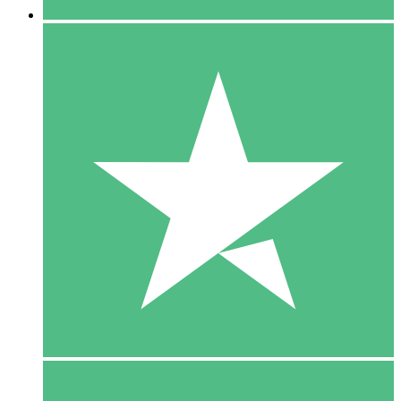
5 Downloads
15
$
00
10 Downloads
20
$
00