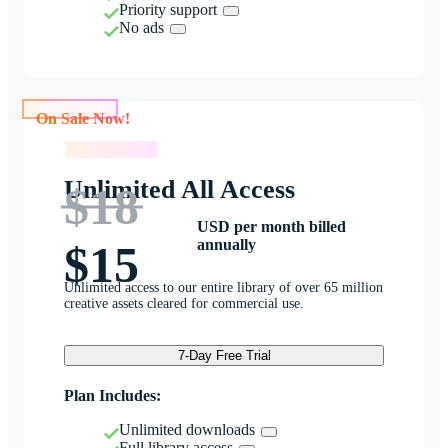
Priority support
No ads
On Sale Now!
On Sale Now!
Unlimited All Access
$18
USD per month billed
annually
$15
Unlimited access to our entire library of over 65 million
creative assets cleared for commercial use.
7-Day Free Trial
Plan Includes:
Unlimited downloads
Full library access