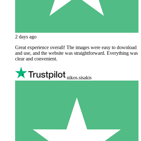
2 days ago
Great experience overall! The images were easy to download
and use, and the website was straightforward. Everything was
clear and convenient.
nikos.sisakis