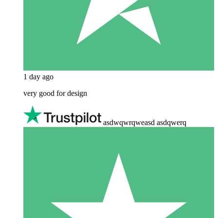
1 day ago
very good for design
asdwqwrqweasd asdqwerq