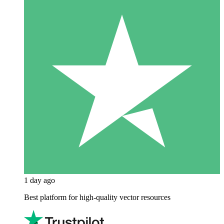
1 day ago
Best platform for high-quality vector resources