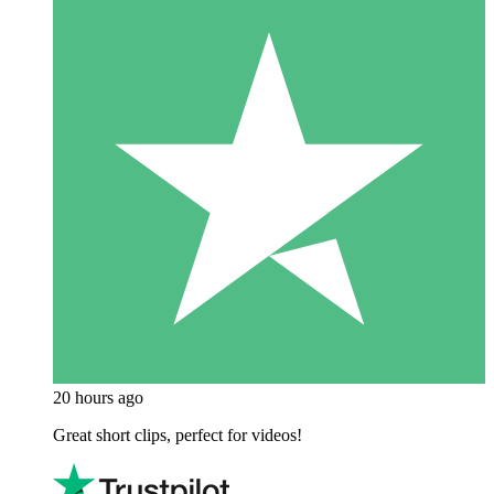
20 hours ago
Great short clips, perfect for videos!