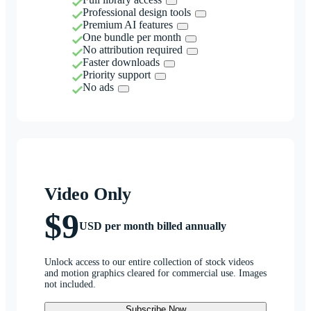
Professional design tools
Premium AI features
One bundle per month
No attribution required
Faster downloads
Priority support
No ads
Video Only
$9
USD per month billed annually
Unlock access to our entire collection of stock videos
and motion graphics cleared for commercial use. Images
not included.
Subscribe Now