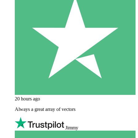
20 hours ago
Always a great array of vectors
Jimmy