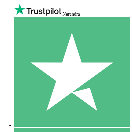
Narendra