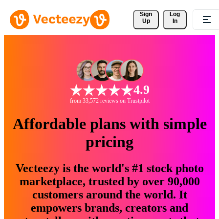
Sign 
Log
Up
In
4.9
from 33,572 reviews on Trustpilot
Affordable plans with simple
pricing
Vecteezy is the world's #1 stock photo
marketplace, trusted by over 90,000
customers around the world. It
empowers brands, creators and