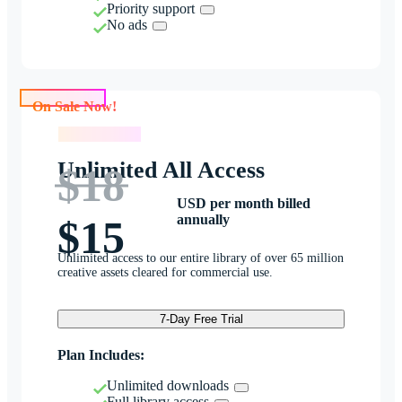
Priority support
No ads
On Sale Now!
On Sale Now!
Unlimited All Access
$18
USD per month billed
annually
$15
Unlimited access to our entire library of over 65 million
creative assets cleared for commercial use.
7-Day Free Trial
Plan Includes:
Unlimited downloads
Full library access