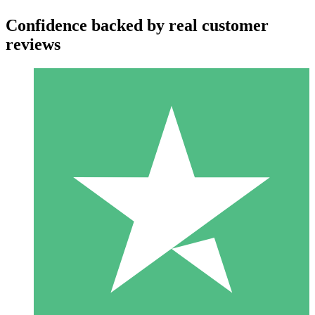
Confidence backed by real customer
reviews
Individual Credit Packs
Pay as you go with download credits. No monthly commitment
required.
1 Download
10
$
00