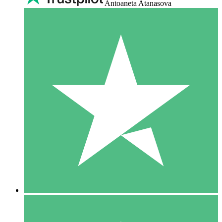
Antoaneta Atanasova