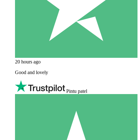
20 hours ago
Good and lovely
Pintu patel