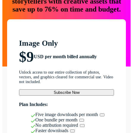
storytellers with creative assets that
save up to 76% on time and budget.
Image Only
$9
USD per month billed annually
Unlock access to our entire collection of photos,
vectors, and graphics cleared for commercial use. Video
not included.
Subscribe Now
Plan Includes:
Five image downloads per month
One bundle per month
No attribution required
Faster downloads