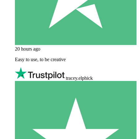
20 hours ago
Easy to use, to be creative
tracey.elphick