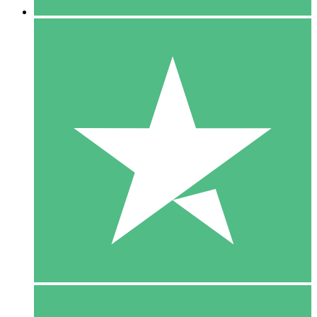
5 Downloads
15
$
00
10 Downloads
20
$
00