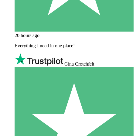
20 hours ago
Everything I need in one place!
Gina Crotchfelt