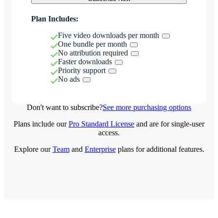
Plan Includes:
Five video downloads per month
One bundle per month
No attribution required
Faster downloads
Priority support
No ads
Don't want to subscribe?
See more purchasing options
Plans include our
Pro Standard License
and are for single-user
access.
Explore our
Team
and
Enterprise
plans for additional features.