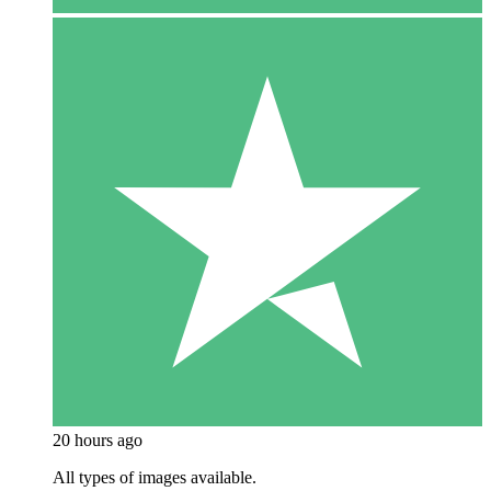
20 hours ago
All types of images available.