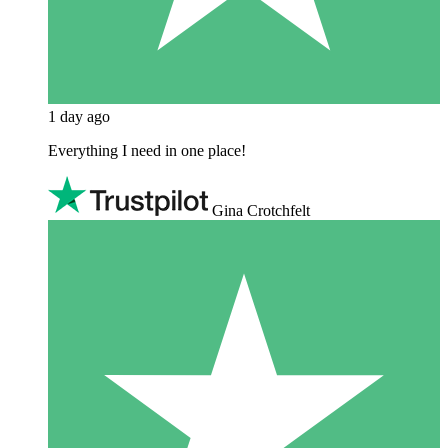
1 day ago
Everything I need in one place!
Gina Crotchfelt