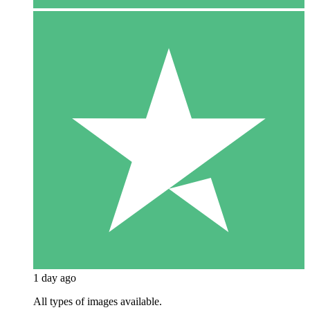
1 day ago
All types of images available.