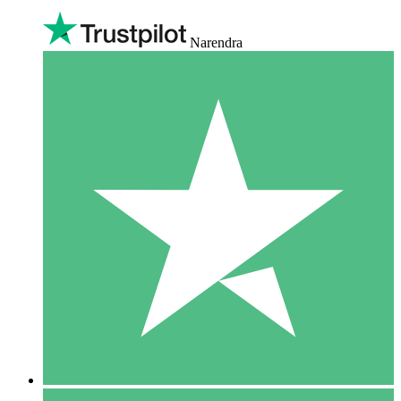
Narendra