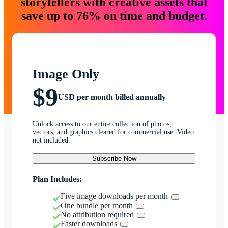
storytellers with creative assets that
save up to 76% on time and budget.
Image Only
$9
USD per month billed annually
Unlock access to our entire collection of photos,
vectors, and graphics cleared for commercial use. Video
not included.
Subscribe Now
Plan Includes:
Five image downloads per month
One bundle per month
No attribution required
Faster downloads