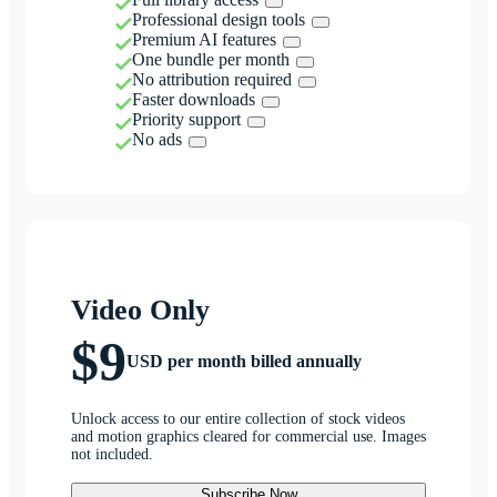
Professional design tools
Premium AI features
One bundle per month
No attribution required
Faster downloads
Priority support
No ads
Video Only
$9
USD per month billed annually
Unlock access to our entire collection of stock videos
and motion graphics cleared for commercial use. Images
not included.
Subscribe Now