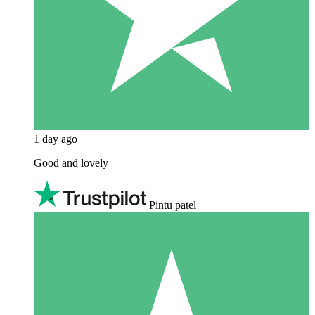
1 day ago
Good and lovely
Pintu patel