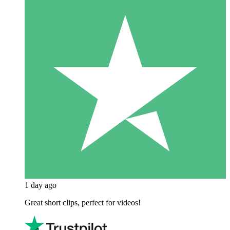
1 day ago
Great short clips, perfect for videos!