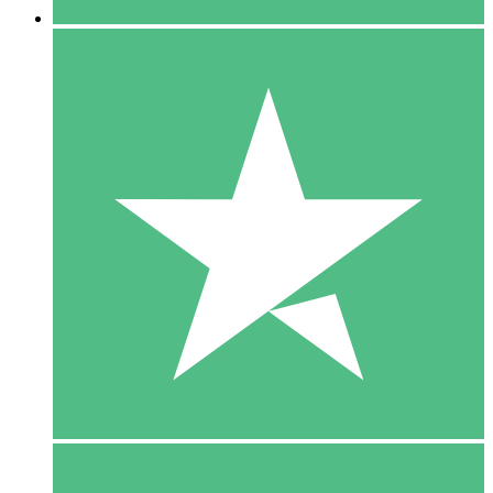
5 Downloads
15
$
00
10 Downloads
20
$
00