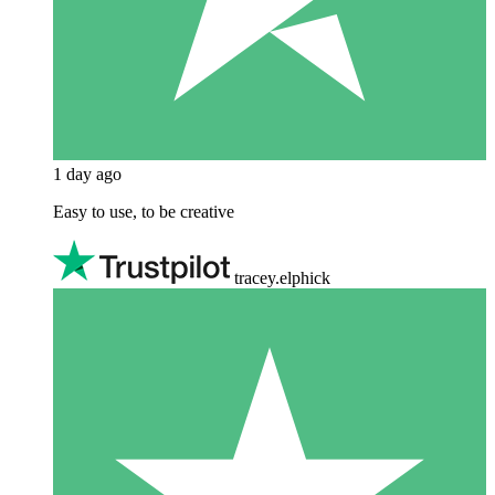
1 day ago
Easy to use, to be creative
tracey.elphick