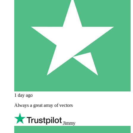
1 day ago
Always a great array of vectors
Jimmy