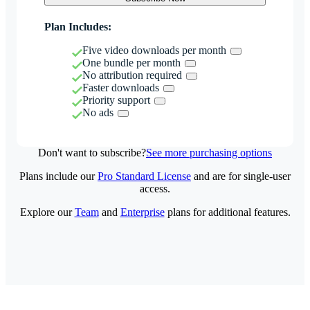
Plan Includes:
Five video downloads per month
One bundle per month
No attribution required
Faster downloads
Priority support
No ads
Don't want to subscribe?
See more purchasing options
Plans include our
Pro Standard License
and are for single-user
access.
Explore our
Team
and
Enterprise
plans for additional features.