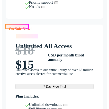
Priority support
No ads
On Sale Now!
On Sale Now!
Unlimited All Access
$18
USD per month billed
annually
$15
Unlimited access to our entire library of over 65 million
creative assets cleared for commercial use.
7-Day Free Trial
Plan Includes:
Unlimited downloads
Full library access