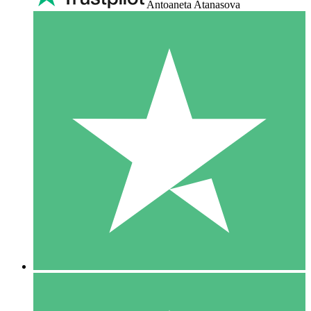
Antoaneta Atanasova