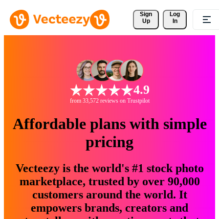
Sign 
Log
Up
In
4.9
from 33,572 reviews on Trustpilot
Affordable plans with simple
pricing
Vecteezy is the world's #1 stock photo
marketplace, trusted by over 90,000
customers around the world. It
empowers brands, creators and