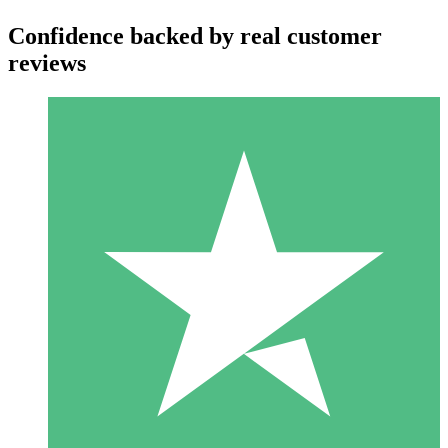
Confidence backed by real customer
reviews
Individual Credit Packs
Pay as you go with download credits. No monthly commitment
required.
1 Download
10
$
00