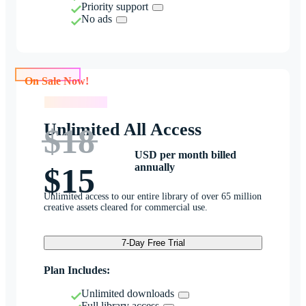
Priority support
No ads
On Sale Now!
On Sale Now!
Unlimited All Access
$18
USD per month billed
annually
$15
Unlimited access to our entire library of over 65 million
creative assets cleared for commercial use.
7-Day Free Trial
Plan Includes:
Unlimited downloads
Full library access