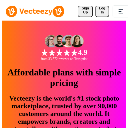
Sign 
Log
Up
In
4.9
from 33,572 reviews on Trustpilot
Affordable plans with simple
pricing
Vecteezy is the world's #1 stock photo
marketplace, trusted by over 90,000
customers around the world. It
empowers brands, creators and