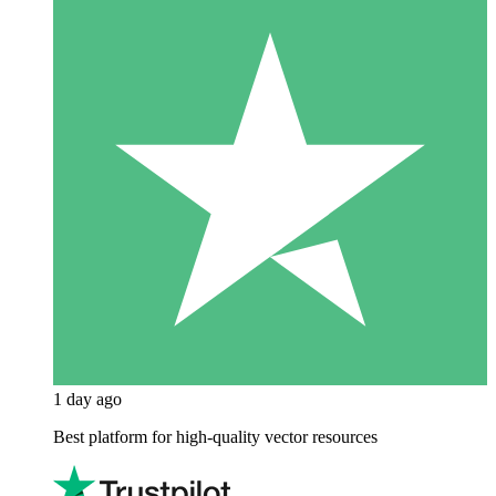
1 day ago
Best platform for high-quality vector resources