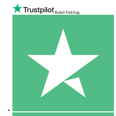
Rahel FridAng