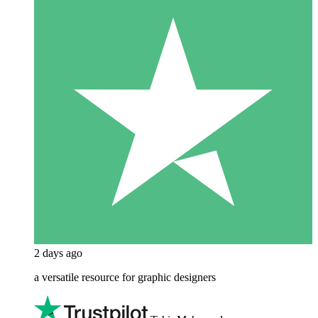
2 days ago
a versatile resource for graphic designers