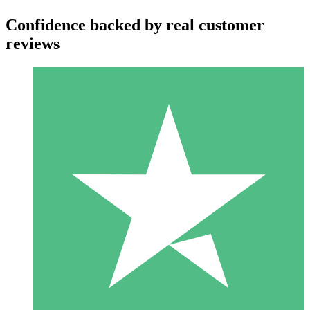
Confidence backed by real customer
reviews
Individual Credit Packs
Pay as you go with download credits. No monthly commitment
required.
1 Download
10
$
00