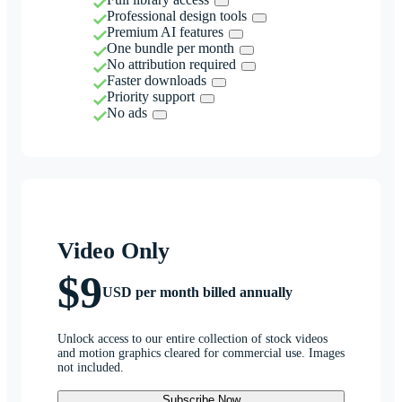
Professional design tools
Premium AI features
One bundle per month
No attribution required
Faster downloads
Priority support
No ads
Video Only
$9
USD per month billed annually
Unlock access to our entire collection of stock videos
and motion graphics cleared for commercial use. Images
not included.
Subscribe Now