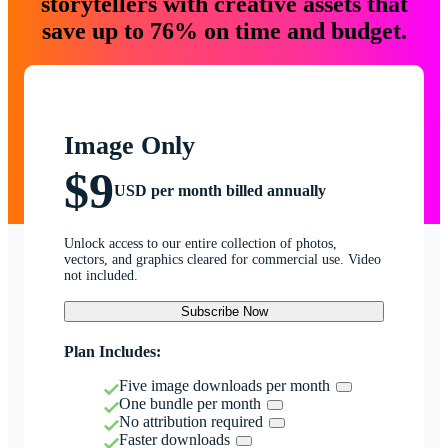
storytellers with creative assets that
save up to 76% on time and budget.
Image Only
$9
USD per month billed annually
Unlock access to our entire collection of photos,
vectors, and graphics cleared for commercial use. Video
not included.
Subscribe Now
Plan Includes:
Five image downloads per month
One bundle per month
No attribution required
Faster downloads