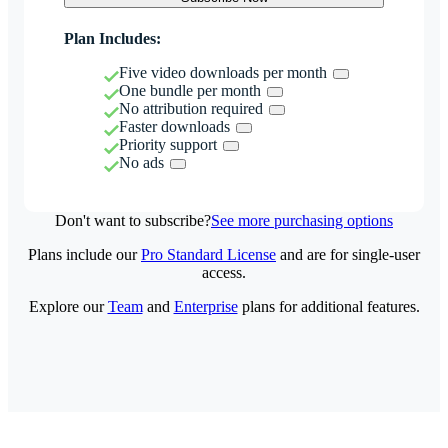
Plan Includes:
Five video downloads per month
One bundle per month
No attribution required
Faster downloads
Priority support
No ads
Don't want to subscribe?
See more purchasing options
Plans include our
Pro Standard License
and are for single-user
access.
Explore our
Team
and
Enterprise
plans for additional features.