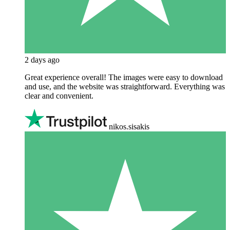
2 days ago
Great experience overall! The images were easy to download
and use, and the website was straightforward. Everything was
clear and convenient.
nikos.sisakis