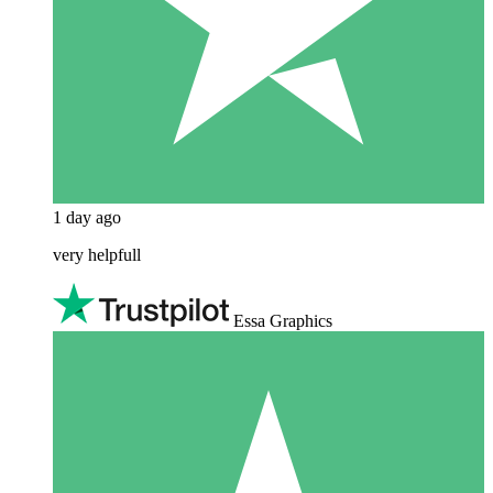
1 day ago
very helpfull
Essa Graphics