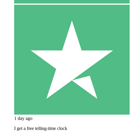
1 day ago
I get a free telling-time clock