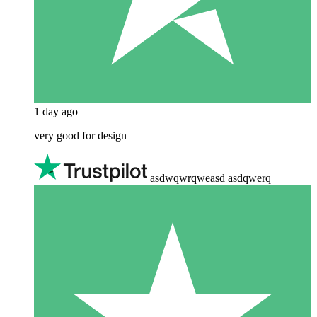
1 day ago
very good for design
asdwqwrqweasd asdqwerq