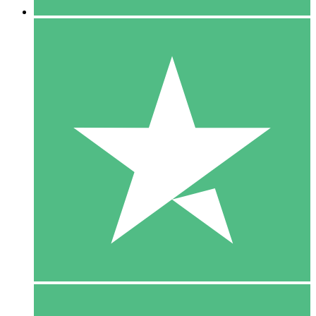
5 Downloads
15
$
00
10 Downloads
20
$
00