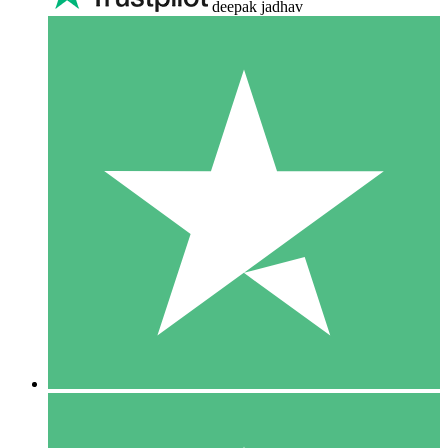
deepak jadhav