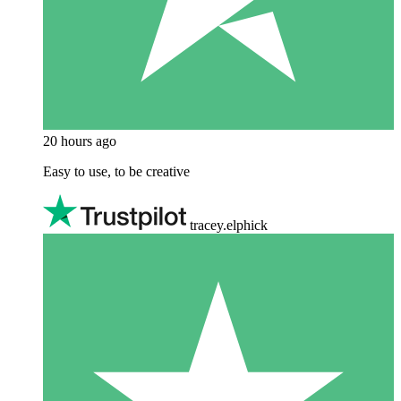
20 hours ago
Easy to use, to be creative
tracey.elphick