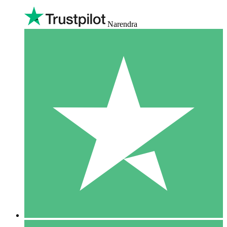
Narendra