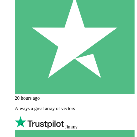
20 hours ago
Always a great array of vectors
Jimmy