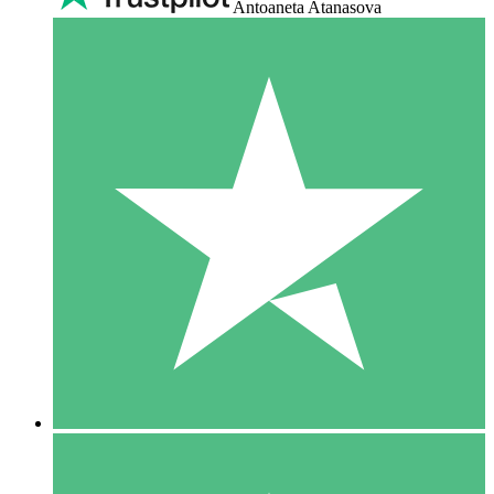
Antoaneta Atanasova