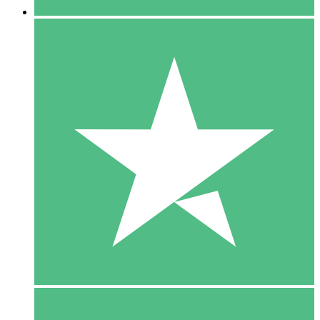
5 Downloads
15
$
00
10 Downloads
20
$
00