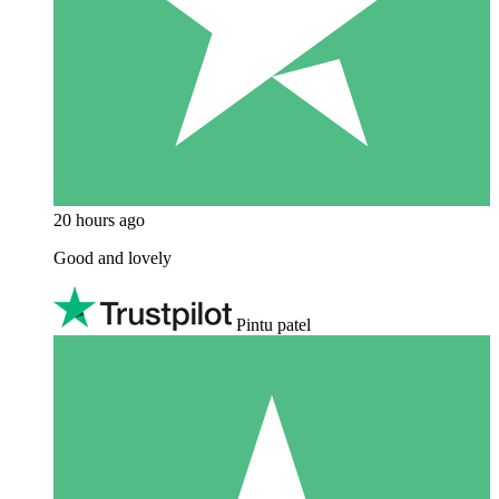
20 hours ago
Good and lovely
Pintu patel