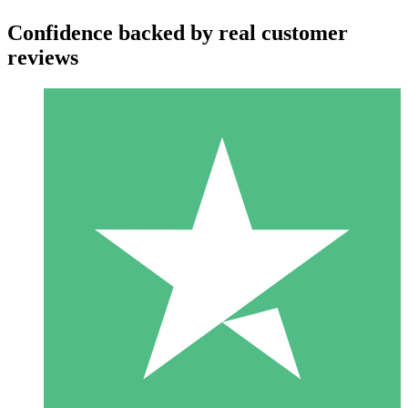
Confidence backed by real customer
reviews
Individual Credit Packs
Pay as you go with download credits. No monthly commitment
required.
1 Download
10
$
00