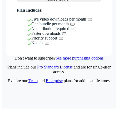
Plan Includes:
Five video downloads per month
One bundle per month
No attribution required
Faster downloads
Priority support
No ads
Don't want to subscribe?
See more purchasing options
Plans include our
Pro Standard License
and are for single-user
access.
Explore our
Team
and
Enterprise
plans for additional features.