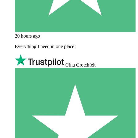
20 hours ago
Everything I need in one place!
Gina Crotchfelt