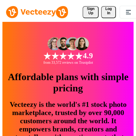
Sign 
Log
Up
In
4.9
from 33,572 reviews on Trustpilot
Affordable plans with simple
pricing
Vecteezy is the world's #1 stock photo
marketplace, trusted by over 90,000
customers around the world. It
empowers brands, creators and