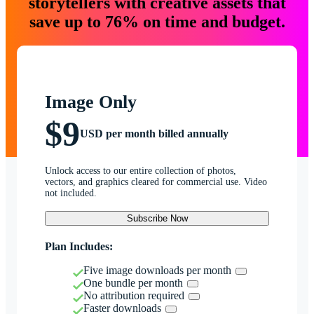
storytellers with creative assets that
save up to 76% on time and budget.
Image Only
$9
USD per month billed annually
Unlock access to our entire collection of photos,
vectors, and graphics cleared for commercial use. Video
not included.
Subscribe Now
Plan Includes:
Five image downloads per month
One bundle per month
No attribution required
Faster downloads