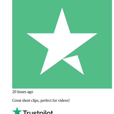
20 hours ago
Great short clips, perfect for videos!