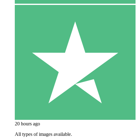
20 hours ago
All types of images available.