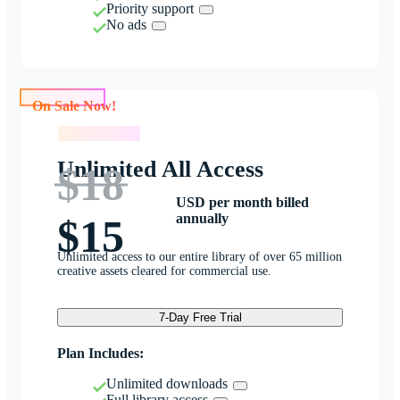
Priority support
No ads
On Sale Now!
On Sale Now!
Unlimited All Access
$18
USD per month billed
annually
$15
Unlimited access to our entire library of over 65 million
creative assets cleared for commercial use.
7-Day Free Trial
Plan Includes:
Unlimited downloads
Full library access