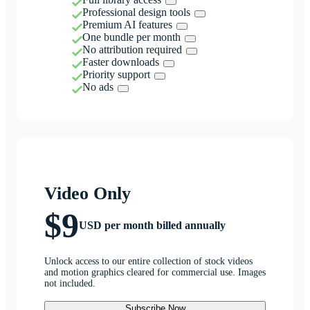
Professional design tools
Premium AI features
One bundle per month
No attribution required
Faster downloads
Priority support
No ads
Video Only
$9
USD per month billed annually
Unlock access to our entire collection of stock videos
and motion graphics cleared for commercial use. Images
not included.
Subscribe Now