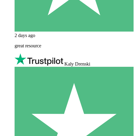
2 days ago
great resource
Kaly Drenski