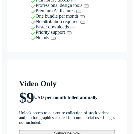
Professional design tools
Premium AI features
One bundle per month
No attribution required
Faster downloads
Priority support
No ads
Video Only
$9
USD per month billed annually
Unlock access to our entire collection of stock videos
and motion graphics cleared for commercial use. Images
not included.
Subscribe Now