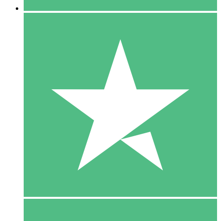
5 Downloads
15
$
00
10 Downloads
20
$
00