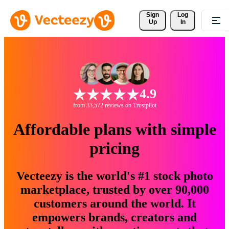
Sign 
Log
Up
In
4.9
from 33,572 reviews on Trustpilot
Affordable plans with simple
pricing
Vecteezy is the world's #1 stock photo
marketplace, trusted by over 90,000
customers around the world. It
empowers brands, creators and