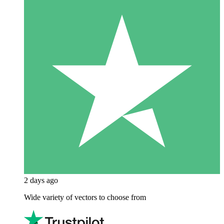
2 days ago
Wide variety of vectors to choose from