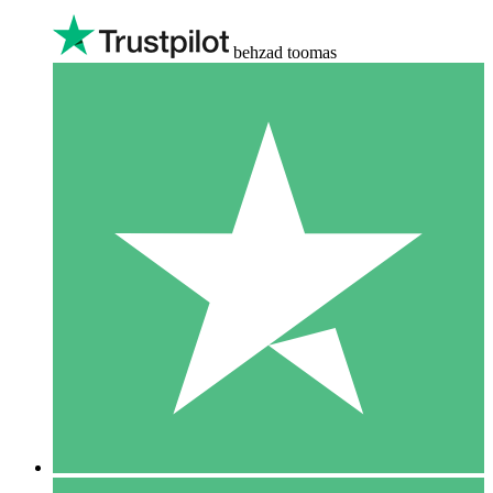
behzad toomas