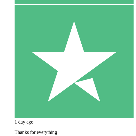
1 day ago
Thanks for everything