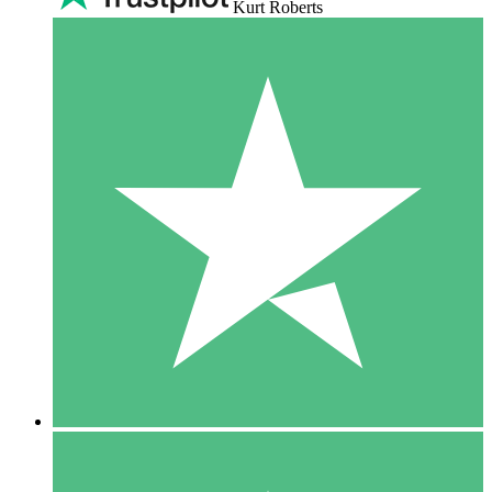
Kurt Roberts