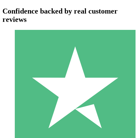
Confidence backed by real customer
reviews
Individual Credit Packs
Pay as you go with download credits. No monthly commitment
required.
1 Download
10
$
00