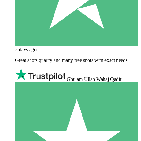
2 days ago
Great shots quality and many free shots with exact needs.
Ghulam Ullah Wahaj Qadir