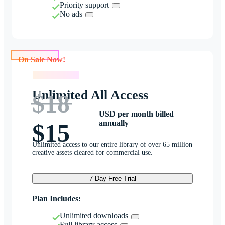
Priority support
No ads
On Sale Now!
On Sale Now!
Unlimited All Access
$18
USD per month billed
annually
$15
Unlimited access to our entire library of over 65 million
creative assets cleared for commercial use.
7-Day Free Trial
Plan Includes:
Unlimited downloads
Full library access