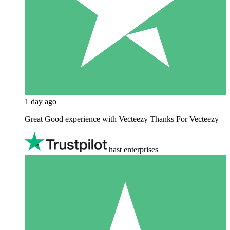
1 day ago
Great Good experience with Vecteezy Thanks For Vecteezy
hast enterprises