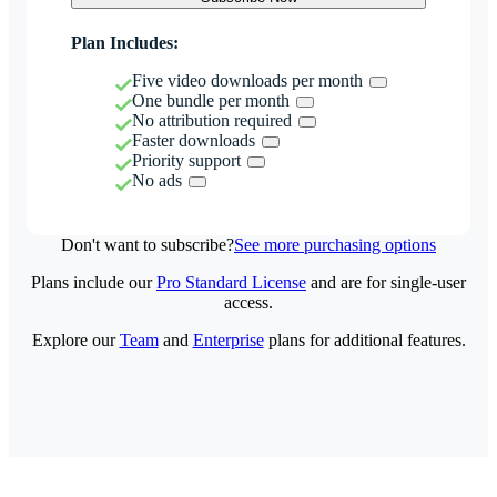
Plan Includes:
Five video downloads per month
One bundle per month
No attribution required
Faster downloads
Priority support
No ads
Don't want to subscribe?
See more purchasing options
Plans include our
Pro Standard License
and are for single-user
access.
Explore our
Team
and
Enterprise
plans for additional features.