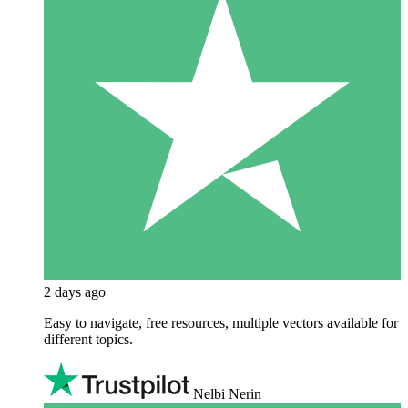
2 days ago
Easy to navigate, free resources, multiple vectors available for
different topics.
Nelbi Nerin