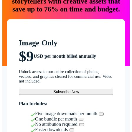
storytellers with creative assets that
save up to 76% on time and budget.
Image Only
$9
USD per month billed annually
Unlock access to our entire collection of photos,
vectors, and graphics cleared for commercial use. Video
not included.
Subscribe Now
Plan Includes:
Five image downloads per month
One bundle per month
No attribution required
Faster downloads