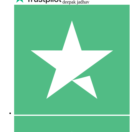
deepak jadhav