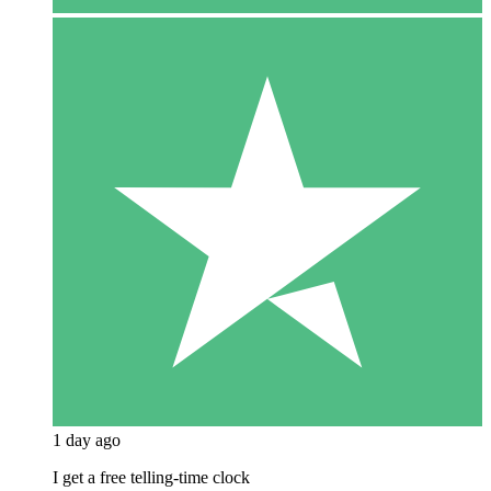
1 day ago
I get a free telling-time clock