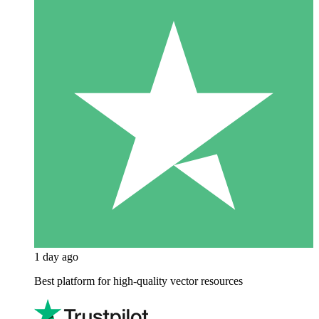
1 day ago
Best platform for high-quality vector resources