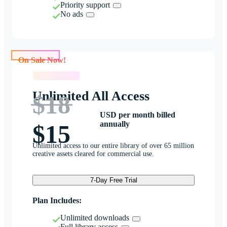
Priority support
No ads
On Sale Now!
On Sale Now!
Unlimited All Access
$18
USD per month billed
annually
$15
Unlimited access to our entire library of over 65 million
creative assets cleared for commercial use.
7-Day Free Trial
Plan Includes:
Unlimited downloads
Full library access