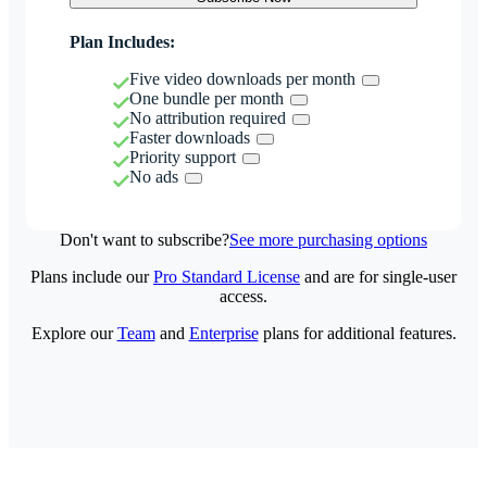
Plan Includes:
Five video downloads per month
One bundle per month
No attribution required
Faster downloads
Priority support
No ads
Don't want to subscribe?
See more purchasing options
Plans include our
Pro Standard License
and are for single-user
access.
Explore our
Team
and
Enterprise
plans for additional features.