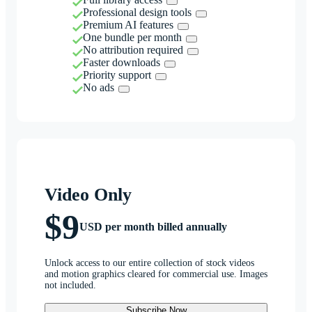
Professional design tools
Premium AI features
One bundle per month
No attribution required
Faster downloads
Priority support
No ads
Video Only
$9
USD per month billed annually
Unlock access to our entire collection of stock videos
and motion graphics cleared for commercial use. Images
not included.
Subscribe Now