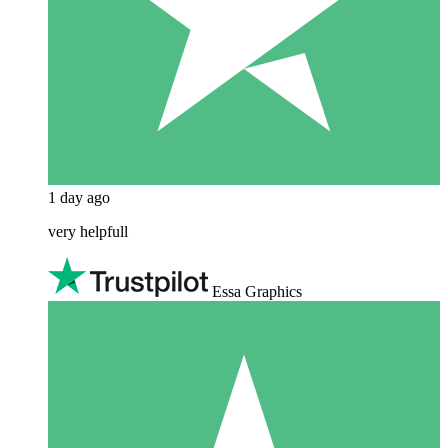
1 day ago
very helpfull
Essa Graphics