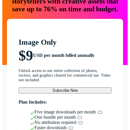
storytellers with creative assets that
save up to 76% on time and budget.
Image Only
$9
USD per month billed annually
Unlock access to our entire collection of photos,
vectors, and graphics cleared for commercial use. Video
not included.
Subscribe Now
Plan Includes:
Five image downloads per month
One bundle per month
No attribution required
Faster downloads