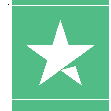
5 Downloads
15
$
00
10 Downloads
20
$
00