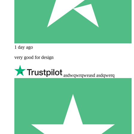
1 day ago
very good for design
asdwqwrqweasd asdqwerq