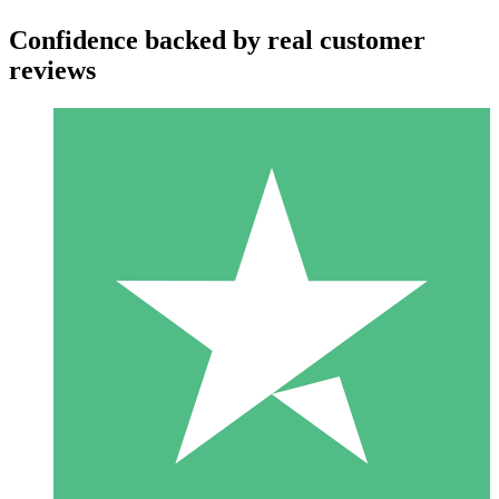
Confidence backed by real customer
reviews
Individual Credit Packs
Pay as you go with download credits. No monthly commitment
required.
1 Download
10
$
00