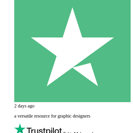
2 days ago
a versatile resource for graphic designers