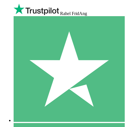
Rahel FridAng