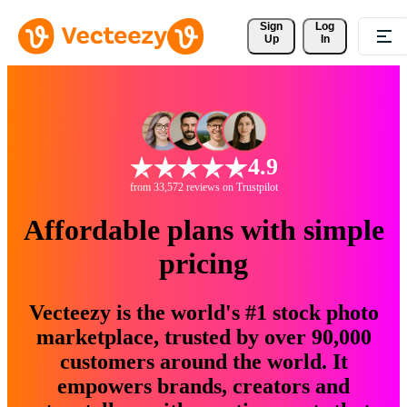
Sign 
Log
Up
In
4.9
from 33,572 reviews on Trustpilot
Affordable plans with simple
pricing
Vecteezy is the world's #1 stock photo
marketplace, trusted by over 90,000
customers around the world. It
empowers brands, creators and