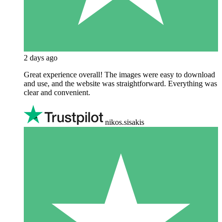
2 days ago
Great experience overall! The images were easy to download
and use, and the website was straightforward. Everything was
clear and convenient.
nikos.sisakis