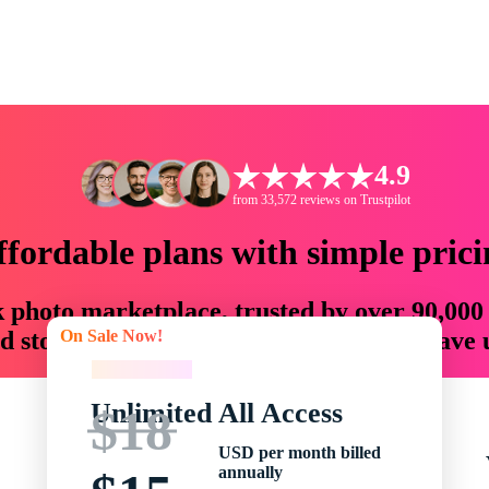
4.9
from 33,572 reviews on Trustpilot
ffordable plans with simple prici
ck photo marketplace, trusted by over 90,000
On Sale Now!
 storytellers with creative assets that save
On Sale Now!
Unlimited All Access
$18
USD per month billed
annually