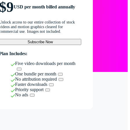
$9
USD per month billed annually
Unlock access to our entire collection of stock
videos and motion graphics cleared for
commercial use. Images not included.
Subscribe Now
Plan Includes:
Five video downloads per month
One bundle per month
No attribution required
Faster downloads
Priority support
No ads