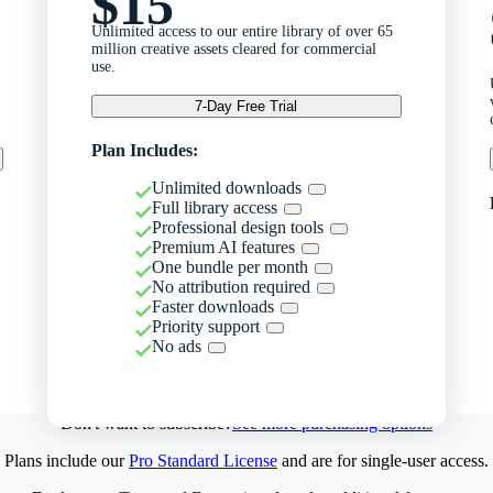
$15
Unlimited access to our entire library of over 65
million creative assets cleared for commercial
use.
7-Day Free Trial
Plan Includes:
Unlimited downloads
Full library access
Professional design tools
Premium AI features
One bundle per month
No attribution required
Faster downloads
Priority support
No ads
Don't want to subscribe?
See more purchasing options
Plans include our
Pro Standard License
and are for single-user access.