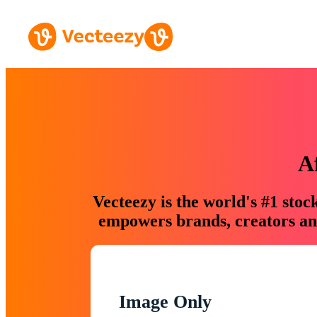
A
Vecteezy is the world's #1 sto
empowers brands, creators and
Image Only