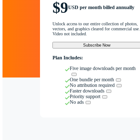
$9
USD per month billed annually
Unlock access to our entire collection of photos,
vectors, and graphics cleared for commercial use.
Video not included.
Subscribe Now
Plan Includes:
Five image downloads per month
One bundle per month
No attribution required
Faster downloads
Priority support
No ads