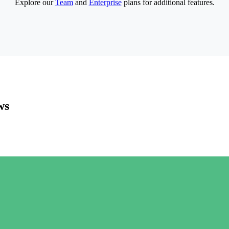
Explore our
Team
and
Enterprise
plans for additional features.
ws