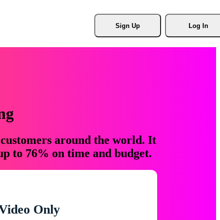
Sign Up
Log In
ng
 customers around the world. It
 up to 76% on time and budget.
Video Only