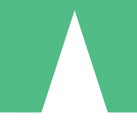
Individual Credit Packs
Pay as you go with download credits. No monthly commitment required
1 Download
5 Downloads
10 Downloads
10
15
20
$
00
$
00
$
00