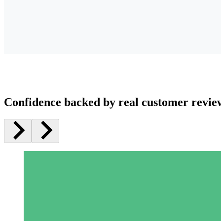
Confidence backed by real customer revie