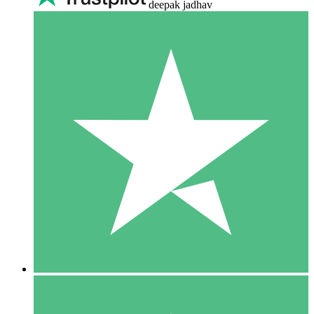
deepak jadhav