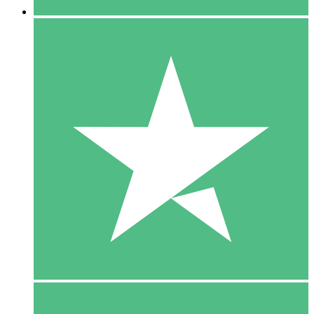
5 Downloads
15
$
00
10 Downloads
20
$
00