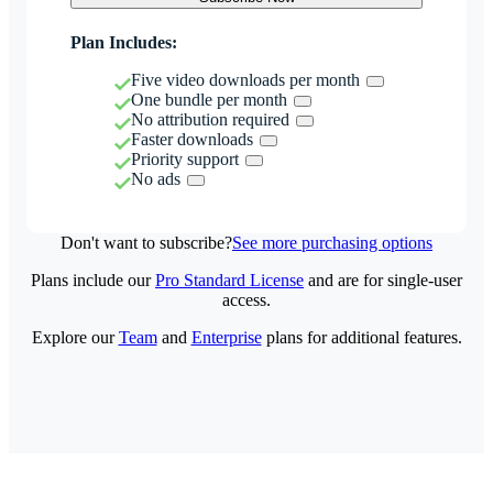
Plan Includes:
Five video downloads per month
One bundle per month
No attribution required
Faster downloads
Priority support
No ads
Don't want to subscribe?
See more purchasing options
Plans include our
Pro Standard License
and are for single-user
access.
Explore our
Team
and
Enterprise
plans for additional features.