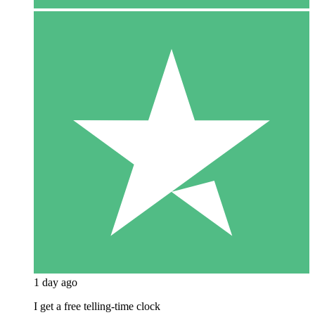
1 day ago
I get a free telling-time clock