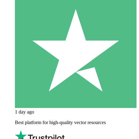
1 day ago
Best platform for high-quality vector resources