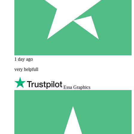
1 day ago
very helpfull
Essa Graphics