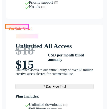
Priority support
No ads
On Sale Now!
On Sale Now!
Unlimited All Access
$18
USD per month billed
annually
$15
Unlimited access to our entire library of over 65 million
creative assets cleared for commercial use.
7-Day Free Trial
Plan Includes:
Unlimited downloads
Full library access