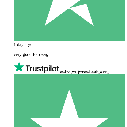
1 day ago
very good for design
asdwqwrqweasd asdqwerq