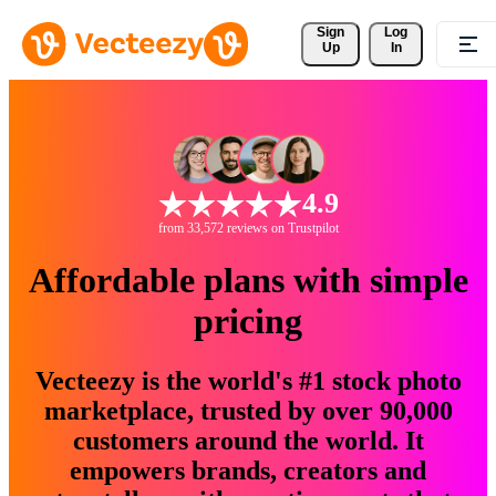
Sign 
Log
Up
In
4.9
from 33,572 reviews on Trustpilot
Affordable plans with simple
pricing
Vecteezy is the world's #1 stock photo
marketplace, trusted by over 90,000
customers around the world. It
empowers brands, creators and