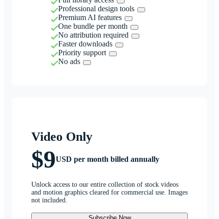
Professional design tools
Premium AI features
One bundle per month
No attribution required
Faster downloads
Priority support
No ads
Video Only
$9
USD per month billed annually
Unlock access to our entire collection of stock videos
and motion graphics cleared for commercial use. Images
not included.
Subscribe Now