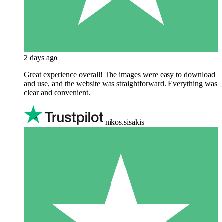
2 days ago
Great experience overall! The images were easy to download
and use, and the website was straightforward. Everything was
clear and convenient.
nikos.sisakis