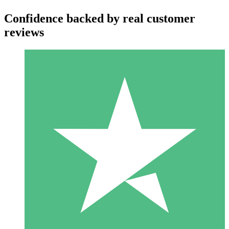
Confidence backed by real customer
reviews
Individual Credit Packs
Pay as you go with download credits. No monthly commitment
required.
1 Download
10
$
00