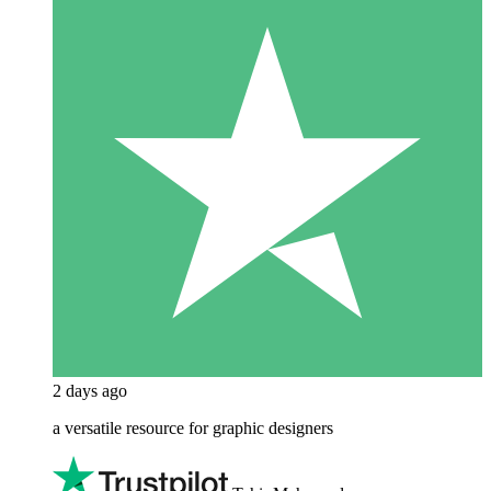
2 days ago
a versatile resource for graphic designers