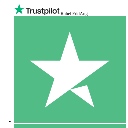
Rahel FridAng