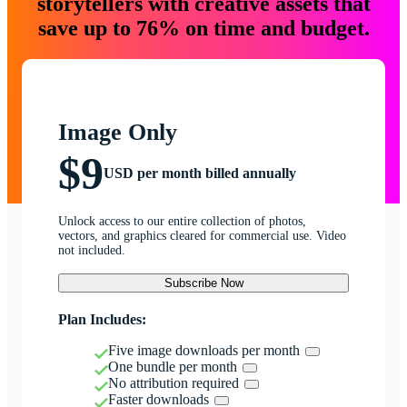
storytellers with creative assets that
save up to 76% on time and budget.
Image Only
$9
USD per month billed annually
Unlock access to our entire collection of photos,
vectors, and graphics cleared for commercial use. Video
not included.
Subscribe Now
Plan Includes:
Five image downloads per month
One bundle per month
No attribution required
Faster downloads