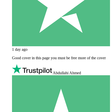
1 day ago
Good cover in this page you must be free more of the cover
Abdullahi Ahmed