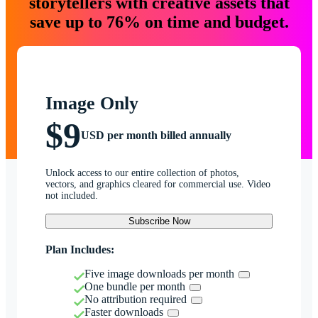
storytellers with creative assets that
save up to 76% on time and budget.
Image Only
$9
USD per month billed annually
Unlock access to our entire collection of photos,
vectors, and graphics cleared for commercial use. Video
not included.
Subscribe Now
Plan Includes:
Five image downloads per month
One bundle per month
No attribution required
Faster downloads