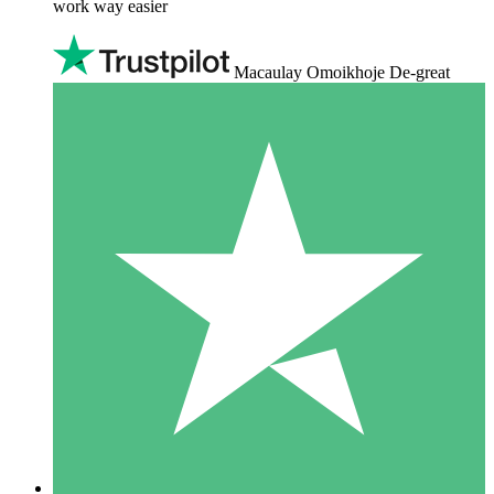
work way easier
Macaulay Omoikhoje De-great