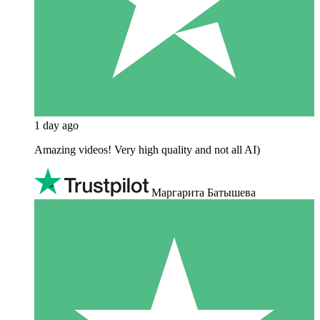
1 day ago
Amazing videos! Very high quality and not all AI)
Маргарита Батышева