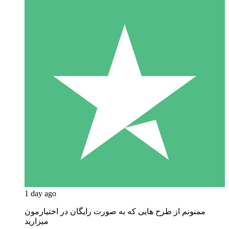
1 day ago
ممنونم از طرح هایی که به صورت رایگان در اختیارمون
میزارید