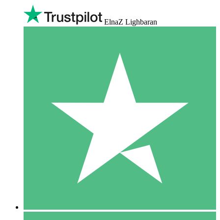
ElnaZ Lighbaran