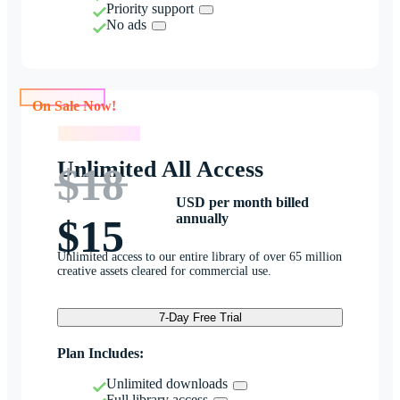
Priority support
No ads
On Sale Now!
On Sale Now!
Unlimited All Access
$18
USD per month billed
annually
$15
Unlimited access to our entire library of over 65 million
creative assets cleared for commercial use.
7-Day Free Trial
Plan Includes:
Unlimited downloads
Full library access