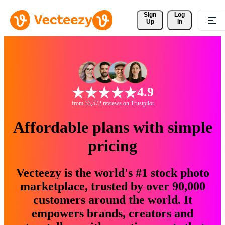
Sign 
Log
Up
In
4.9
from 33,572 reviews on Trustpilot
Affordable plans with simple
pricing
Vecteezy is the world's #1 stock photo
marketplace, trusted by over 90,000
customers around the world. It
empowers brands, creators and