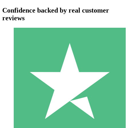
Confidence backed by real customer
reviews
Individual Credit Packs
Pay as you go with download credits. No monthly commitment
required.
1 Download
10
$
00