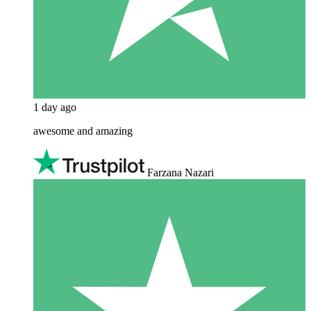
1 day ago
awesome and amazing
Farzana Nazari