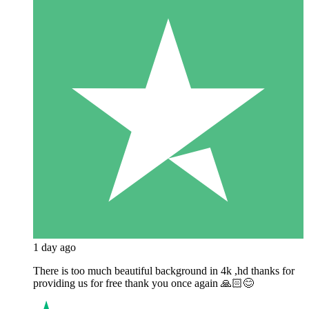
1 day ago
There is too much beautiful background in 4k ,hd thanks for
providing us for free thank you once again 🙏🏻😊