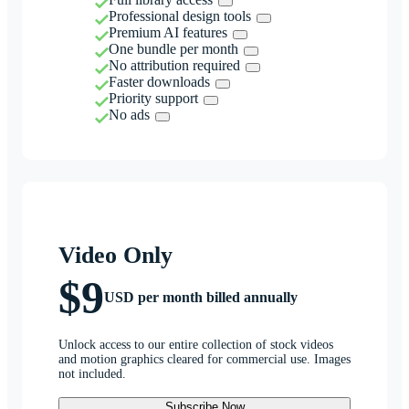
Professional design tools
Premium AI features
One bundle per month
No attribution required
Faster downloads
Priority support
No ads
Video Only
$9
USD per month billed annually
Unlock access to our entire collection of stock videos
and motion graphics cleared for commercial use. Images
not included.
Subscribe Now