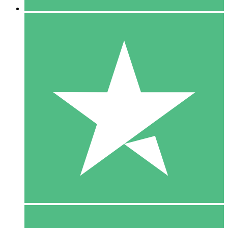
5 Downloads
15
$
00
10 Downloads
20
$
00