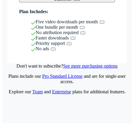
Plan Includes:
Five video downloads per month
One bundle per month
No attribution required
Faster downloads
Priority support
No ads
Don't want to subscribe?
See more purchasing options
Plans include our
Pro Standard License
and are for single-user
access.
Explore our
Team
and
Enterprise
plans for additional features.