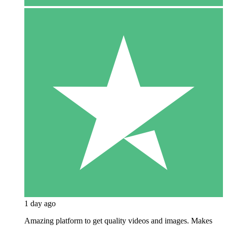
1 day ago
Amazing platform to get quality videos and images. Makes