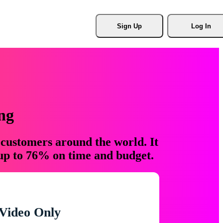
Sign Up
Log In
ng
 customers around the world. It
 up to 76% on time and budget.
Video Only