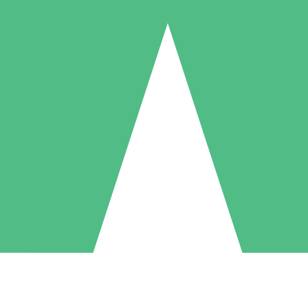
Individual Credit Packs
Pay as you go with download credits. No monthly commitment required
1 Download
5 Downloads
10 Downloads
10
15
20
$
00
$
00
$
00