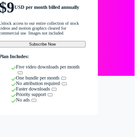
$9
USD per month billed annually
Unlock access to our entire collection of stock
videos and motion graphics cleared for
commercial use. Images not included.
Subscribe Now
Plan Includes:
Five video downloads per month
One bundle per month
No attribution required
Faster downloads
Priority support
No ads