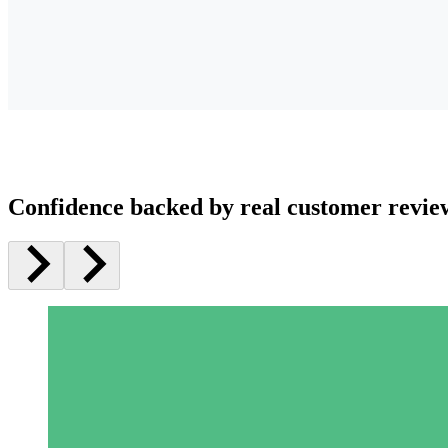
Confidence backed by real customer revie