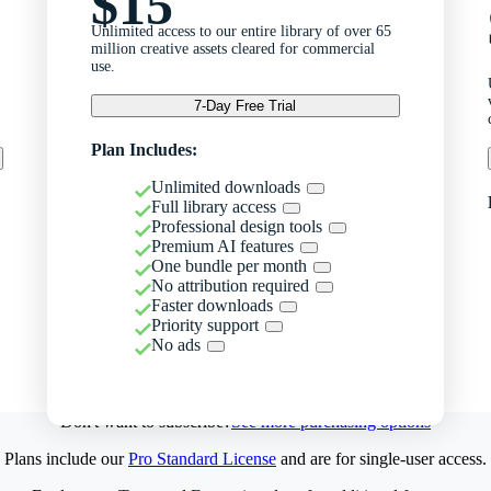
$15
Unlimited access to our entire library of over 65
million creative assets cleared for commercial
use.
7-Day Free Trial
Plan Includes:
Unlimited downloads
Full library access
Professional design tools
Premium AI features
One bundle per month
No attribution required
Faster downloads
Priority support
No ads
Don't want to subscribe?
See more purchasing options
Plans include our
Pro Standard License
and are for single-user access.