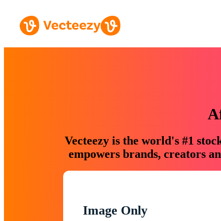
A
Vecteezy is the world's #1 sto
empowers brands, creators and
Image Only