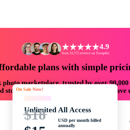
4.9
from 33,572 reviews on Trustpilot
ffordable plans with simple prici
ck photo marketplace, trusted by over 90,000
On Sale Now!
 storytellers with creative assets that save
On Sale Now!
Unlimited All Access
$18
USD per month billed
annually