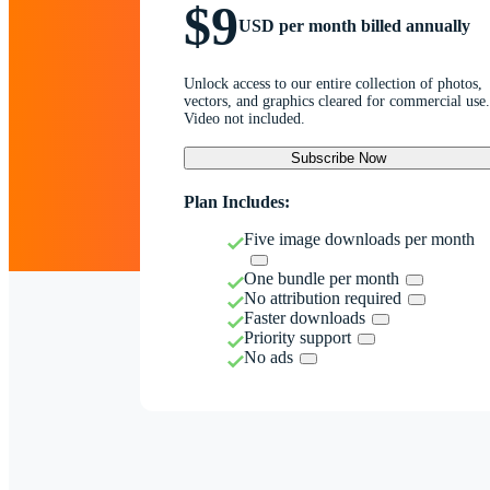
$9
USD per month billed annually
Unlock access to our entire collection of photos,
vectors, and graphics cleared for commercial use.
Video not included.
Subscribe Now
Plan Includes:
Five image downloads per month
One bundle per month
No attribution required
Faster downloads
Priority support
No ads