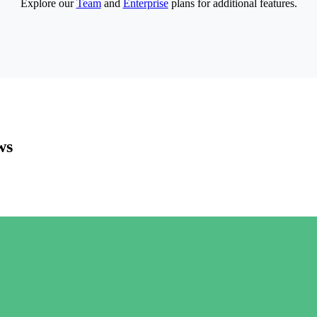
Explore our
Team
and
Enterprise
plans for additional features.
ws