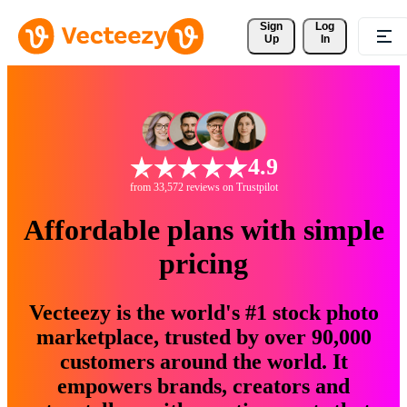
Sign 
Log
Up
In
4.9
from 33,572 reviews on Trustpilot
Affordable plans with simple
pricing
Vecteezy is the world's #1 stock photo
marketplace, trusted by over 90,000
customers around the world. It
empowers brands, creators and