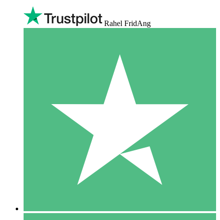
Rahel FridAng