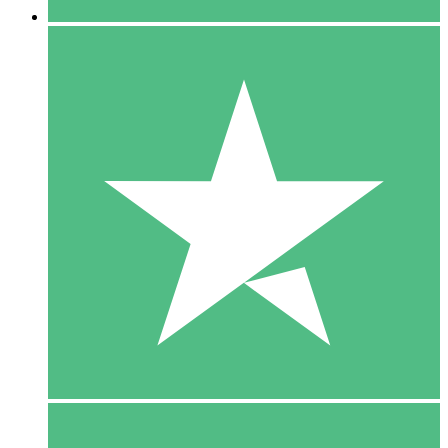
5 Downloads
15
$
00
10 Downloads
20
$
00