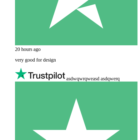
20 hours ago
very good for design
asdwqwrqweasd asdqwerq