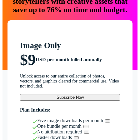
storytellers with creative assets that
save up to 76% on time and budget.
Image Only
$9
USD per month billed annually
Unlock access to our entire collection of photos,
vectors, and graphics cleared for commercial use. Video
not included.
Subscribe Now
Plan Includes:
Five image downloads per month
One bundle per month
No attribution required
Faster downloads