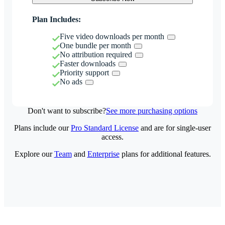
Plan Includes:
Five video downloads per month
One bundle per month
No attribution required
Faster downloads
Priority support
No ads
Don't want to subscribe?
See more purchasing options
Plans include our
Pro Standard License
and are for single-user
access.
Explore our
Team
and
Enterprise
plans for additional features.