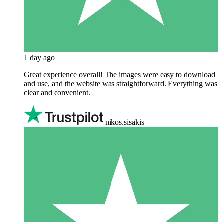
1 day ago
Great experience overall! The images were easy to download
and use, and the website was straightforward. Everything was
clear and convenient.
nikos.sisakis