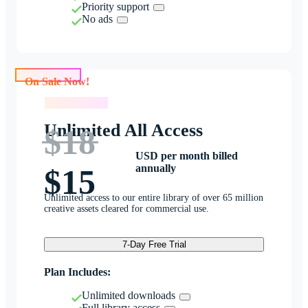
Priority support
No ads
On Sale Now!
On Sale Now!
Unlimited All Access
$18
USD per month billed
annually
$15
Unlimited access to our entire library of over 65 million
creative assets cleared for commercial use.
7-Day Free Trial
Plan Includes:
Unlimited downloads
Full library access