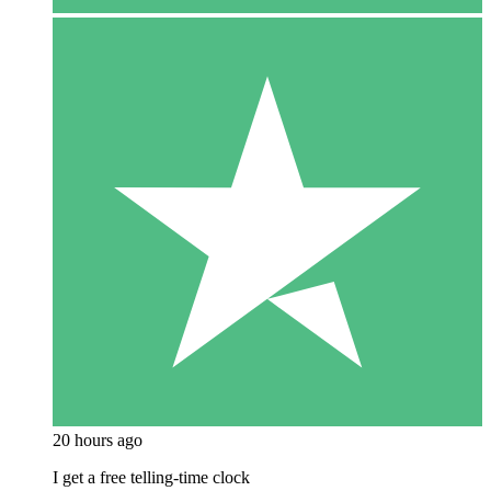
20 hours ago
I get a free telling-time clock