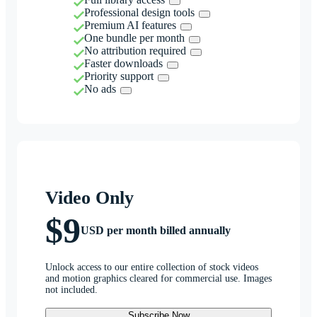
Professional design tools
Premium AI features
One bundle per month
No attribution required
Faster downloads
Priority support
No ads
Video Only
$9
USD per month billed annually
Unlock access to our entire collection of stock videos
and motion graphics cleared for commercial use. Images
not included.
Subscribe Now