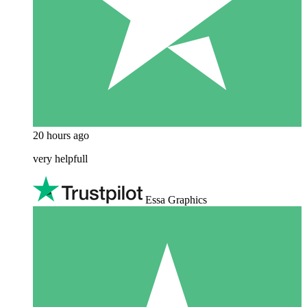
20 hours ago
very helpfull
Essa Graphics