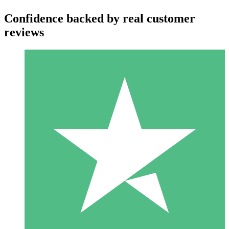
Confidence backed by real customer
reviews
Individual Credit Packs
Pay as you go with download credits. No monthly commitment
required.
1 Download
10
$
00