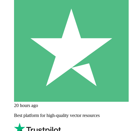
20 hours ago
Best platform for high-quality vector resources