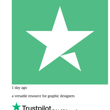
1 day ago
a versatile resource for graphic designers