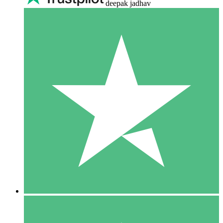
deepak jadhav