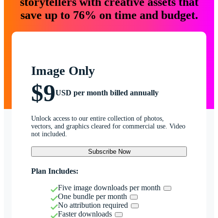
storytellers with creative assets that
save up to 76% on time and budget.
Image Only
$9
USD per month billed annually
Unlock access to our entire collection of photos,
vectors, and graphics cleared for commercial use. Video
not included.
Subscribe Now
Plan Includes:
Five image downloads per month
One bundle per month
No attribution required
Faster downloads