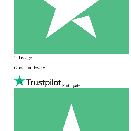
1 day ago
Good and lovely
Pintu patel