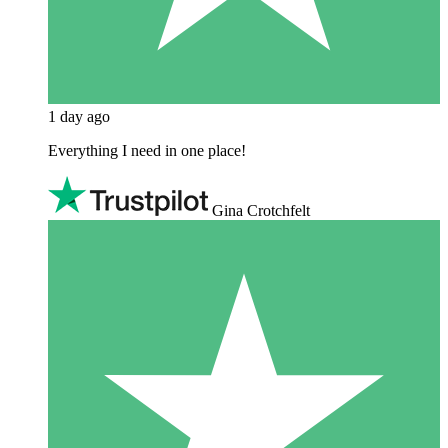
1 day ago
Everything I need in one place!
Gina Crotchfelt