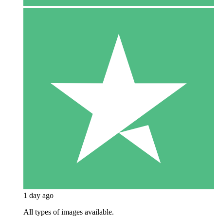
1 day ago
All types of images available.