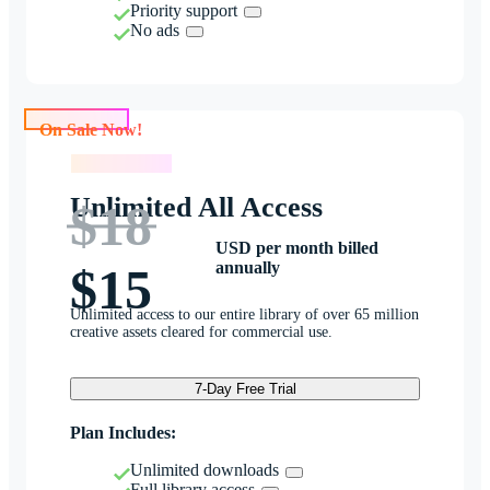
Priority support
No ads
On Sale Now!
On Sale Now!
Unlimited All Access
$18
USD per month billed
annually
$15
Unlimited access to our entire library of over 65 million
creative assets cleared for commercial use.
7-Day Free Trial
Plan Includes:
Unlimited downloads
Full library access