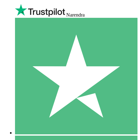
Narendra