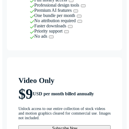
Professional design tools
Premium AI features
One bundle per month
No attribution required
Faster downloads
Priority support
No ads
Video Only
$9
USD per month billed annually
Unlock access to our entire collection of stock videos
and motion graphics cleared for commercial use. Images
not included.
Subscribe Now