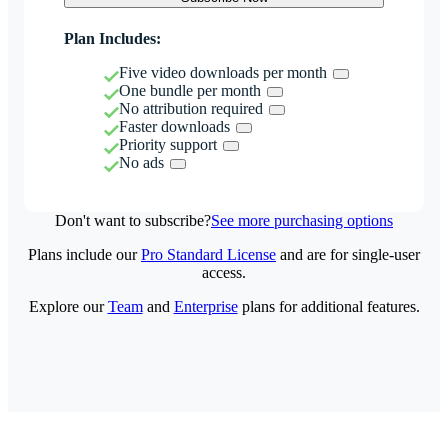
Plan Includes:
Five video downloads per month
One bundle per month
No attribution required
Faster downloads
Priority support
No ads
Don't want to subscribe?
See more purchasing options
Plans include our
Pro Standard License
and are for single-user
access.
Explore our
Team
and
Enterprise
plans for additional features.