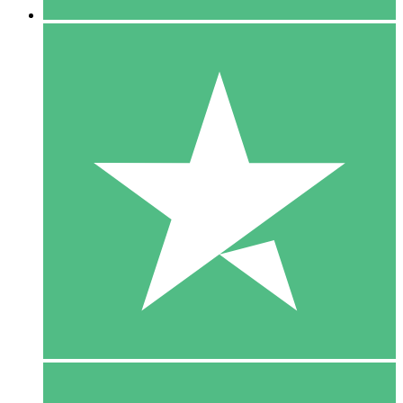
5 Downloads
15
$
00
10 Downloads
20
$
00