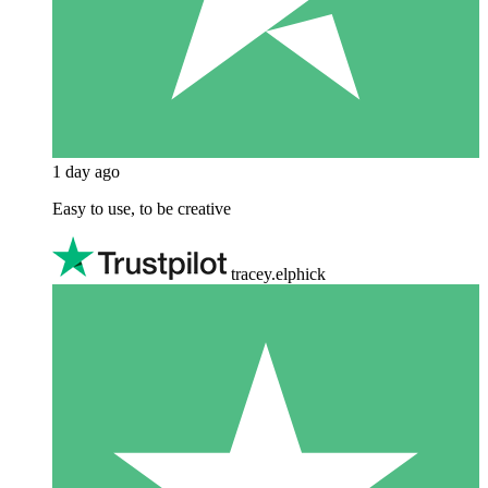
1 day ago
Easy to use, to be creative
tracey.elphick