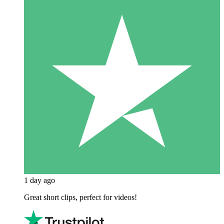
1 day ago
Great short clips, perfect for videos!