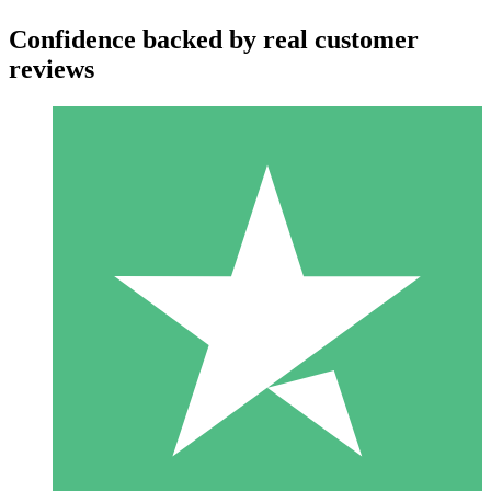
Confidence backed by real customer
reviews
Individual Credit Packs
Pay as you go with download credits. No monthly commitment
required.
1 Download
10
$
00