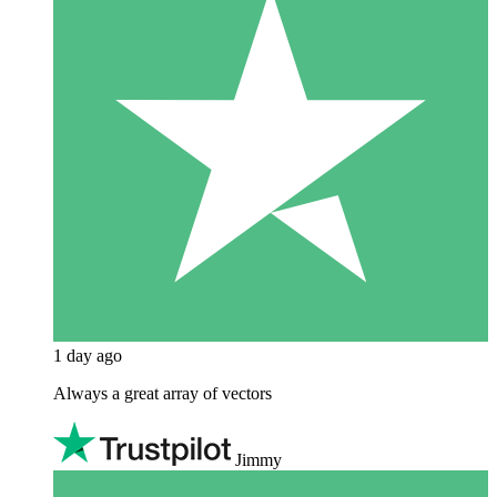
1 day ago
Always a great array of vectors
Jimmy