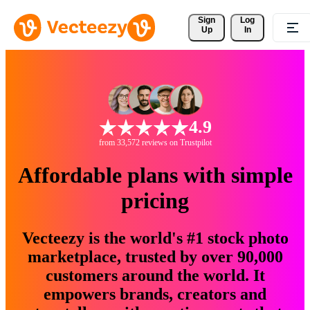
Sign 
Log
Up
In
4.9
from 33,572 reviews on Trustpilot
Affordable plans with simple
pricing
Vecteezy is the world's #1 stock photo
marketplace, trusted by over 90,000
customers around the world. It
empowers brands, creators and