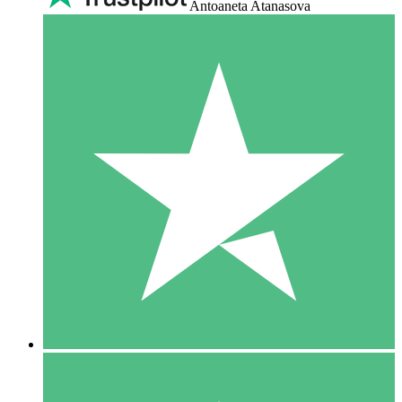
Antoaneta Atanasova