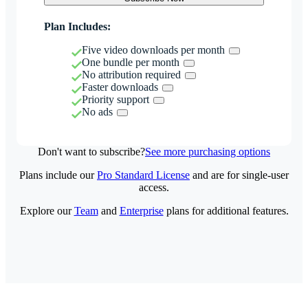
Plan Includes:
Five video downloads per month
One bundle per month
No attribution required
Faster downloads
Priority support
No ads
Don't want to subscribe?
See more purchasing options
Plans include our
Pro Standard License
and are for single-user
access.
Explore our
Team
and
Enterprise
plans for additional features.