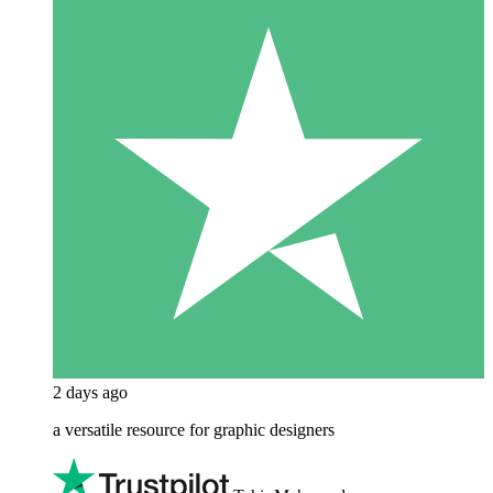
2 days ago
a versatile resource for graphic designers