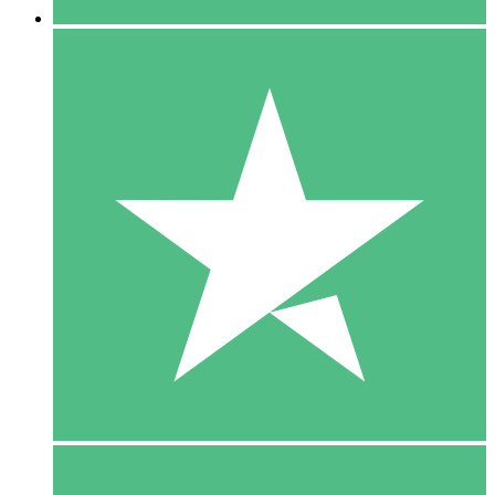
5 Downloads
15
$
00
10 Downloads
20
$
00