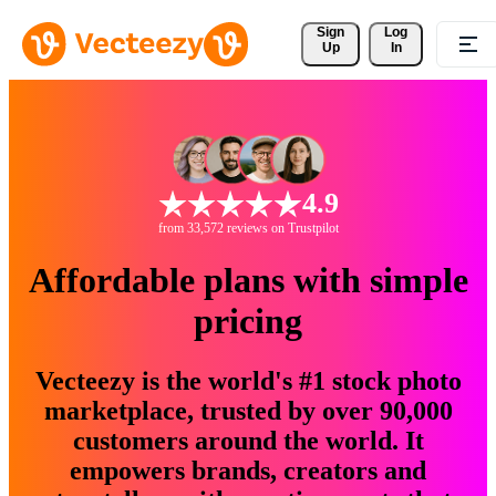
Sign 
Log
Up
In
4.9
from 33,572 reviews on Trustpilot
Affordable plans with simple
pricing
Vecteezy is the world's #1 stock photo
marketplace, trusted by over 90,000
customers around the world. It
empowers brands, creators and