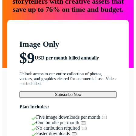
storytellers with creative assets that
save up to 76% on time and budget.
Image Only
$9
USD per month billed annually
Unlock access to our entire collection of photos,
vectors, and graphics cleared for commercial use. Video
not included.
Subscribe Now
Plan Includes:
Five image downloads per month
One bundle per month
No attribution required
Faster downloads