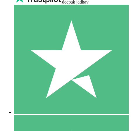
deepak jadhav