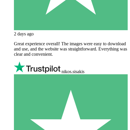
2 days ago
Great experience overall! The images were easy to download
and use, and the website was straightforward. Everything was
clear and convenient.
nikos.sisakis