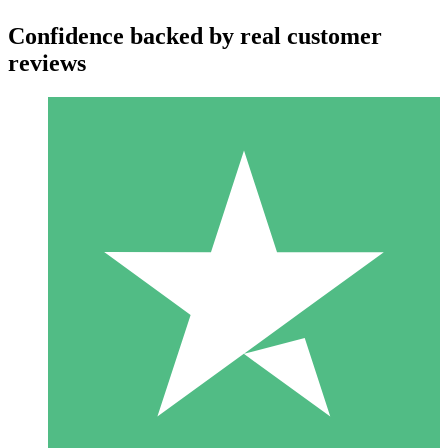
Confidence backed by real customer
reviews
Individual Credit Packs
Pay as you go with download credits. No monthly commitment
required.
1 Download
10
$
00