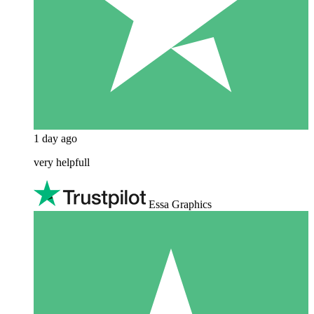
1 day ago
very helpfull
Essa Graphics