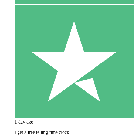
1 day ago
I get a free telling-time clock