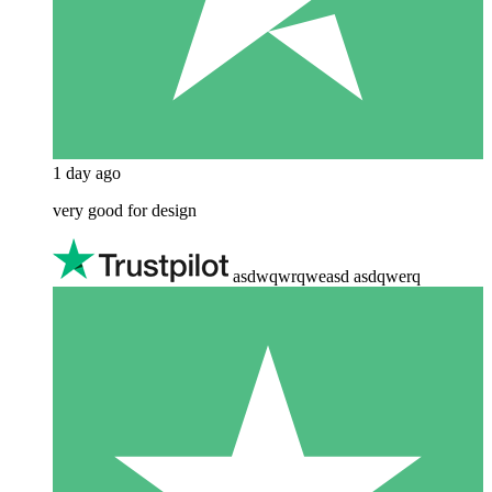
1 day ago
very good for design
asdwqwrqweasd asdqwerq