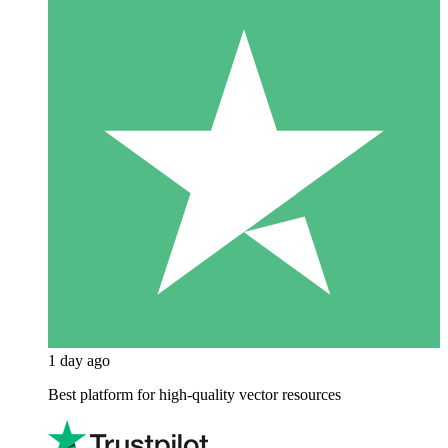
1 day ago
Best platform for high-quality vector resources