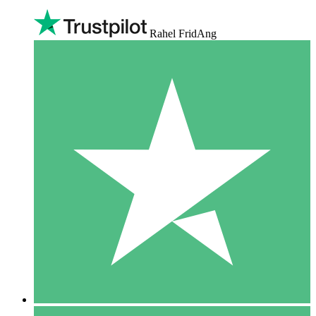
Rahel FridAng