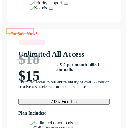
Priority support
No ads
On Sale Now!
On Sale Now!
Unlimited All Access
$18
USD per month billed
annually
$15
Unlimited access to our entire library of over 65 million
creative assets cleared for commercial use.
7-Day Free Trial
Plan Includes:
Unlimited downloads
Full library access