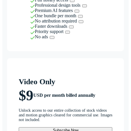
Professional design tools
Premium AI features
One bundle per month
No attribution required
Faster downloads
Priority support
No ads
Video Only
$9
USD per month billed annually
Unlock access to our entire collection of stock videos
and motion graphics cleared for commercial use. Images
not included.
Subscribe Now