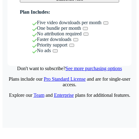
Plan Includes:
Five video downloads per month
One bundle per month
No attribution required
Faster downloads
Priority support
No ads
Don't want to subscribe?
See more purchasing options
Plans include our
Pro Standard License
and are for single-user
access.
Explore our
Team
and
Enterprise
plans for additional features.