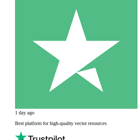
1 day ago
Best platform for high-quality vector resources