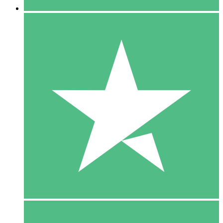
5 Downloads
15
$
00
10 Downloads
20
$
00