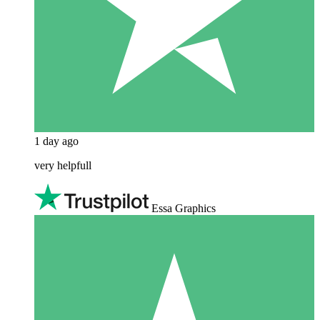
1 day ago
very helpfull
Essa Graphics