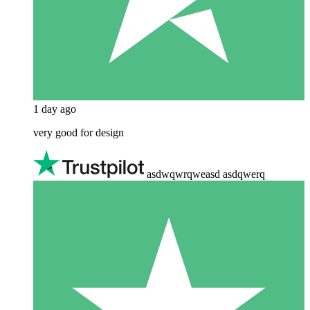
1 day ago
very good for design
asdwqwrqweasd asdqwerq