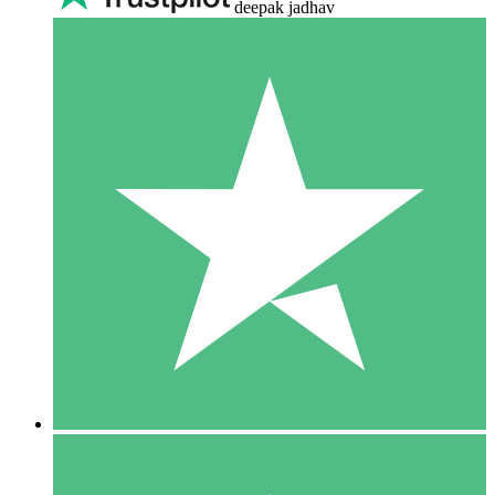
deepak jadhav