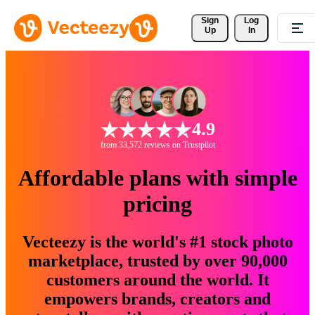
Sign 
Log
Up
In
4.9
from 33,572 reviews on Trustpilot
Affordable plans with simple
pricing
Vecteezy is the world's #1 stock photo
marketplace, trusted by over 90,000
customers around the world. It
empowers brands, creators and