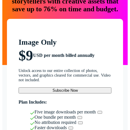
storytellers with creative assets that
save up to 76% on time and budget.
Image Only
$9
USD per month billed annually
Unlock access to our entire collection of photos,
vectors, and graphics cleared for commercial use. Video
not included.
Subscribe Now
Plan Includes:
Five image downloads per month
One bundle per month
No attribution required
Faster downloads