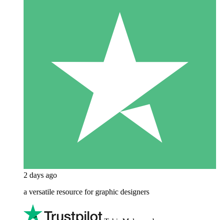
2 days ago
a versatile resource for graphic designers