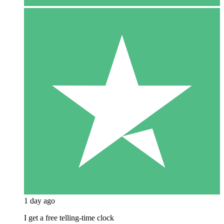
1 day ago
I get a free telling-time clock