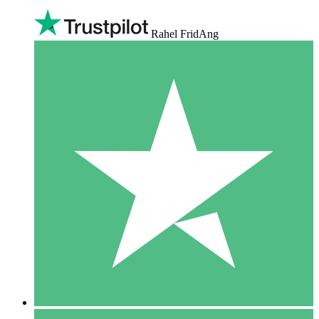
Rahel FridAng