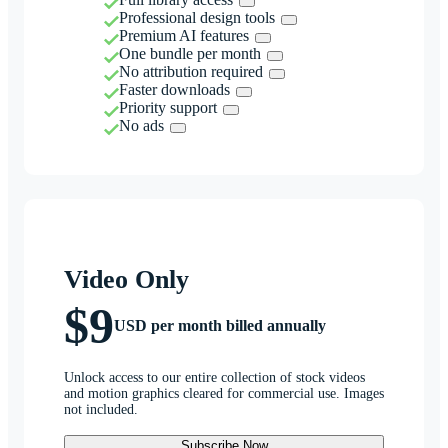
Professional design tools
Premium AI features
One bundle per month
No attribution required
Faster downloads
Priority support
No ads
Video Only
$9
USD per month billed annually
Unlock access to our entire collection of stock videos
and motion graphics cleared for commercial use. Images
not included.
Subscribe Now