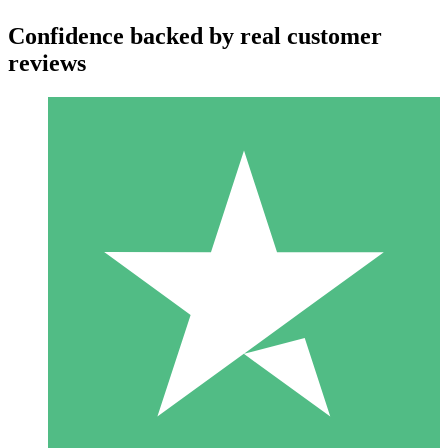
Confidence backed by real customer
reviews
Individual Credit Packs
Pay as you go with download credits. No monthly commitment
required.
1 Download
10
$
00