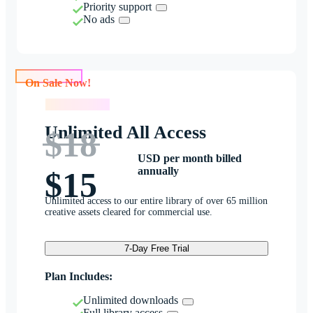
Priority support
No ads
On Sale Now!
On Sale Now!
Unlimited All Access
$18
USD per month billed
annually
$15
Unlimited access to our entire library of over 65 million
creative assets cleared for commercial use.
7-Day Free Trial
Plan Includes:
Unlimited downloads
Full library access