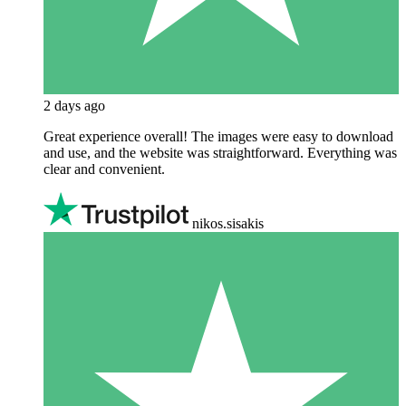
2 days ago
Great experience overall! The images were easy to download
and use, and the website was straightforward. Everything was
clear and convenient.
nikos.sisakis