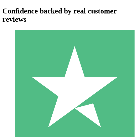
Confidence backed by real customer
reviews
Individual Credit Packs
Pay as you go with download credits. No monthly commitment
required.
1 Download
10
$
00