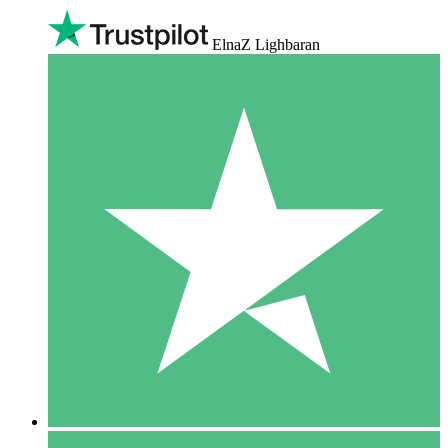
ElnaZ Lighbaran