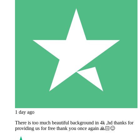
1 day ago
There is too much beautiful background in 4k ,hd thanks for
providing us for free thank you once again 🙏🏻😊