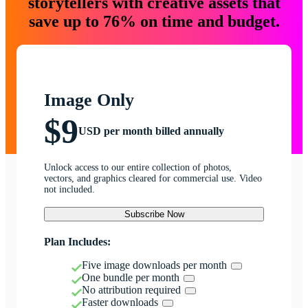
storytellers with creative assets that
save up to 76% on time and budget.
Image Only
$9
USD per month billed annually
Unlock access to our entire collection of photos,
vectors, and graphics cleared for commercial use. Video
not included.
Subscribe Now
Plan Includes:
Five image downloads per month
One bundle per month
No attribution required
Faster downloads