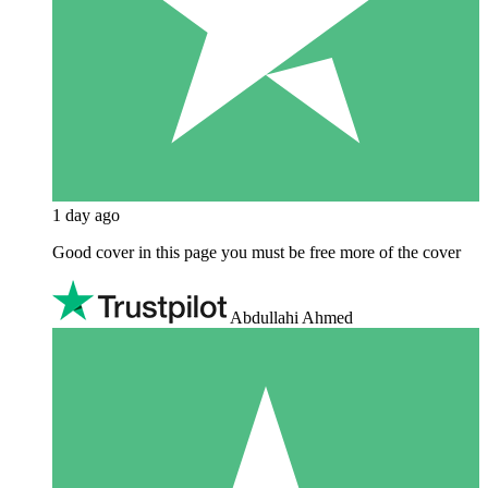
1 day ago
Good cover in this page you must be free more of the cover
Abdullahi Ahmed