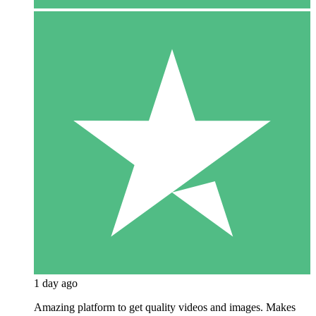
1 day ago
Amazing platform to get quality videos and images. Makes