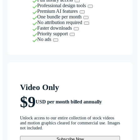
Professional design tools
Premium AI features
One bundle per month
No attribution required
Faster downloads
Priority support
No ads
Video Only
$9
USD per month billed annually
Unlock access to our entire collection of stock videos
and motion graphics cleared for commercial use. Images
not included.
Subscribe Now