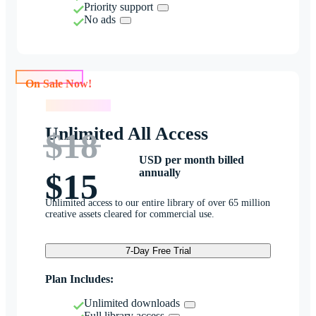
Priority support
No ads
On Sale Now!
On Sale Now!
Unlimited All Access
$18
USD per month billed
annually
$15
Unlimited access to our entire library of over 65 million
creative assets cleared for commercial use.
7-Day Free Trial
Plan Includes:
Unlimited downloads
Full library access