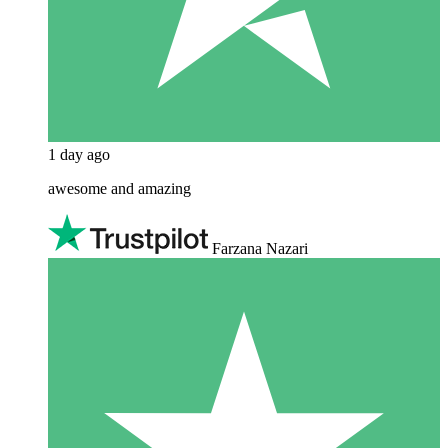
1 day ago
awesome and amazing
Farzana Nazari