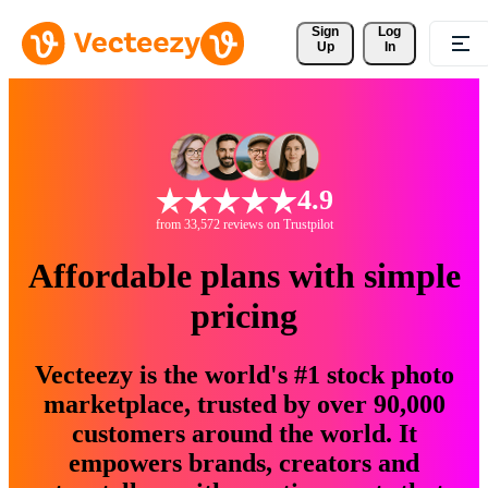
Sign 
Log
Up
In
4.9
from 33,572 reviews on Trustpilot
Affordable plans with simple
pricing
Vecteezy is the world's #1 stock photo
marketplace, trusted by over 90,000
customers around the world. It
empowers brands, creators and