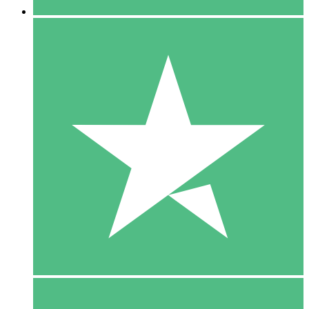
5 Downloads
15
$
00
10 Downloads
20
$
00