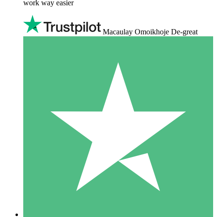
work way easier
Macaulay Omoikhoje De-great