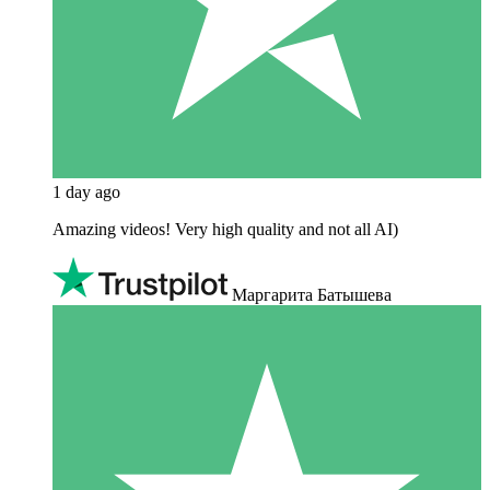
1 day ago
Amazing videos! Very high quality and not all AI)
Маргарита Батышева