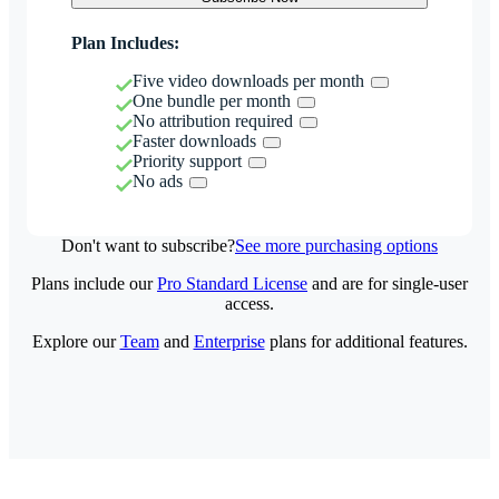
Plan Includes:
Five video downloads per month
One bundle per month
No attribution required
Faster downloads
Priority support
No ads
Don't want to subscribe?
See more purchasing options
Plans include our
Pro Standard License
and are for single-user
access.
Explore our
Team
and
Enterprise
plans for additional features.