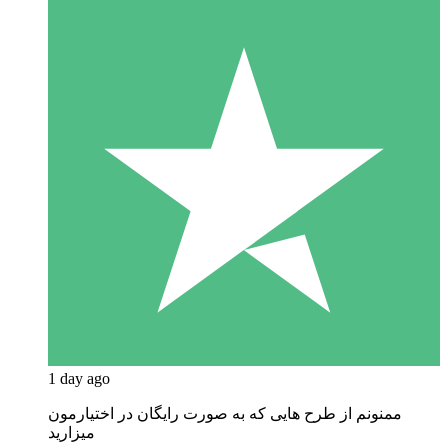
1 day ago
ممنونم از طرح هایی که به صورت رایگان در اختیارمون
میزارید