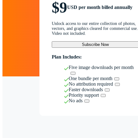
$9
USD per month billed annually
Unlock access to our entire collection of photos,
vectors, and graphics cleared for commercial use.
Video not included.
Subscribe Now
Plan Includes:
Five image downloads per month
One bundle per month
No attribution required
Faster downloads
Priority support
No ads