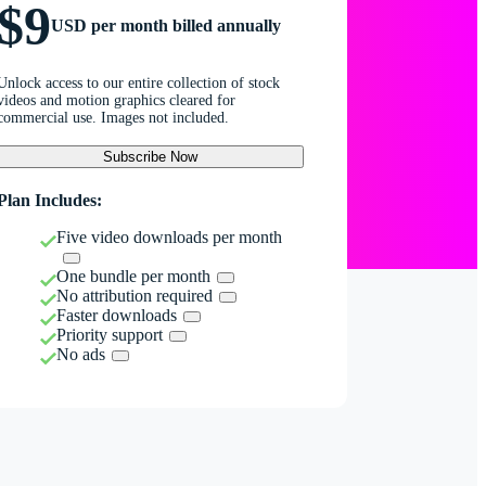
$9
USD per month billed annually
Unlock access to our entire collection of stock
videos and motion graphics cleared for
commercial use. Images not included.
Subscribe Now
Plan Includes:
Five video downloads per month
One bundle per month
No attribution required
Faster downloads
Priority support
No ads