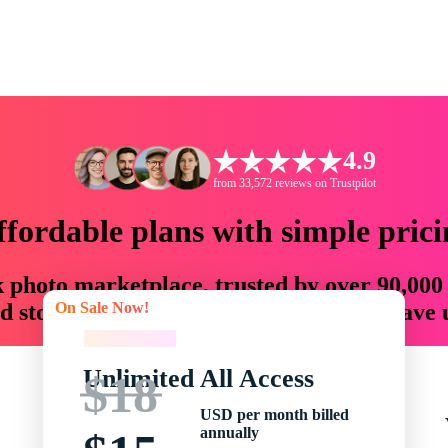
4.9
from 33,572 reviews on Trustpilot
ffordable plans with simple prici
ck photo marketplace, trusted by over 90,000
On Sale Now!
 storytellers with creative assets that save
On Sale Now!
Unlimited All Access
$18
USD per month billed
annually