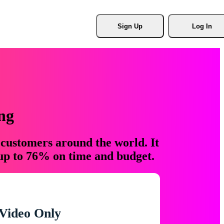
Sign Up
Log In
ng
 customers around the world. It
 up to 76% on time and budget.
Video Only