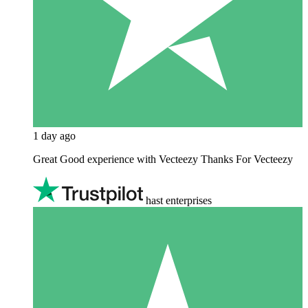
1 day ago
Great Good experience with Vecteezy Thanks For Vecteezy
hast enterprises