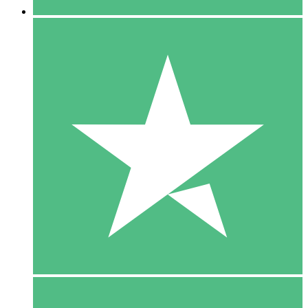
5 Downloads
15
$
00
10 Downloads
20
$
00