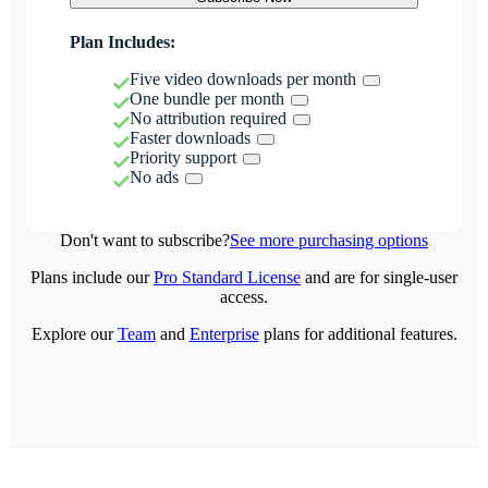
Plan Includes:
Five video downloads per month
One bundle per month
No attribution required
Faster downloads
Priority support
No ads
Don't want to subscribe?
See more purchasing options
Plans include our
Pro Standard License
and are for single-user
access.
Explore our
Team
and
Enterprise
plans for additional features.