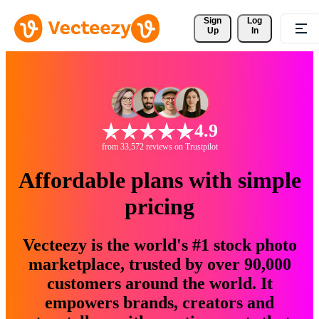
Sign 
Log
Up
In
4.9
from 33,572 reviews on Trustpilot
Affordable plans with simple
pricing
Vecteezy is the world's #1 stock photo
marketplace, trusted by over 90,000
customers around the world. It
empowers brands, creators and