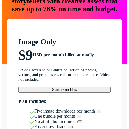
storytellers with creative assets that
save up to 76% on time and budget.
Image Only
$9
USD per month billed annually
Unlock access to our entire collection of photos,
vectors, and graphics cleared for commercial use. Video
not included.
Subscribe Now
Plan Includes:
Five image downloads per month
One bundle per month
No attribution required
Faster downloads