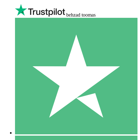
behzad toomas