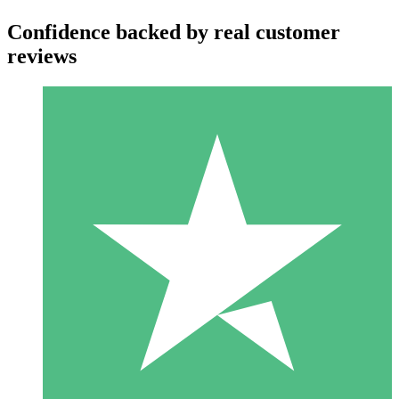
Confidence backed by real customer
reviews
Individual Credit Packs
Pay as you go with download credits. No monthly commitment
required.
1 Download
10
$
00