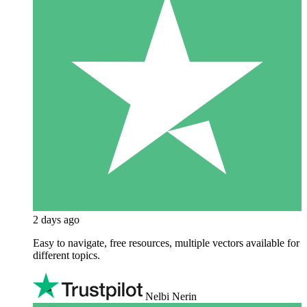
2 days ago
Easy to navigate, free resources, multiple vectors available for
different topics.
Nelbi Nerin