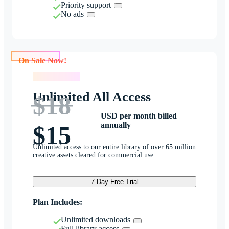
Priority support
No ads
On Sale Now!
On Sale Now!
Unlimited All Access
$18
USD per month billed
annually
$15
Unlimited access to our entire library of over 65 million
creative assets cleared for commercial use.
7-Day Free Trial
Plan Includes:
Unlimited downloads
Full library access