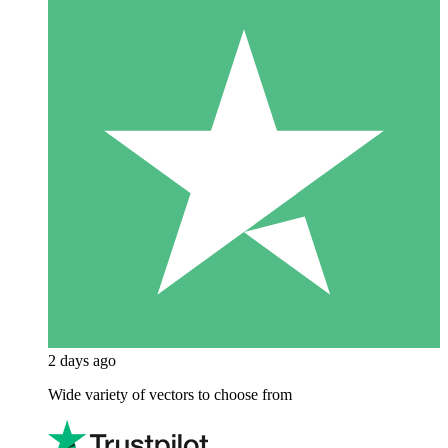
2 days ago
Wide variety of vectors to choose from