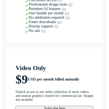
Professional design tools
Premium AI features
One bundle per month
No attribution required
Faster downloads
Priority support
No ads
Video Only
$9
USD per month billed annually
Unlock access to our entire collection of stock videos
and motion graphics cleared for commercial use. Images
not included.
Subscribe Now