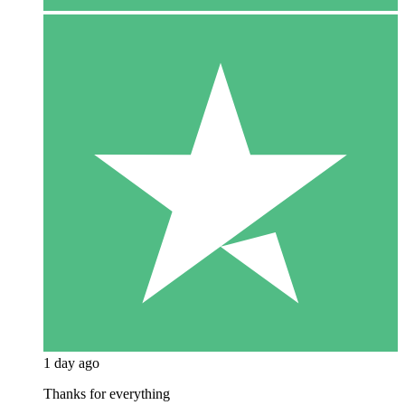
1 day ago
Thanks for everything