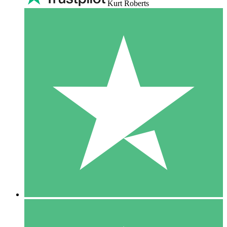
Kurt Roberts