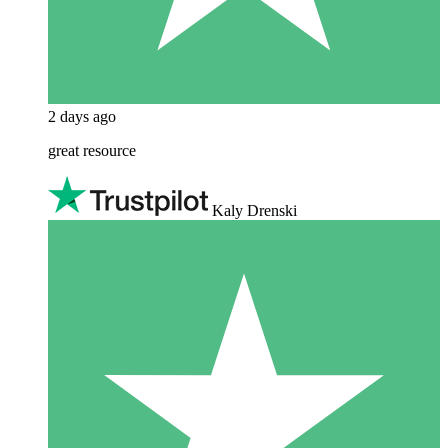
2 days ago
great resource
Kaly Drenski