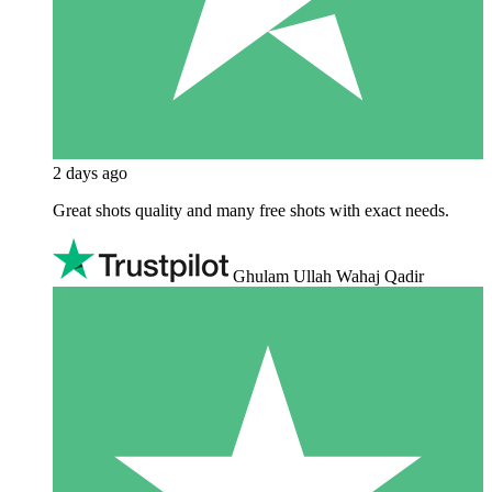
2 days ago
Great shots quality and many free shots with exact needs.
Ghulam Ullah Wahaj Qadir