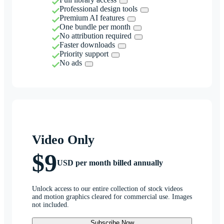
Professional design tools
Premium AI features
One bundle per month
No attribution required
Faster downloads
Priority support
No ads
Video Only
$9
USD per month billed annually
Unlock access to our entire collection of stock videos
and motion graphics cleared for commercial use. Images
not included.
Subscribe Now