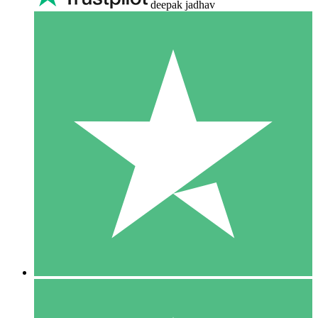
deepak jadhav