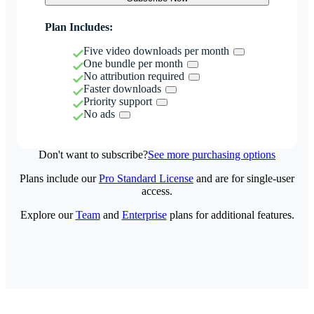
Plan Includes:
Five video downloads per month
One bundle per month
No attribution required
Faster downloads
Priority support
No ads
Don't want to subscribe?
See more purchasing options
Plans include our
Pro Standard License
and are for single-user
access.
Explore our
Team
and
Enterprise
plans for additional features.