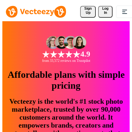
Sign 
Log
Up
In
4.9
from 33,572 reviews on Trustpilot
Affordable plans with simple
pricing
Vecteezy is the world's #1 stock photo
marketplace, trusted by over 90,000
customers around the world. It
empowers brands, creators and