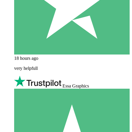
18 hours ago
very helpfull
Essa Graphics