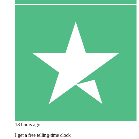
18 hours ago
I get a free telling-time clock