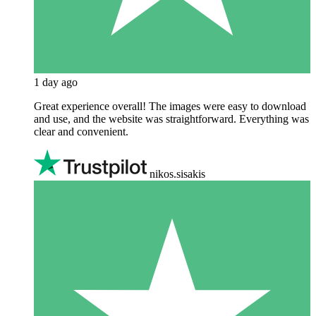
1 day ago
Great experience overall! The images were easy to download
and use, and the website was straightforward. Everything was
clear and convenient.
nikos.sisakis