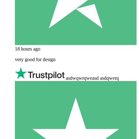
18 hours ago
very good for design
asdwqwrqweasd asdqwerq