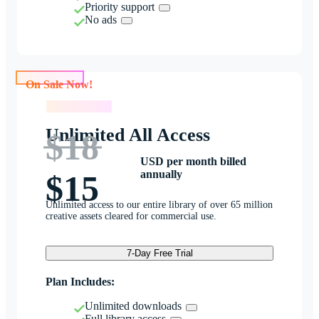
Priority support
No ads
On Sale Now!
On Sale Now!
Unlimited All Access
$18
USD per month billed
annually
$15
Unlimited access to our entire library of over 65 million
creative assets cleared for commercial use.
7-Day Free Trial
Plan Includes:
Unlimited downloads
Full library access