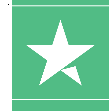
5 Downloads
15
$
00
10 Downloads
20
$
00