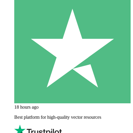
18 hours ago
Best platform for high-quality vector resources