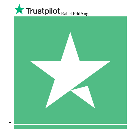
Rahel FridAng