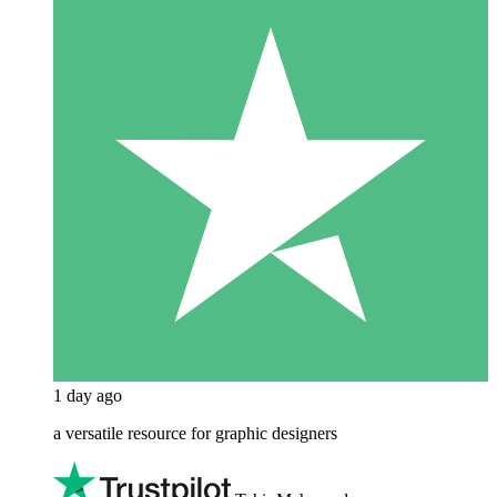
1 day ago
a versatile resource for graphic designers