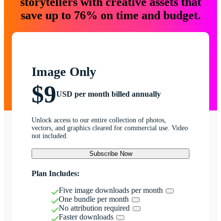
storytellers with creative assets that
save up to 76% on time and budget.
Image Only
$9
USD per month billed annually
Unlock access to our entire collection of photos,
vectors, and graphics cleared for commercial use. Video
not included.
Subscribe Now
Plan Includes:
Five image downloads per month
One bundle per month
No attribution required
Faster downloads