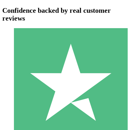
Confidence backed by real customer
reviews
Individual Credit Packs
Pay as you go with download credits. No monthly commitment
required.
1 Download
10
$
00